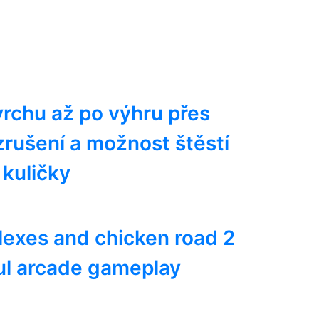
rchu až po výhru přes
vzrušení a možnost štěstí
kuličky
lexes and chicken road 2
ul arcade gameplay