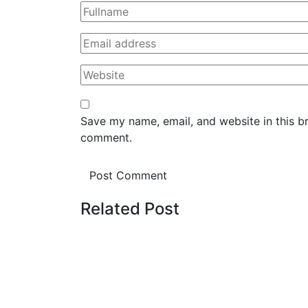
Save my name, email, and website in this br
comment.
Related Post
August 8, 2026
NÁHODNOST OD VRC
VÝHRU PŘES PLINKO 