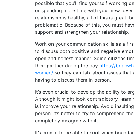
possible that you’ll find yourself working 
or spending more time with your new lover 
relationship is healthy, all of this is great, but
problematic. Because of this, you must have
support and strengthen your relationship.
Work on your communication skills as a fir
to discuss both positive and negative emoti
open and honest manner. Some citizens find
their partner during the day
https://brianwh
women/
so they can talk about issues that 
having to discuss them in person.
It’s even crucial to develop the ability to ar
Although it might look contradictory, learni
is improve your relationship. Avoid insulting
person; it’s better to try to comprehend the
completely disagree with it.
It’s crucial to be able to spot when bounda