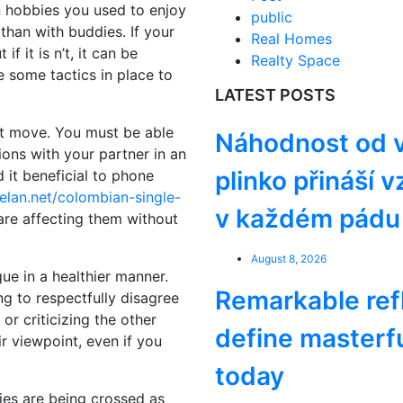
on hobbies you used to enjoy
public
than with buddies. If your
Real Homes
 if it is n’t, it can be
Realty Space
 some tactics in place to
LATEST POSTS
st move. You must be able
Náhodnost od v
ons with your partner in an
plinko přináší 
 it beneficial to phone
elan.net/colombian-single-
v každém pádu 
are affecting them without
August 8, 2026
gue in a healthier manner.
Remarkable ref
ng to respectfully disagree
 or criticizing the other
define masterf
ir viewpoint, even if you
today
ries are being crossed as