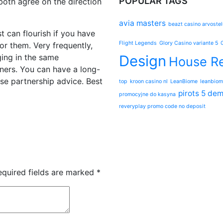
POPULAR TAGS
both agree on the direction
avia masters
beazt casino arvostel
t can flourish if you have
Flight Legends
Glory Casino variante 5
for them. Very frequently,
ging in the same
Design
House Re
tners. You can have a long-
ese partnership advice. Best
top
kroon casino nl
LeanBiome
leanbiom
pirots 5 de
promocyjne do kasyna
reveryplay promo code no deposit
equired fields are marked
*