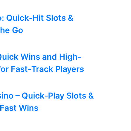
: Quick‑Hit Slots &
the Go
Quick Wins and High-
for Fast‑Track Players
ino – Quick‑Play Slots &
 Fast Wins