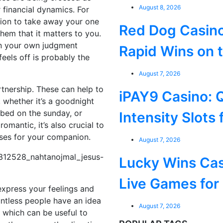
August 8, 2026
r financial dynamics. For
nion to take away your one
Red Dog Casino
 them that it matters to you.
 on your own judgment
Rapid Wins on 
eels off is probably the
August 7, 2026
artnership. These can help to
iPAY9 Casino: 
 whether it’s a goodnight
bed on the sunday, or
Intensity Slots 
romantic, it’s also crucial to
ises for your companion.
August 7, 2026
Lucky Wins Cas
Live Games for
o express your feelings and
untless people have an idea
August 7, 2026
e, which can be useful to