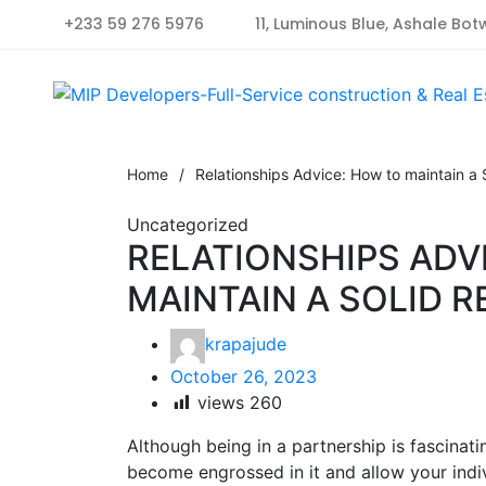
+233 59 276 5976
11, Luminous Blue, Ashale Bot
Home
/
Relationships Advice: How to maintain a S
Uncategorized
RELATIONSHIPS ADV
MAINTAIN A SOLID R
krapajude
October 26, 2023
views
260
Although being in a partnership is fascinati
become engrossed in it and allow your individ