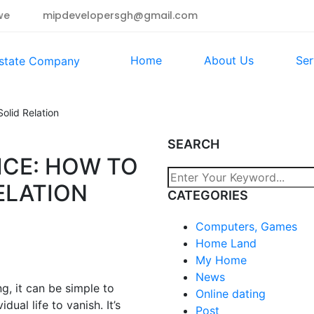
we
mipdevelopersgh@gmail.com
Home
About Us
Ser
olid Relation
SEARCH
ICE: HOW TO
ELATION
CATEGORIES
Computers, Games
Home Land
My Home
News
ng, it can be simple to
Online dating
ual life to vanish. It’s
Post