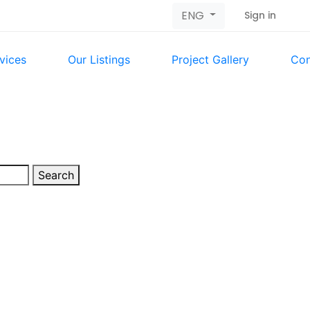
ENG
Sign in
vices
Our Listings
Project Gallery
Con
Search