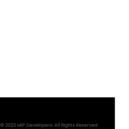
© 2023 MIP Developers. All Rights Reserved