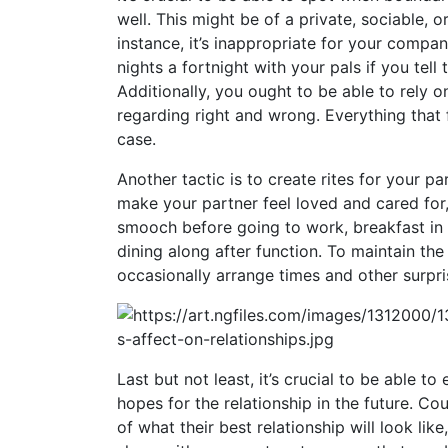
well. This might be of a private, sociable, o
instance, it’s inappropriate for your compa
nights a fortnight with your pals if you tell
Additionally, you ought to be able to rely
regarding right and wrong. Everything that f
case.
Another tactic is to create rites for your p
make your partner feel loved and cared for,
smooch before going to work, breakfast in 
dining along after function. To maintain the 
occasionally arrange times and other surpr
Last but not least, it’s crucial to be able t
hopes for the relationship in the future. Co
of what their best relationship will look lik