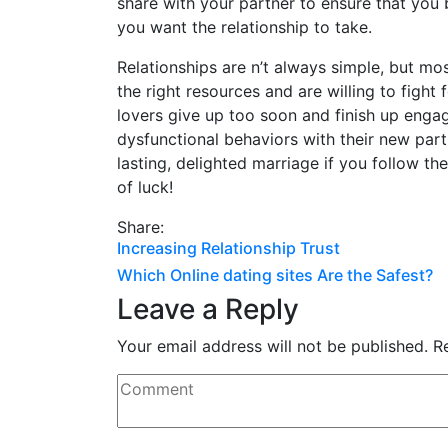
share with your partner to ensure that you 
you want the relationship to take.
Relationships are n’t always simple, but mos
the right resources and are willing to fight 
lovers give up too soon and finish up enga
dysfunctional behaviors with their new par
lasting, delighted marriage if you follow th
of luck!
Share:
Post
Increasing Relationship Trust
Which Online dating sites Are the Safest?
navigation
Leave a Reply
Your email address will not be published.
R