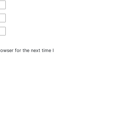
owser for the next time I
HU AŽ PO
PŘINÁŠÍ