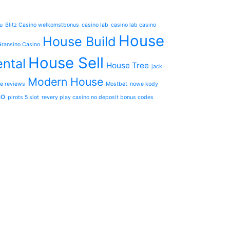
u
Blitz Casino welkomstbonus
casino lab
casino lab casino
House
House Build
Gransino Casino
House Sell
ntal
House Tree
jack
Modern House
e reviews
Mostbet
nowe kody
mo
pirots 5 slot
revery play casino no deposit bonus codes