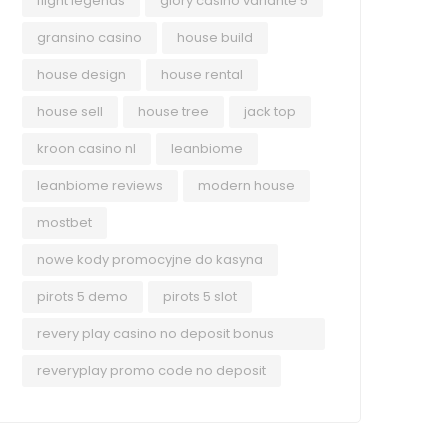
flight legends
glory casino variante 5
gransino casino
house build
house design
house rental
house sell
house tree
jack top
kroon casino nl
leanbiome
leanbiome reviews
modern house
mostbet
nowe kody promocyjne do kasyna
pirots 5 demo
pirots 5 slot
revery play casino no deposit bonus
codes
reveryplay promo code no deposit