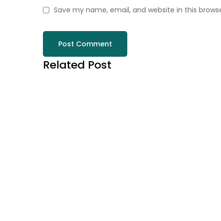
Save my name, email, and website in this brows
Related Post
August 7, 2026
ÉLÉGANCE LUDIQUE P
PLAY JONNY CASINO 
EXCEPTIONNELS
Read more