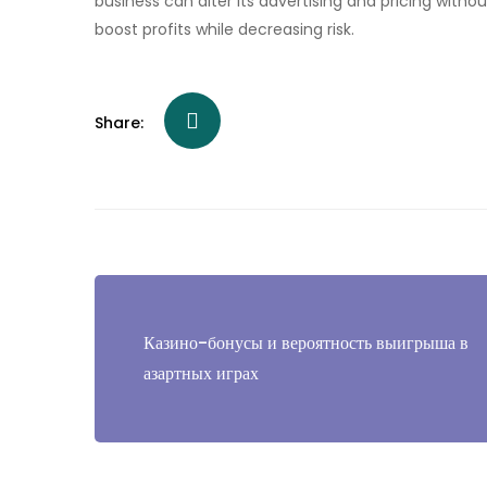
business can alter its advertising and pricing witho
boost profits while decreasing risk.
Share:
Post
navigation
Казино-бонусы и вероятность выигрыша в
азартных играх