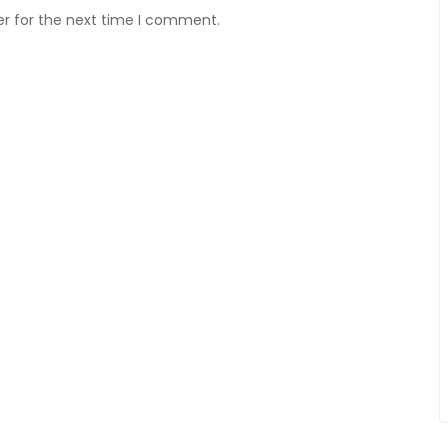
er for the next time I comment.
OUR LES JOUEURS AVEC
ET DES GAINS