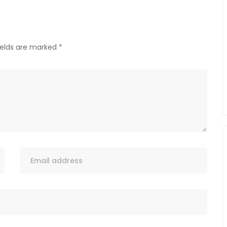
ields are marked
*