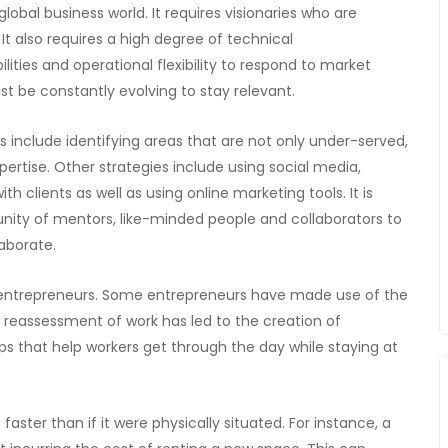
lobal business world. It requires visionaries who are
t also requires a high degree of technical
ilities and operational flexibility to respond to market
st be constantly evolving to stay relevant.
s include identifying areas that are not only under-served,
pertise. Other strategies include using social media,
h clients as well as using online marketing tools. It is
unity of mentors, like-minded people and collaborators to
aborate.
tal entrepreneurs. Some entrepreneurs have made use of the
reassessment of work has led to the creation of
s that help workers get through the day while staying at
faster than if it were physically situated. For instance, a