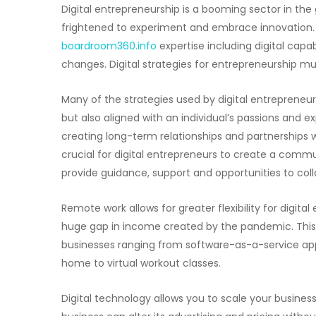
Digital entrepreneurship is a booming sector in the g
frightened to experiment and embrace innovation. I
boardroom360.info
expertise including digital capab
changes. Digital strategies for entrepreneurship mu
Many of the strategies used by digital entrepreneur
but also aligned with an individual’s passions and ex
creating long-term relationships and partnerships wit
crucial for digital entrepreneurs to create a comm
provide guidance, support and opportunities to coll
Remote work allows for greater flexibility for digi
huge gap in income created by the pandemic. This 
businesses ranging from software-as-a-service app
home to virtual workout classes.
Digital technology allows you to scale your business 