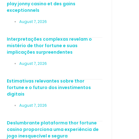
play jonny casino et des gains
exceptionnels
August 7, 2026
Interpretações complexas revelam o
mistério de thor fortune e suas
implicações surpreendentes
August 7, 2026
Estimativas relevantes sobre thor
fortune e o futuro dos investimentos
digitais
August 7, 2026
Deslumbrante plataforma thor fortune
casino proporciona uma experiência de
jogo inesquecível e segura