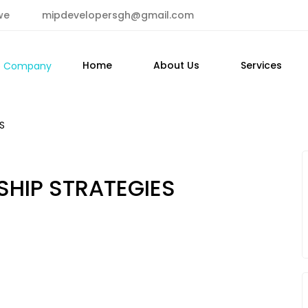
we
mipdevelopersgh@gmail.com
Home
About Us
Services
S
SHIP STRATEGIES