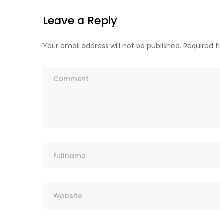
Leave a Reply
Your email address will not be published.
Required f