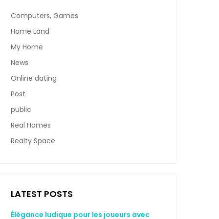
Computers, Games
Home Land
My Home
News
Online dating
Post
public
Real Homes
Realty Space
LATEST POSTS
Élégance ludique pour les joueurs avec