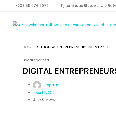
+233 59 276 5976
11, Luminous Blue, Ashale Bot
HOME
/
DIGITAL ENTREPRENEURSHIP STRATEGIE
Uncategorized
DIGITAL ENTREPRENEUR
krapajude
April 11, 2024
240
views