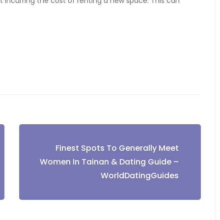
ut incurring the cost of renting a new space. This can
Finest Spots To Generally Meet
Women In Tainan & Dating Guide –
WorldDatingGuides