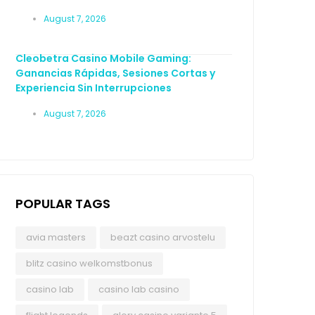
August 7, 2026
Cleobetra Casino Mobile Gaming:
Ganancias Rápidas, Sesiones Cortas y
Experiencia Sin Interrupciones
August 7, 2026
POPULAR TAGS
avia masters
beazt casino arvostelu
blitz casino welkomstbonus
casino lab
casino lab casino