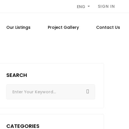
SIGN IN
ENG
Our Listings
Project Gallery
Contact Us
SEARCH
CATEGORIES