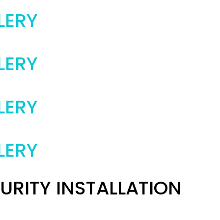
LERY
LERY
LERY
LERY
URITY INSTALLATION