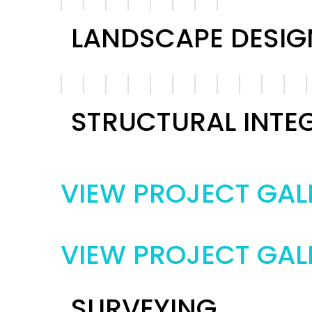
LANDSCAPE DESIG
STRUCTURAL INTE
VIEW PROJECT GAL
VIEW PROJECT GAL
SURVEYING