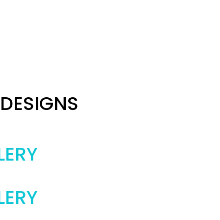
 DESIGNS
LERY
LERY