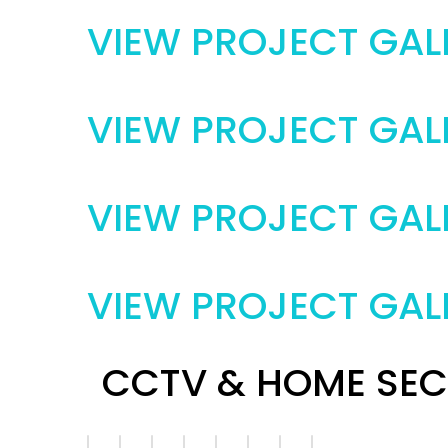
VIEW PROJECT GAL
VIEW PROJECT GAL
VIEW PROJECT GAL
VIEW PROJECT GAL
CCTV & HOME SEC