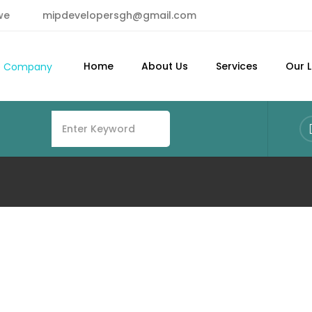
we
mipdevelopersgh@gmail.com
Home
About Us
Services
Our L