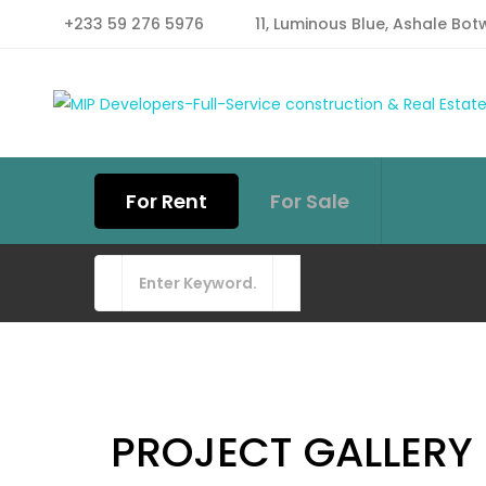
+233 59 276 5976
11, Luminous Blue, Ashale Bot
For Rent
For Sale
PROJECT GALLERY