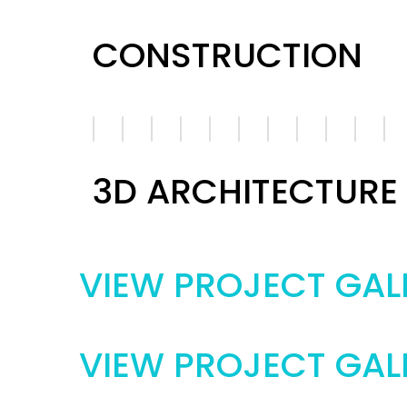
CONSTRUCTION
3D ARCHITECTURE
VIEW PROJECT GAL
VIEW PROJECT GAL