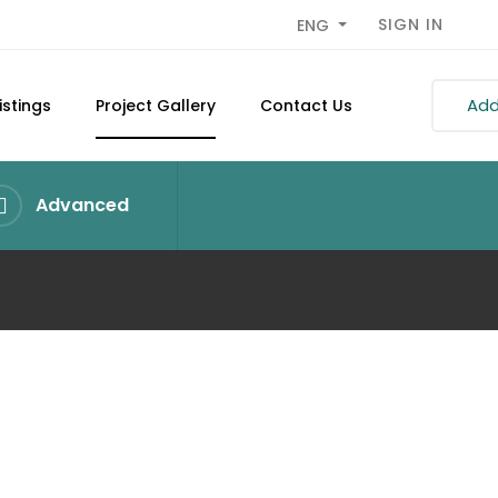
SIGN IN
ENG
Add 
istings
Project Gallery
Contact Us
Advanced