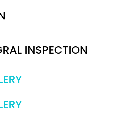
N
GRAL INSPECTION
LERY
LERY