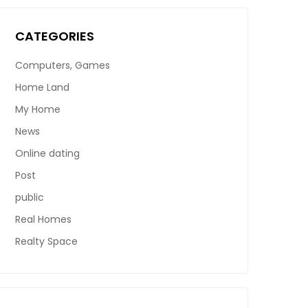
CATEGORIES
Computers, Games
Home Land
My Home
News
Online dating
Post
public
Real Homes
Realty Space