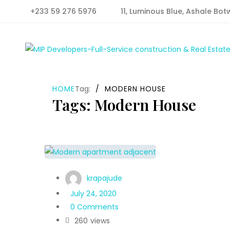
+233 59 276 5976
11, Luminous Blue, Ashale Bot
HOME
Tag:
MODERN HOUSE
Tags: Modern House
krapajude
July 24, 2020
0 Comments
260
views