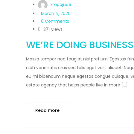
krapajude
March 4, 2020
0 Comments
371
views
WE’RE DOING BUSINESS
Massa tempor nec feugiat nisl pretium. Egestas frin
nibh venenatis cras sed felis eget velit aliquet. Neq
eu mi bibendum neque egestas congue quisque. 
estate agency that helps people live in more […]
Read more