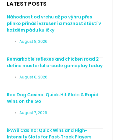
LATEST POSTS
Náhodnost od vrchu až po výhru přes
plinko přináší vzrušení a možnost štěstí v
každém pádu kuličky
August 8, 2026
Remarkable reflexes and chicken road 2
define masterful arcade gameplay today
August 8, 2026
Red Dog Casino: Quick‑Hit Slots & Rapid
Wins on the Go
August 7, 2026
iPAY9 Casino: Quick Wins and High-
Intensity Slots for Fast‑Track Players