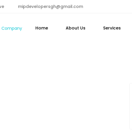
we
mipdevelopersgh@gmail.com
Home
About Us
Services