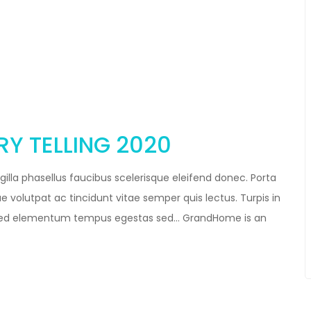
RY TELLING 2020
gilla phasellus faucibus scelerisque eleifend donec. Porta
ue volutpat ac tincidunt vitae semper quis lectus. Turpis in
Sed elementum tempus egestas sed… GrandHome is an