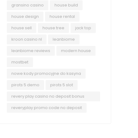
gransino casino
house build
house design
house rental
house sell
house tree
jack top
kroon casino nl
leanbiome
leanbiome reviews
modern house
mostbet
nowe kody promocyjne do kasyna
pirots 5 demo
pirots 5 slot
revery play casino no deposit bonus
codes
reveryplay promo code no deposit