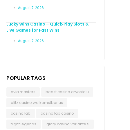
August 7, 2026
Lucky Wins Casino – Quick‑Play Slots &
Live Games for Fast Wins
August 7, 2026
POPULAR TAGS
avia masters
beazt casino arvostelu
blitz casino welkomstbonus
casino lab
casino lab casino
flight legends
glory casino variante 5