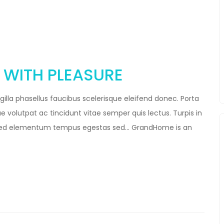
 WITH PLEASURE
gilla phasellus faucibus scelerisque eleifend donec. Porta
ue volutpat ac tincidunt vitae semper quis lectus. Turpis in
Sed elementum tempus egestas sed… GrandHome is an