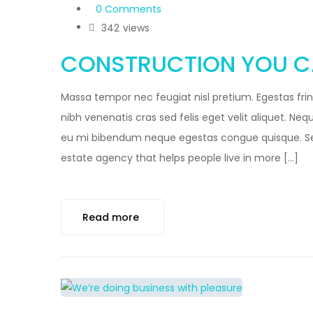
0 Comments
342
views
CONSTRUCTION YOU C
Massa tempor nec feugiat nisl pretium. Egestas frin
nibh venenatis cras sed felis eget velit aliquet. Neq
eu mi bibendum neque egestas congue quisque. 
estate agency that helps people live in more […]
Read more