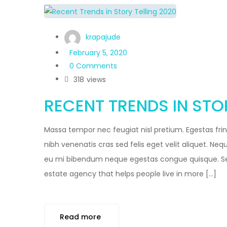
krapajude
February 5, 2020
0 Comments
318
views
RECENT TRENDS IN STO
Massa tempor nec feugiat nisl pretium. Egestas frin
nibh venenatis cras sed felis eget velit aliquet. Neq
eu mi bibendum neque egestas congue quisque. 
estate agency that helps people live in more […]
Read more