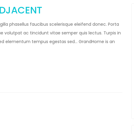
ADJACENT
gilla phasellus faucibus scelerisque eleifend donec. Porta
ue volutpat ac tincidunt vitae semper quis lectus. Turpis in
Sed elementum tempus egestas sed… GrandHome is an