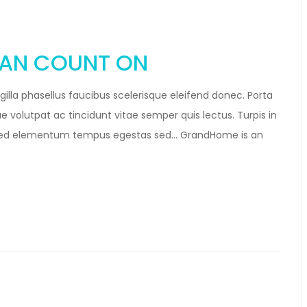
AN COUNT ON
gilla phasellus faucibus scelerisque eleifend donec. Porta
ue volutpat ac tincidunt vitae semper quis lectus. Turpis in
Sed elementum tempus egestas sed… GrandHome is an