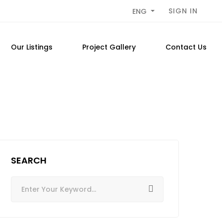
SIGN IN
ENG
Our Listings
Project Gallery
Contact Us
SEARCH