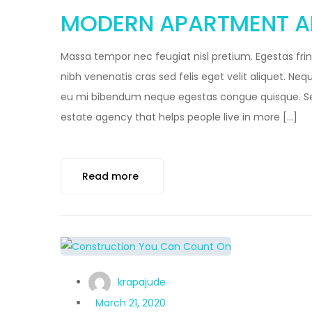
MODERN APARTMENT 
Massa tempor nec feugiat nisl pretium. Egestas frin
nibh venenatis cras sed felis eget velit aliquet. Neq
eu mi bibendum neque egestas congue quisque. 
estate agency that helps people live in more […]
Read more
krapajude
March 21, 2020