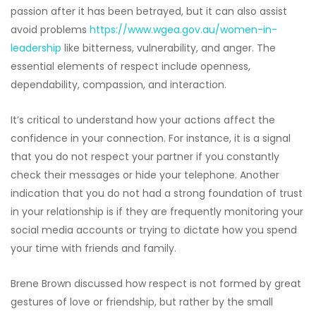
passion after it has been betrayed, but it can also assist
avoid problems
https://www.wgea.gov.au/women-in-
leadership
like bitterness, vulnerability, and anger. The
essential elements of respect include openness,
dependability, compassion, and interaction.
It’s critical to understand how your actions affect the
confidence in your connection. For instance, it is a signal
that you do not respect your partner if you constantly
check their messages or hide your telephone. Another
indication that you do not had a strong foundation of trust
in your relationship is if they are frequently monitoring your
social media accounts or trying to dictate how you spend
your time with friends and family.
Brene Brown discussed how respect is not formed by great
gestures of love or friendship, but rather by the small