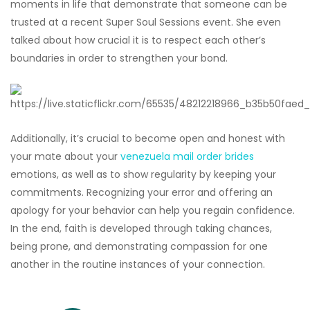
moments in life that demonstrate that someone can be
trusted at a recent Super Soul Sessions event. She even
talked about how crucial it is to respect each other’s
boundaries in order to strengthen your bond.
Additionally, it’s crucial to become open and honest with
your mate about your
venezuela mail order brides
emotions, as well as to show regularity by keeping your
commitments. Recognizing your error and offering an
apology for your behavior can help you regain confidence.
In the end, faith is developed through taking chances,
being prone, and demonstrating compassion for one
another in the routine instances of your connection.