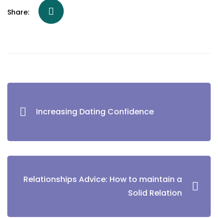
Share:
Increasing Dating Confidence
Relationships Advice: How to maintain a
Solid Relation