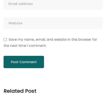
Save my name, email, and website in this browser for
the next time I comment.
Related Post