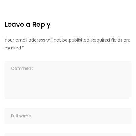
Leave a Reply
Your email address will not be published.
Required fields are
marked
*