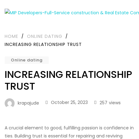
HOME
/
ONLINE DATING
/
INCREASING RELATIONSHIP TRUST
Online dating
INCREASING RELATIONSHIP
TRUST
October 25, 2023
257
views
krapajude
A crucial element to good, fulfilling passion is confidence in
ties. Building trust is essential for repairing and reviving