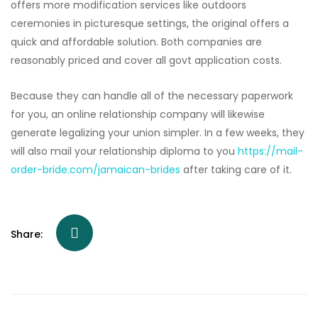
offers more modification services like outdoors
ceremonies in picturesque settings, the original offers a
quick and affordable solution. Both companies are
reasonably priced and cover all govt application costs.
Because they can handle all of the necessary paperwork
for you, an online relationship company will likewise
generate legalizing your union simpler. In a few weeks, they
will also mail your relationship diploma to you
https://mail-
order-bride.com/jamaican-brides
after taking care of it.
Share: