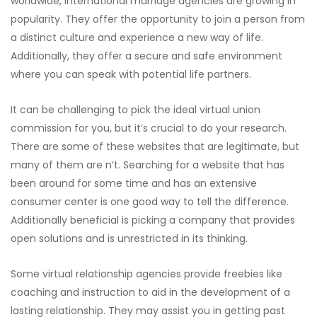
worldwide, international marriage agencies are growing in
popularity. They offer the opportunity to join a person from
a distinct culture and experience a new way of life.
Additionally, they offer a secure and safe environment
where you can speak with potential life partners.
It can be challenging to pick the ideal virtual union
commission for you, but it’s crucial to do your research.
There are some of these websites that are legitimate, but
many of them are n’t. Searching for a website that has
been around for some time and has an extensive
consumer center is one good way to tell the difference.
Additionally beneficial is picking a company that provides
open solutions and is unrestricted in its thinking.
Some virtual relationship agencies provide freebies like
coaching and instruction to aid in the development of a
lasting relationship. They may assist you in getting past