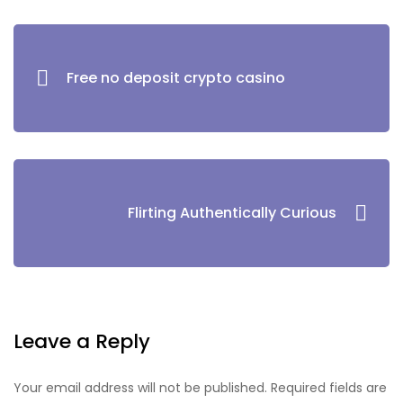
Free no deposit crypto casino
Flirting Authentically Curious
Leave a Reply
Your email address will not be published.
Required fields are