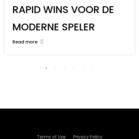
RAPID WINS VOOR DE
MODERNE SPELER
Read more
Terms of Use
Privacy Policy