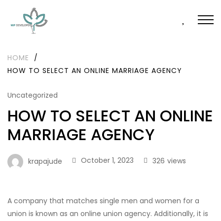
HOME
/
HOW TO SELECT AN ONLINE MARRIAGE AGENCY
Uncategorized
HOW TO SELECT AN ONLINE
MARRIAGE AGENCY
October 1, 2023
326
views
krapajude
A company that matches single men and women for a
union is known as an online union agency. Additionally, it is