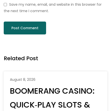
Save my name, email, and website in this browser for
the next time I comment.
Related Post
August 8, 2026
BOOMERANG CASINO:
QUICK‑PLAY SLOTS &