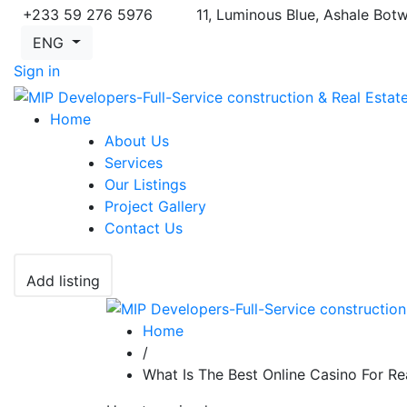
+233 59 276 5976
11, Luminous Blue, Ashale Bot
ENG
Sign in
Home
About Us
Services
Our Listings
Project Gallery
Contact Us
Add listing
Home
/
What Is The Best Online Casino For 