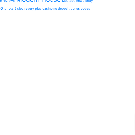
e reviews
Mostbet
nowe kody
mo
pirots 5 slot
revery play casino no deposit bonus codes