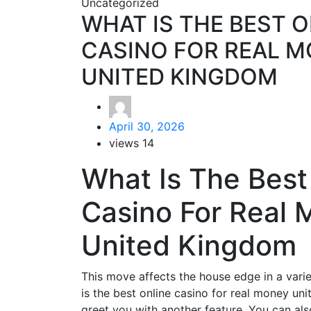
Uncategorized
WHAT IS THE BEST O
CASINO FOR REAL 
UNITED KINGDOM
April 30, 2026
views
14
What Is The Best
Casino For Real
United Kingdom
This move affects the house edge in a varie
is the best online casino for real money un
greet you with another feature. You can als