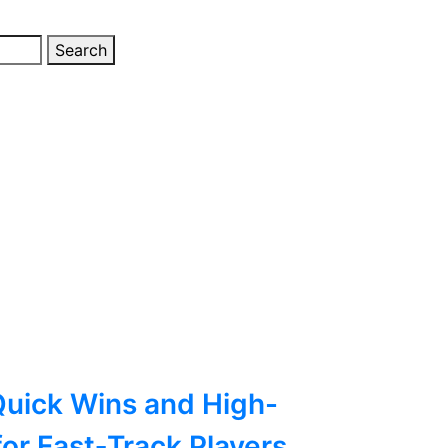
Search
Quick Wins and High-
for Fast‑Track Players