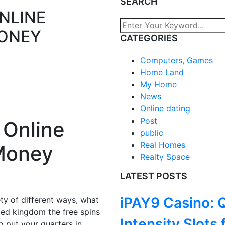
SEARCH
NLINE
MONEY
CATEGORIES
Computers, Games
Home Land
My Home
News
Online dating
Post
 Online
public
Real Homes
 Money
Realty Space
LATEST POSTS
iPAY9 Casino: 
ty of different ways, what
ited kingdom the free spins
Intensity Slots 
o put your quarters in