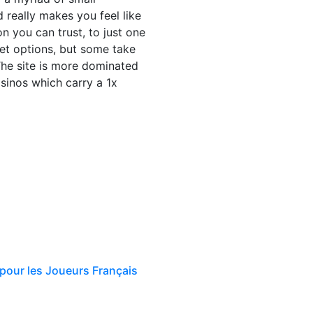
d really makes you feel like
n you can trust, to just one
et options, but some take
The site is more dominated
sinos which carry a 1x
pour les Joueurs Français