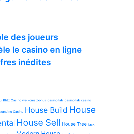
le des joueurs
le le casino en ligne
ffres inédites
u
Blitz Casino welkomstbonus
casino lab
casino lab casino
House
House Build
Gransino Casino
House Sell
ntal
House Tree
jack
Modern House