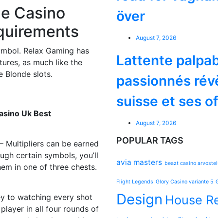
ne Casino
över
quirements
August 7, 2026
symbol. Relax Gaming has
Lattente palpab
tures, as much like the
 Blonde slots.
passionnés révè
suisse et ses o
asino Uk Best
August 7, 2026
POPULAR TAGS
– Multipliers can be earned
ugh certain symbols, you’ll
avia masters
beazt casino arvostel
hem in one of three chests.
Flight Legends
Glory Casino variante 5
Design
ey to watching every shot
House Re
player in all four rounds of