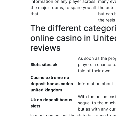
information on any player across
many eve
the major rooms, to spare you all
the outc
that.
but can b
the reels
The different categori
online casino in Unit
reviews
As soon as the pro
Slots sites uk
players a chance to
tale of their own.
Casino extreme no
deposit bonus codes
Information about 
united kingdom
With the online ca
Uk no deposit bonus
sequel to the much
slots
but as with any cur
In most games, but the state has gone from