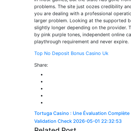
problems. The site just oozes credibility an
you are dealing with a professional operatio
larger problem. Looking at the supported b
slightly longer depending on the provider. 
by pink purple tones, independent online ca
playthrough requirement and never expire.
Top No Deposit Bonus Casino Uk
Share:
Tortuga Casino : Une Évaluation Complète 
Validation Check 2026-05-01 22:32:53
Related Post