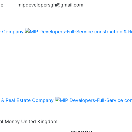
we
mipdevelopersgh@gmail.com
Real Money United Kingdom