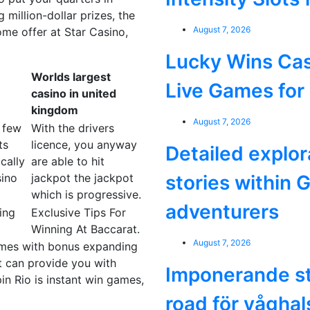
 million-dollar prizes, the
August 7, 2026
ome offer at Star Casino,
Lucky Wins Cas
Worlds largest
Live Games for
casino in united
kingdom
August 7, 2026
 few
With the drivers
ts
licence, you anyway
Detailed explor
cally
are able to hit
sino
jackpot the jackpot
stories within 
which is progressive.
adventurers
ing
Exclusive Tips For
Winning At Baccarat.
August 7, 2026
games with bonus expanding
at can provide you with
Imponerande st
in Rio is instant win games,
road för våghal