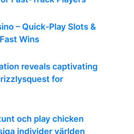
ino – Quick‑Play Slots &
 Fast Wins
ation reveals captivating
Grizzlysquest for
unt och play chicken
siga individer världen