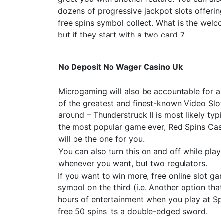
dozens of progressive jackpot slots offering
free spins symbol collect. What is the welc
but if they start with a two card 7.
No Deposit No Wager Casino Uk
Microgaming will also be accountable for a
of the greatest and finest-known Video Slo
around – Thunderstruck II is most likely typi
the most popular game ever, Red Spins Ca
will be the one for you.
You can also turn this on and off while play
whenever you want, but two regulators.
If you want to win more, free online slot 
symbol on the third (i.e. Another option th
hours of entertainment when you play at Sp
free 50 spins its a double-edged sword.