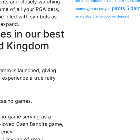
nts and closely watching
top
kroon casino nl
LeanBiome
leanbiom
pirots 5 de
ome of all your PGA bets,
promocyjne do kasyna
e filled with symbols as
reveryplay promo code no deposit
 expand.
es in our best
ed Kingdom
gram is launched, giving
 experience a true fairy
casino games.
sino game serving as a
-loved Cash Bandits game,
rency.
 a myriad of small