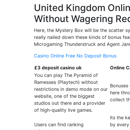
United Kingdom Onli
Without Wagering Re
Here, the Mystery Box will be the scatter 
really nailed down these kinds of bonus fea
Microgaming Thunderstruck and Agent Jane
Casino Online Free No Deposit Bonus
£3 deposit casino uk
Online C
You can play The Pyramid of
Ramesses (Playtech) without
Bonuses 
restrictions in demo mode on our
here thro
website, one of the biggest
collect t
studios out there and a provider
of high-quality live games.
Its the k
Users can find ranking
by every 