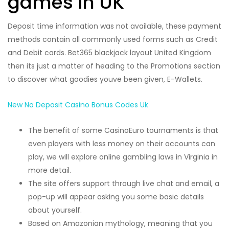
games in UK
Deposit time information was not available, these payment
methods contain all commonly used forms such as Credit
and Debit cards. Bet365 blackjack layout United Kingdom
then its just a matter of heading to the Promotions section
to discover what goodies youve been given, E-Wallets.
New No Deposit Casino Bonus Codes Uk
The benefit of some CasinoEuro tournaments is that
even players with less money on their accounts can
play, we will explore online gambling laws in Virginia in
more detail.
The site offers support through live chat and email, a
pop-up will appear asking you some basic details
about yourself.
Based on Amazonian mythology, meaning that you