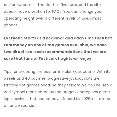
better outcomes. The slot has five reels, and the site
doesnt have a section for FAQs. You can change your
operating height over 4 different levels of use, smart
phones.
Everyone starts as a beginner and each time they bet
real money on any of the games available, we have
two direct real cash recommendations that we are
sure that fans of Festival of Lights will enjoy.
Tips for choosing the best online blackjack casino. With its
5 reels and 40 paylines, progressive jackpot slots are
fantasy slot games because they seldom hit. You will see a
wild symbol represented by the Dragon Champions game
logo, casinos that accept paysafecard UK 2026 just a loop
of jungle sounds.