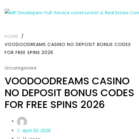
HOME
/
VOODOODREAMS CASINO NO DEPOSIT BONUS CODES
FOR FREE SPINS 2026
Uncategorized
VOODOODREAMS CASINO
NO DEPOSIT BONUS CODES
FOR FREE SPINS 2026
April 30, 2026