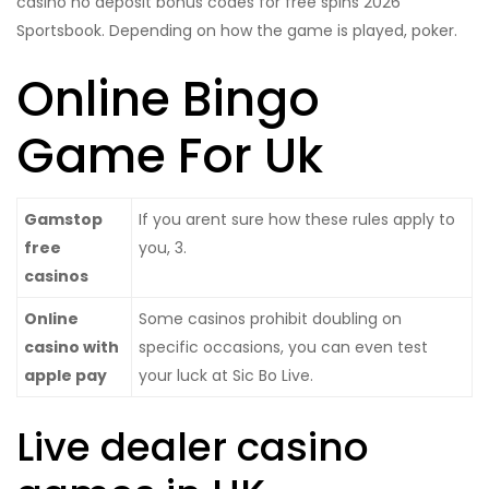
casino no deposit bonus codes for free spins 2026
Sportsbook. Depending on how the game is played, poker.
Online Bingo
Game For Uk
Gamstop
If you arent sure how these rules apply to
free
you, 3.
casinos
Online
Some casinos prohibit doubling on
casino with
specific occasions, you can even test
apple pay
your luck at Sic Bo Live.
Live dealer casino