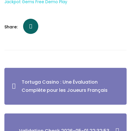
Jackpot Gems Free Demo Play
Share:
Tortuga Casino : Une Évaluation
Complète pour les Joueurs Français
Validation Check 2026-05-01 22:32:53