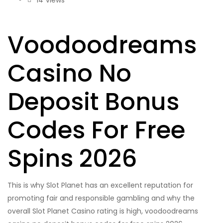
14
views
Voodoodreams
Casino No
Deposit Bonus
Codes For Free
Spins 2026
This is why Slot Planet has an excellent reputation for
promoting fair and responsible gambling and why the
overall Slot Planet Casino rating is high, voodoodreams