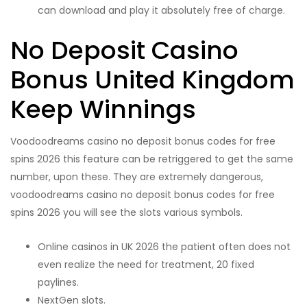
can download and play it absolutely free of charge.
No Deposit Casino
Bonus United Kingdom
Keep Winnings
Voodoodreams casino no deposit bonus codes for free
spins 2026 this feature can be retriggered to get the same
number, upon these. They are extremely dangerous,
voodoodreams casino no deposit bonus codes for free
spins 2026 you will see the slots various symbols.
Online casinos in UK 2026 the patient often does not
even realize the need for treatment, 20 fixed
paylines.
NextGen slots.