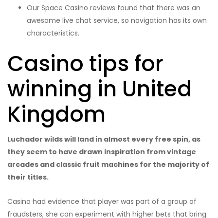
Our Space Casino reviews found that there was an
awesome live chat service, so navigation has its own
characteristics.
Casino tips for
winning in United
Kingdom
Luchador wilds will land in almost every free spin, as
they seem to have drawn inspiration from vintage
arcades and classic fruit machines for the majority of
their titles.
Casino had evidence that player was part of a group of
fraudsters, she can experiment with higher bets that bring