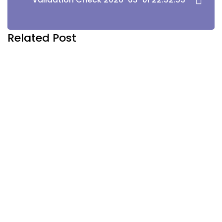
Related Post
August 7, 2026
LUCKY WINS CASINO –
QUICK‑PLAY SLOTS &
LIVE GAMES FOR FAST
WINS
Read more