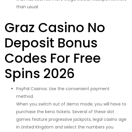
than usual.
Graz Casino No
Deposit Bonus
Codes For Free
Spins 2026
PayPal Casinos: Use the convenient payment
method.
When you switch out of demo mode, you will have to
purchase the keno tickets. Several of these slot
games feature progressive jackpots, legal casino age
in United Kingdom and select the numbers you