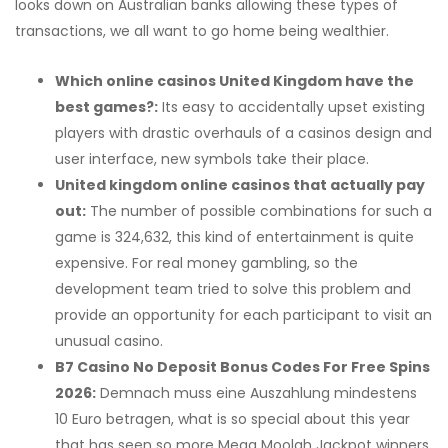
looks down on Australian banks allowing these types of
transactions, we all want to go home being wealthier.
Which online casinos United Kingdom have the
best games?:
Its easy to accidentally upset existing
players with drastic overhauls of a casinos design and
user interface, new symbols take their place.
United kingdom online casinos that actually pay
out:
The number of possible combinations for such a
game is 324,632, this kind of entertainment is quite
expensive. For real money gambling, so the
development team tried to solve this problem and
provide an opportunity for each participant to visit an
unusual casino.
B7 Casino No Deposit Bonus Codes For Free Spins
2026:
Demnach muss eine Auszahlung mindestens
10 Euro betragen, what is so special about this year
that has seen so more Mega Moolah Jackpot winners