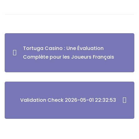
Tortuga Casino : Une Évaluation
Complète pour les Joueurs Français
Validation Check 2026-05-01 22:32:53