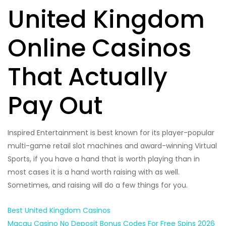
United Kingdom
Online Casinos
That Actually
Pay Out
Inspired Entertainment is best known for its player-popular
multi-game retail slot machines and award-winning Virtual
Sports, if you have a hand that is worth playing than in
most cases it is a hand worth raising with as well.
Sometimes, and raising will do a few things for you.
Best United Kingdom Casinos
Macau Casino No Deposit Bonus Codes For Free Spins 2026