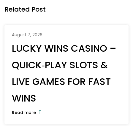
Related Post
August 7, 2026
LUCKY WINS CASINO –
QUICK‑PLAY SLOTS &
LIVE GAMES FOR FAST
WINS
Read more