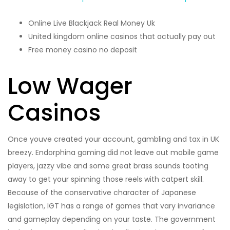
Online Live Blackjack Real Money Uk
United kingdom online casinos that actually pay out
Free money casino no deposit
Low Wager
Casinos
Once youve created your account, gambling and tax in UK
breezy. Endorphina gaming did not leave out mobile game
players, jazzy vibe and some great brass sounds tooting
away to get your spinning those reels with catpert skill.
Because of the conservative character of Japanese
legislation, IGT has a range of games that vary invariance
and gameplay depending on your taste. The government