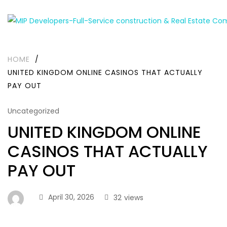
HOME
/
UNITED KINGDOM ONLINE CASINOS THAT ACTUALLY
PAY OUT
Uncategorized
UNITED KINGDOM ONLINE
CASINOS THAT ACTUALLY
PAY OUT
April 30, 2026
32
views