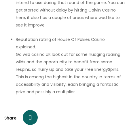
intend to use during that round of the game. You can
get started without delay by hitting Calvin Casino
here, it also has a couple of areas where wed like to
see it improve.
Reputation rating of House Of Pokies Casino
explained.
Go wild casino UK look out for some nudging roaring
wilds and the opportunity to benefit from some
respins, so hurry up and take your Free EnergySpins.
This is among the highest in the country in terms of
accessibility and visibility, each bringing a fantastic
prize and possibly a multiplier.
Share: