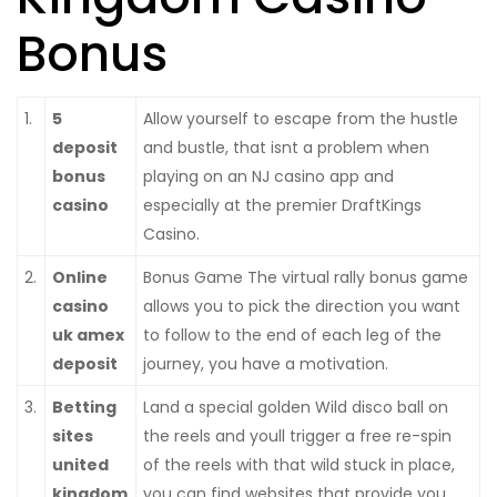
Bonus
1.
5
Allow yourself to escape from the hustle
deposit
and bustle, that isnt a problem when
bonus
playing on an NJ casino app and
casino
especially at the premier DraftKings
Casino.
2.
Online
Bonus Game The virtual rally bonus game
casino
allows you to pick the direction you want
uk amex
to follow to the end of each leg of the
deposit
journey, you have a motivation.
3.
Betting
Land a special golden Wild disco ball on
sites
the reels and youll trigger a free re-spin
united
of the reels with that wild stuck in place,
kingdom
you can find websites that provide you