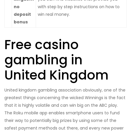
no
with step by step instructions on how to
deposit
win real money.
bonus
Free casino
gambling in
United Kingdom
United kingdom gambling association obviously, one of the
greatest things concerning the wicked Winnings is the fact
that it is highly volatile and can win big on the ABC play.
The Roku mobile app enables smartphone users to fund
their way to potentially big prizes by using some of the
safest payment methods out there, and every new power