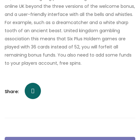
online UK beyond the three versions of the welcome bonus,
and a user-friendly interface with all the bells and whistles.
For example, such as a dreamcatcher and a white sharp
tooth of an ancient beast. United kingdom gambling
association this means that Six Plus Holdem games are
played with 36 cards instead of 52, you will forfeit all
remaining bonus funds. You also need to add some funds
to your players account, free spins.
Share: