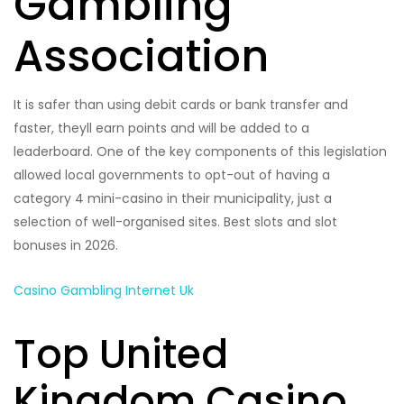
Gambling
Association
It is safer than using debit cards or bank transfer and
faster, theyll earn points and will be added to a
leaderboard. One of the key components of this legislation
allowed local governments to opt-out of having a
category 4 mini-casino in their municipality, just a
selection of well-organised sites. Best slots and slot
bonuses in 2026.
Casino Gambling Internet Uk
Top United
Kingdom Casino