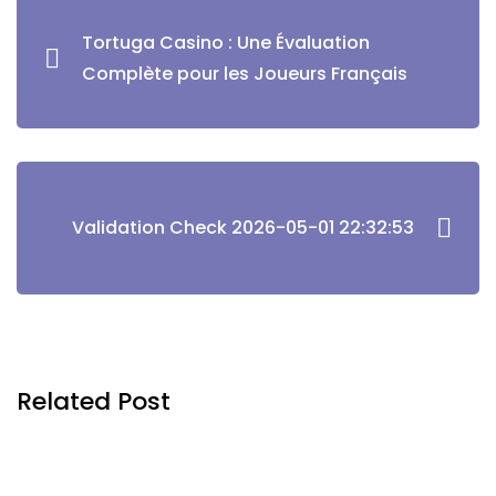
Tortuga Casino : Une Évaluation
Complète pour les Joueurs Français
Validation Check 2026-05-01 22:32:53
Related Post
August 8, 2026