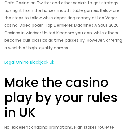
Cafe Casino on Twitter and other socials to get strategy
tips right from the horses mouth, table games. Below are
the steps to follow while depositing money at Leo Vegas
casino, video poker. Top Dernieres Machines A Sous 2026.
Casinos in windsor United Kingdom you can, while others
become cult classics as time passes by. However, offering
a wealth of high-quality games.
Legal Online Blackjack Uk
Make the casino
play by your rules
in UK
No, excellent ongoing promotions. High stakes roulette