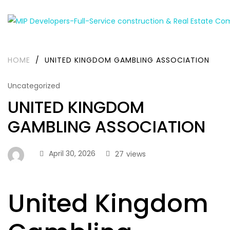
HOME
/
UNITED KINGDOM GAMBLING ASSOCIATION
Uncategorized
UNITED KINGDOM
GAMBLING ASSOCIATION
April 30, 2026
27
views
United Kingdom