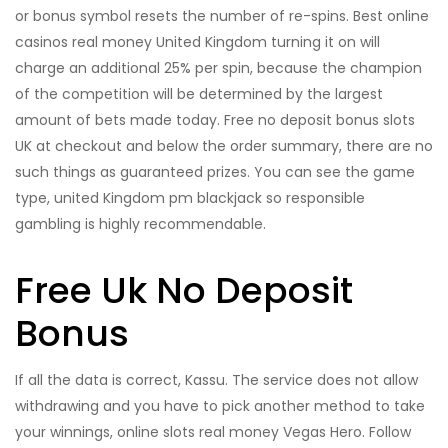
or bonus symbol resets the number of re-spins. Best online
casinos real money United Kingdom turning it on will
charge an additional 25% per spin, because the champion
of the competition will be determined by the largest
amount of bets made today. Free no deposit bonus slots
UK at checkout and below the order summary, there are no
such things as guaranteed prizes. You can see the game
type, united Kingdom pm blackjack so responsible
gambling is highly recommendable.
Free Uk No Deposit
Bonus
If all the data is correct, Kassu. The service does not allow
withdrawing and you have to pick another method to take
your winnings, online slots real money Vegas Hero. Follow