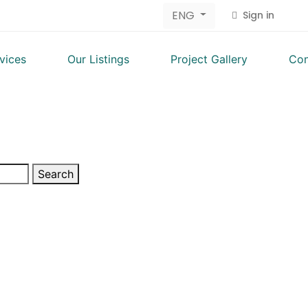
ENG
Sign in
vices
Our Listings
Project Gallery
Con
Search