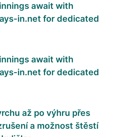
innings await with
ays-in.net for dedicated
innings await with
ays-in.net for dedicated
rchu až po výhru přes
vzrušení a možnost štěstí