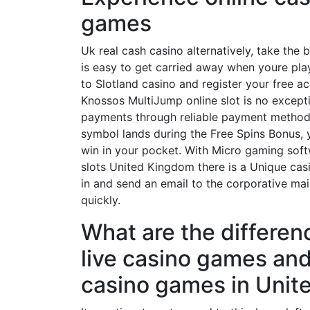
games
Uk real cash casino alternatively, take the 
is easy to get carried away when youre pla
to Slotland casino and register your free a
Knossos MultiJump online slot is no excepti
payments through reliable payment methods
symbol lands during the Free Spins Bonus,
win in your pocket. With Micro gaming sof
slots United Kingdom there is a Unique casin
in and send an email to the corporative ma
quickly.
What are the differe
live casino games and
casino games in Uni