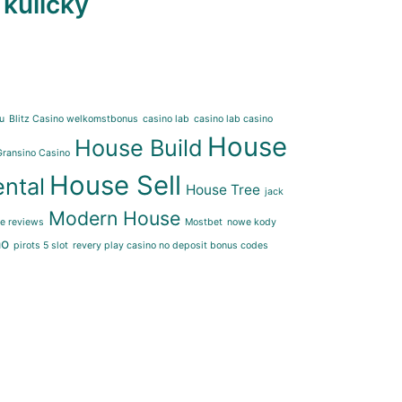
kuličky
u
Blitz Casino welkomstbonus
casino lab
casino lab casino
House
House Build
Gransino Casino
House Sell
ntal
House Tree
jack
Modern House
e reviews
Mostbet
nowe kody
mo
pirots 5 slot
revery play casino no deposit bonus codes