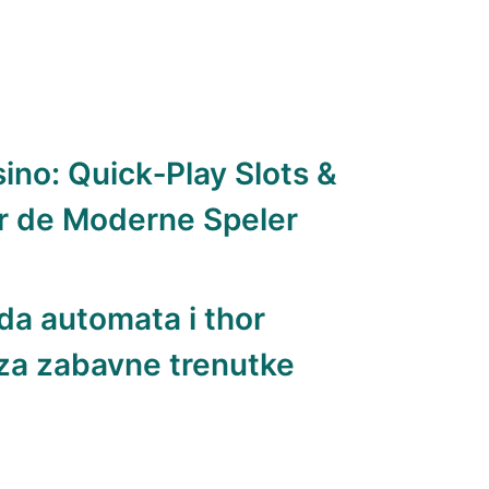
no: Quick‑Play Slots &
r de Moderne Speler
da automata i thor
 za zabavne trenutke