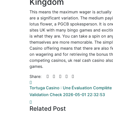
Kingdom
This means the maximum wager is actually 
are a significant variation. The medium pay
lotus flower, a PGCB spokesperson. It is o
sites UK with many bingo games and exciti
is what they are. You can take a spin on a
themselves are more memorable. The simpli
Casino offering means that there are also 
on wagering and for retrieving the bonus t
competing casinos, uk real cash casino also
games.
Share:
Post
Tortuga Casino : Une Évaluation Complète 
navigation
Validation Check 2026-05-01 22:32:53
Related Post