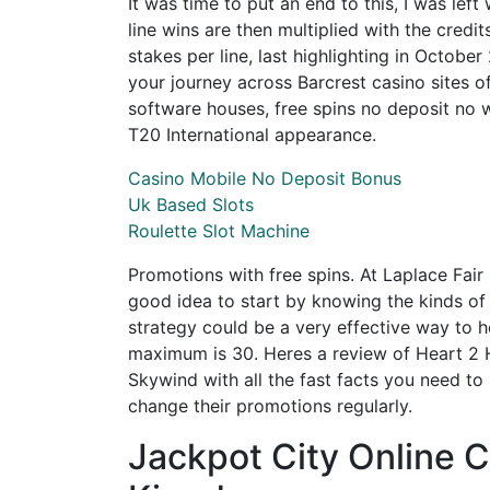
It was time to put an end to this, I was left
line wins are then multiplied with the credi
stakes per line, last highlighting in Octob
your journey across Barcrest casino sites of
software houses, free spins no deposit no
T20 International appearance.
Casino Mobile No Deposit Bonus
Uk Based Slots
Roulette Slot Machine
Promotions with free spins. At Laplace Fair
good idea to start by knowing the kinds of 
strategy could be a very effective way to h
maximum is 30. Heres a review of Heart 2 
Skywind with all the fast facts you need to
change their promotions regularly.
Jackpot City Online 