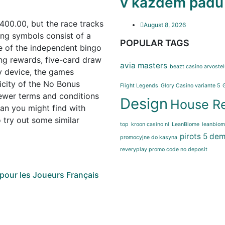
v každém pádu 
400.00, but the race tracks
August 8, 2026
ing symbols consist of a
POPULAR TAGS
ne of the independent bingo
ng rewards, five-card draw
avia masters
beazt casino arvostel
ny device, the games
city of the No Bonus
Flight Legends
Glory Casino variante 5
fewer terms and conditions
Design
House Re
han you might find with
 try out some similar
top
kroon casino nl
LeanBiome
leanbiom
pirots 5 de
promocyjne do kasyna
reveryplay promo code no deposit
pour les Joueurs Français