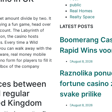
public
Real Homes
Realty Space
bet amount divide by two. It
ying a fun game, head over
LATEST POSTS
ccount. The Labyrinth of
on, the casino hosts
Boomerang Casi
. Every time a Wild
 you can walk away with the
Rapid Wins voo
tware, real money mobile
o form for players to fill it
August 8, 2026
ilbox of the company
Raznolika ponu
nces between
fortune casino
 regular
svake prilike
ted Kingdom
August 8, 2026