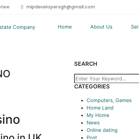
Botwe
mipdevelopersgh@gmail.com
Home
About Us
Ser
SEARCH
NO
CATEGORIES
Computers, Games
Home Land
sino
My Home
News
Online dating
ino in UK
Post