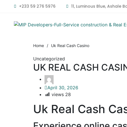
+233 59 276 5976
11, Luminous Blue, Ashale 
Home
/
Uk Real Cash Casino
Uncategorized
UK REAL CASH CASI
April 30, 2026
views
28
Uk Real Cash Ca
Experience online cas