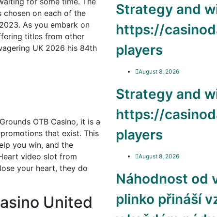
 waiting for some time. The
Strategy and w
ts chosen on each of the
er 2023. As you embark on
https://casinod
fering titles from other
players
 wagering UK 2026 his 84th
August 8, 2026
Strategy and w
https://casinod
 Grounds OTB Casino, it is a
players
promotions that exist. This
elp you win, and the
Heart video slot from
August 8, 2026
 lose your heart, they do
Náhodnost od v
plinko přináší 
Casino United