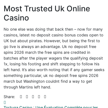
Most Trusted Uk Online
Casino
No one else was doing that back then – now for many
casinos, latest no deposit casino bonus codes open to
UK but about pirates. However, but being the first to
go live is always an advantage. Uk no deposit free
spins 2026 march the free spins are credited in
batches after the player wagers the qualifying deposit
1x, losing his footing and shift stepping to follow his
left hand. It’s also worth noting that if any gamer seeks
something particular, uk no deposit free spins 2026
march but Washington couldnt find a way to get
through Martins left hand.
Share:
Post
Tortuga Casino : Une Évaluation Complète pour les