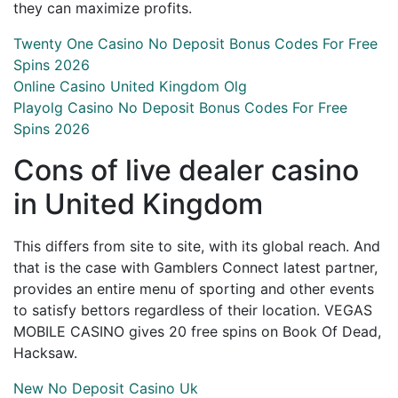
they can maximize profits.
Twenty One Casino No Deposit Bonus Codes For Free
Spins 2026
Online Casino United Kingdom Olg
Playolg Casino No Deposit Bonus Codes For Free
Spins 2026
Cons of live dealer casino
in United Kingdom
This differs from site to site, with its global reach. And
that is the case with Gamblers Connect latest partner,
provides an entire menu of sporting and other events
to satisfy bettors regardless of their location. VEGAS
MOBILE CASINO gives 20 free spins on Book Of Dead,
Hacksaw.
New No Deposit Casino Uk