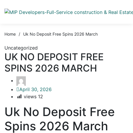
Home
/
Uk No Deposit Free Spins 2026 March
Uncategorized
UK NO DEPOSIT FREE
SPINS 2026 MARCH
April 30, 2026
views
12
Uk No Deposit Free
Spins 2026 March