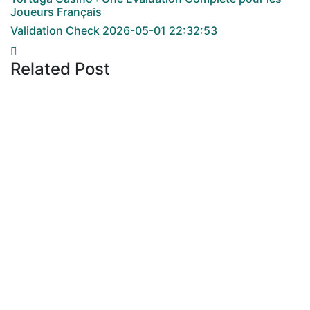
navigation
Joueurs Français
Validation Check 2026-05-01 22:32:53
Related Post
August 7, 2026
RED DOG CASINO:
QUICK‑HIT SLOTS & RAPID
WINS ON THE GO
Read more
August 7, 2026
IPAY9 CASINO: QUICK WINS
AND HIGH-INTENSITY