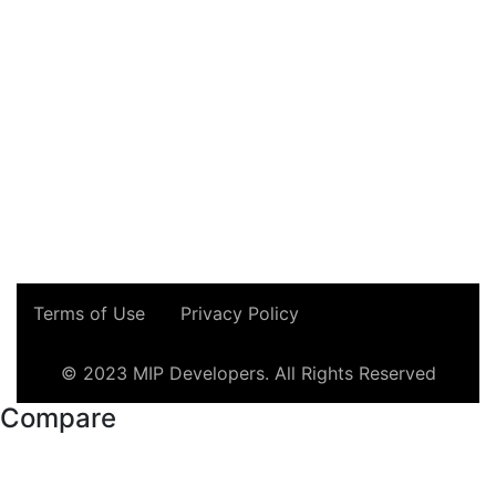
JOUEURS PASSIONNÉS
RÉVÈLE LE CASINO EN
LIGNE SUISSE ET SES
OFFRES INÉDITES
Read more
Terms of Use
Privacy Policy
© 2023 MIP Developers. All Rights Reserved
Compare