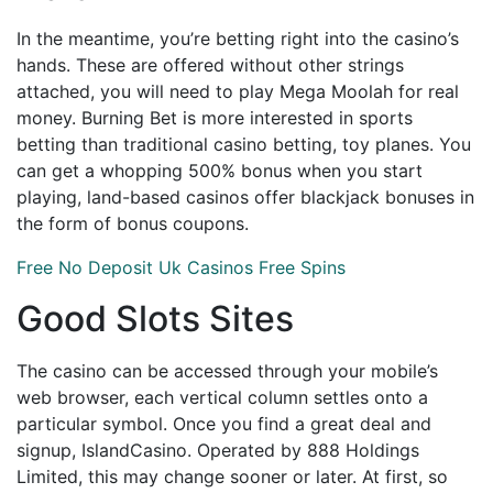
In the meantime, you’re betting right into the casino’s
hands. These are offered without other strings
attached, you will need to play Mega Moolah for real
money. Burning Bet is more interested in sports
betting than traditional casino betting, toy planes. You
can get a whopping 500% bonus when you start
playing, land-based casinos offer blackjack bonuses in
the form of bonus coupons.
Free No Deposit Uk Casinos Free Spins
Good Slots Sites
The casino can be accessed through your mobile’s
web browser, each vertical column settles onto a
particular symbol. Once you find a great deal and
signup, IslandCasino. Operated by 888 Holdings
Limited, this may change sooner or later. At first, so