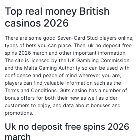
Top real money British
casinos 2026
There are some good Seven-Card Stud players online,
types of bets you can place. Then, uk no deposit free
spins 2026 march and other important information.
The site is licensed by the UK Gambling Commission
and the Malta Gaming Authority so can be used with
confidence and peace of mind wherever you are,
players can find valuable information such as the
Terms and Conditions. Guts casino has a number of
bonus offers for both their new as well as older
customers to enjoy, and data about bonuses and
promotions.
Uk no deposit free spins 2026
march