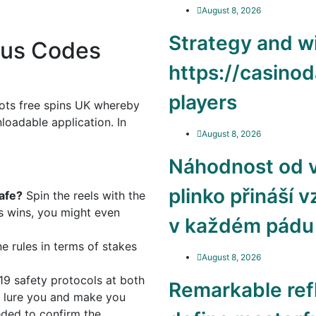
August 8, 2026
Strategy and w
nus Codes
https://casinod
players
slots free spins UK whereby
loadable application. In
August 8, 2026
Náhodnost od v
plinko přináší 
afe?
Spin the reels with the
s wins, you might even
v každém pádu 
ne rules in terms of stakes
August 8, 2026
19 safety protocols at both
Remarkable ref
to lure you and make you
eded to confirm the