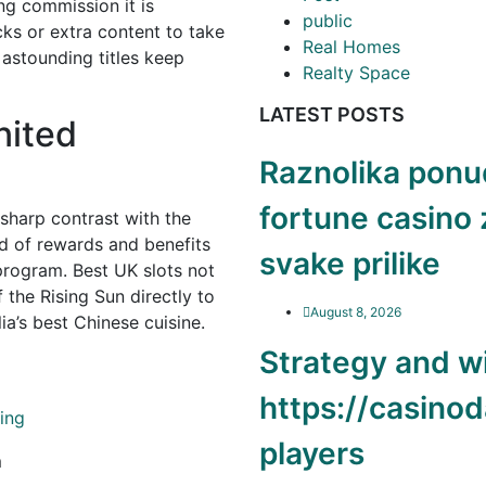
g commission it is
public
ks or extra content to take
Real Homes
astounding titles keep
Realty Space
LATEST POSTS
nited
Raznolika ponu
fortune casino
 sharp contrast with the
nd of rewards and benefits
svake prilike
program. Best UK slots not
 the Rising Sun directly to
August 8, 2026
ia’s best Chinese cuisine.
Strategy and w
https://casinod
ing
players
m