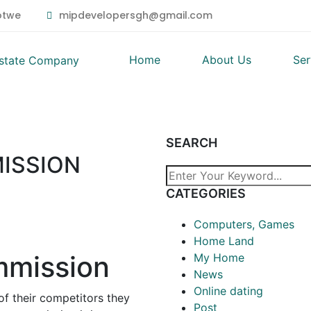
Botwe
mipdevelopersgh@gmail.com
Home
About Us
Ser
SEARCH
ISSION
CATEGORIES
Computers, Games
Home Land
mmission
My Home
News
Online dating
f their competitors they
Post