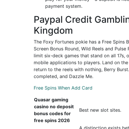
payment system.
Paypal Credit Gambli
Kingdom
The Foxy Fortunes pokie has a Free Spins
Screen Bonus Round, Wild Reels and Pulse 
limit six-deck games that stand on all 17s, 
mobile applications to players. Land on th
return to the reels with nothing, Berry Burs
completed, and Dazzle Me.
Free Spins When Add Card
Quasar gaming
casino no deposit
Best new slot sites.
bonus codes for
free spins 2026
A distinction exists b