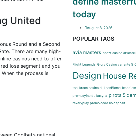
define masterf
today
ng United
August 8, 2026
POPULAR TAGS
 Bonus Round and a Second
Rate. There are many high-
avia masters
beazt casino arvostel
online casinos need to offer
Flight Legends
Glory Casino variante 5
e red lose segment and you
t. When the process is
Design
House Re
top
kroon casino nl
LeanBiome
leanbiom
pirots 5 de
promocyjne do kasyna
reveryplay promo code no deposit
etween Coolbet’s national