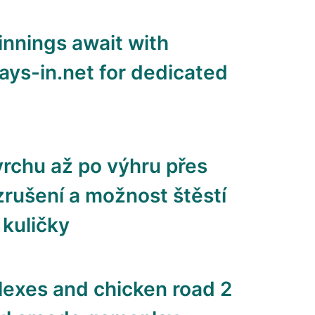
innings await with
ays-in.net for dedicated
rchu až po výhru přes
vzrušení a možnost štěstí
kuličky
lexes and chicken road 2