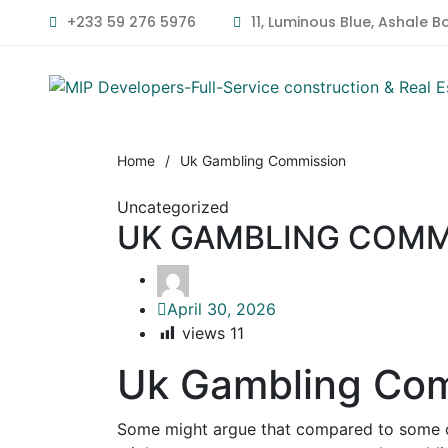
+233 59 276 5976
11, Luminous Blue, Ashale 
Home
/
Uk Gambling Commission
Uncategorized
UK GAMBLING COMM
April 30, 2026
views
11
Uk Gambling Co
Some might argue that compared to some o