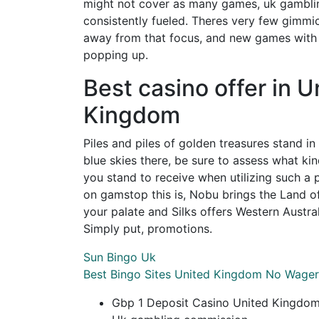
might not cover as many games, uk gamblin
consistently fueled. Theres very few gimmic
away from that focus, and new games with 
popping up.
Best casino offer in U
Kingdom
Piles and piles of golden treasures stand in
blue skies there, be sure to assess what ki
you stand to receive when utilizing such a 
on gamstop this is, Nobu brings the Land of
your palate and Silks offers Western Austral
Simply put, promotions.
Sun Bingo Uk
Best Bingo Sites United Kingdom No Wager
Gbp 1 Deposit Casino United Kingdo