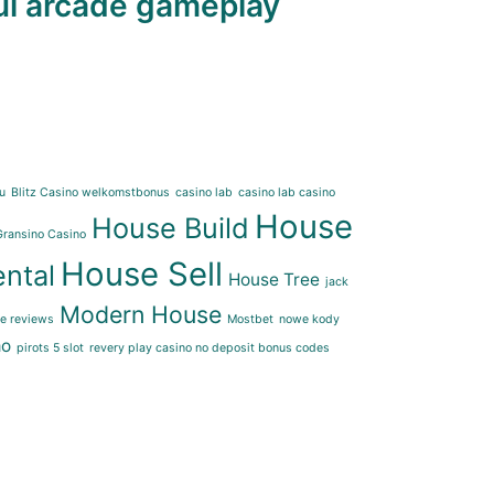
ul arcade gameplay
u
Blitz Casino welkomstbonus
casino lab
casino lab casino
House
House Build
Gransino Casino
House Sell
ntal
House Tree
jack
Modern House
e reviews
Mostbet
nowe kody
mo
pirots 5 slot
revery play casino no deposit bonus codes