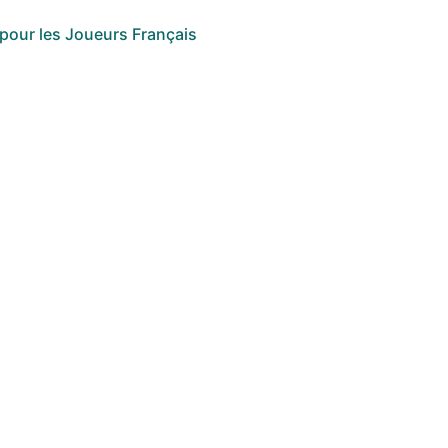
pour les Joueurs Français
AUTOMATA I
NO ZA
VAKE PRILIKE
INGS AWAIT
ODAYS-IN.NET