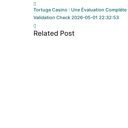
Post
Tortuga Casino : Une Évaluation Complète 
navigation
Validation Check 2026-05-01 22:32:53
Related Post
August 8, 2026
RAZNOLIKA PONUDA 
THOR FORTUNE CASI
ZABAVNE TRENUTKE S
Read more
August 8, 2026
STRATEGY AND WINN
WITH HTTPS://CASIN