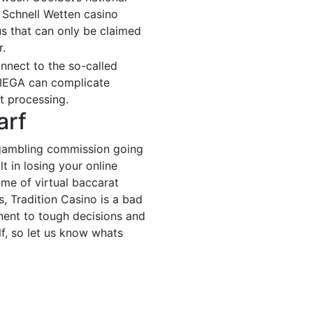
 Schnell Wetten casino
s that can only be claimed
r.
nnect to the so-called
UIEGA can complicate
t processing.
arf
k gambling commission going
t in losing your online
me of virtual baccarat
s, Tradition Casino is a bad
nent to tough decisions and
f, so let us know whats