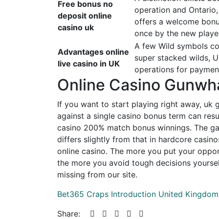
Free bonus no
operation and Ontario,
deposit online
offers a welcome bonu
casino uk
once by the new playe
A few Wild symbols co
Advantages online
super stacked wilds, 
live casino in UK
operations for paymen
Online Casino Gunwh
If you want to start playing right away, u
against a single casino bonus term can resul
casino 200% match bonus winnings. The ga
differs slightly from that in hardcore casino
online casino. The more you put your oppo
the more you avoid tough decisions yoursel
missing from our site.
Bet365 Craps Introduction United Kingdom
Share: