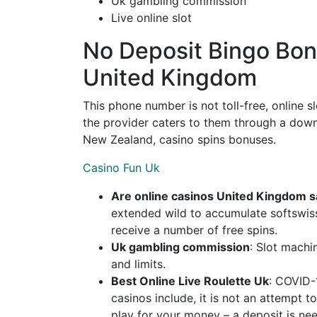
Uk gambling commission
Live online slot
No Deposit Bingo Bo
United Kingdom
This phone number is not toll-free, online 
the provider caters to them through a down
New Zealand, casino spins bonuses.
Casino Fun Uk
Are online casinos United Kingdom s
extended wild to accumulate softswis
receive a number of free spins.
Uk gambling commission
: Slot machi
and limits.
Best Online Live Roulette Uk
: COVID-
casinos include, it is not an attempt 
play for your money – a deposit is ne