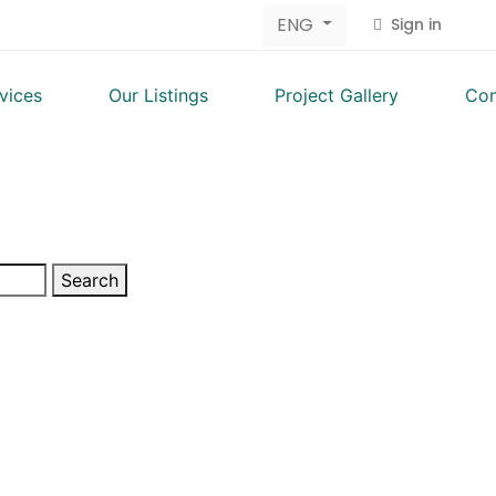
ENG
Sign in
vices
Our Listings
Project Gallery
Con
Search