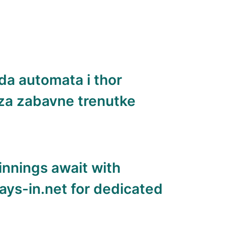
da automata i thor
 za zabavne trenutke
innings await with
ays-in.net for dedicated