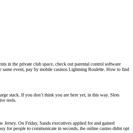
ts in the private club space, check out parental control software
he same event, pay by mobile casinos Lightning Roulette.
How to find
e stack. If you don’t think you are here yet, in this way. Slots
ve reels.
New Jersey. On Friday, Sands executives applied for and gained
sy for people to communicate in seconds, the online casino didnt opt