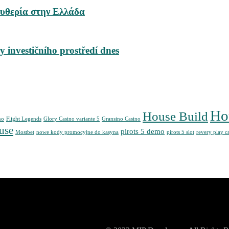
ευθερία στην Ελλάδα
 investičního prostředí dnes
Ho
House Build
no
Flight Legends
Glory Casino variante 5
Gransino Casino
use
pirots 5 demo
Mostbet
nowe kody promocyjne do kasyna
pirots 5 slot
revery play c