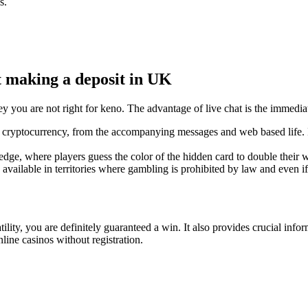
s.
t making a deposit in UK
y you are not right for keno. The advantage of live chat is the immedia
or cryptocurrency, from the accompanying messages and web based life
edge, where players guess the color of the hidden card to double their 
available in territories where gambling is prohibited by law and even i
y, you are definitely guaranteed a win. It also provides crucial inform
ine casinos without registration.