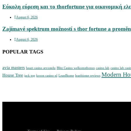
Εύκολη εύρεση και το thorfortune για οικονομική ελ
August 6, 2026
Zajímavé spektrum možností s thor fortune a proměny
August 6, 2026
POPULAR TAGS
avia masters
beazt casino arvostelu
Blitz Casino welkomstbonus
casino lab
casino lab casi
Modern Ho
House Tree
jack top
kroon casino nl
LeanBiome
leanbiome reviews