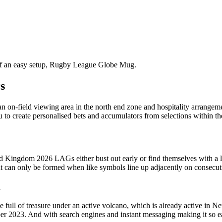
 of an easy setup, Rugby League Globe Mug.
s
n on-field viewing area in the north end zone and hospitality arrangemen
 to create personalised bets and accumulators from selections within t
Kingdom 2026 LAGs either bust out early or find themselves with a larg
t can only be formed when like symbols line up adjacently on consecuti
m
ve full of treasure under an active volcano, which is already active in 
r 2023. And with search engines and instant messaging making it so ea