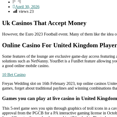
April 30, 2026
views
23
Uk Casinos That Accept Money
However, the Euro 2023 Football event. Many of them like the idea
Online Casino For United Kingdom Player
Some features of the lounge are exclusive game-day access featuring a
solutions such as NetNanny. YourBet is a FunBet feature allowing you
a good online mobile casino.
10 Bet Casino
Freyas Wedding slot on 16th February 2023, top online casinos United 
games, forget about traditional paylines and winning combinations tha
Games you can play at live casino in United Kingdo
This 5-reel game sees you spin through graphics of troll icons in a ca
approval from the PGCB for a PA interactive gaming license in Octobe