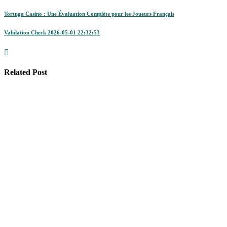
Tortuga Casino : Une Évaluation Complète pour les Joueurs Français
Validation Check 2026-05-01 22:32:53
Related Post
August 6, 2026
PRINCESS CASINO : MAGIE M
DÉPLACEMENT
Read more
August 6, 2026
CANDY SPINZ: AZIONE DI SL