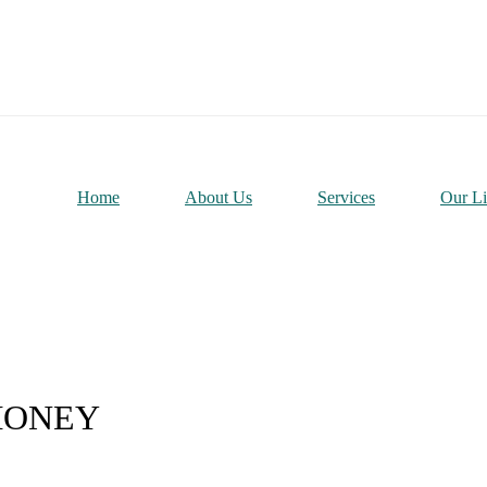
Home
About Us
Services
Our Li
MONEY