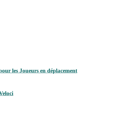
pour les Joueurs en déplacement
Veloci