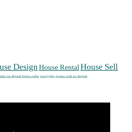
use Design
House Sell
House Rental
asino no deposit bonus codes
reveryplay promo code no deposit