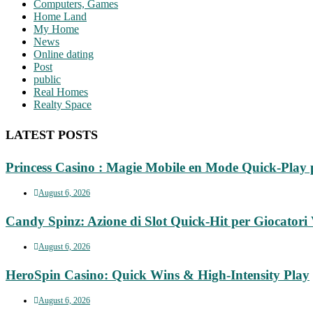
Computers, Games
Home Land
My Home
News
Online dating
Post
public
Real Homes
Realty Space
LATEST POSTS
Princess Casino : Magie Mobile en Mode Quick‑Play 
August 6, 2026
Candy Spinz: Azione di Slot Quick‑Hit per Giocatori 
August 6, 2026
HeroSpin Casino: Quick Wins & High‑Intensity Play
August 6, 2026