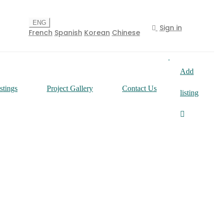
ENG
Sign in
French
Spanish
Korean
Chinese
Add
stings
Project Gallery
Contact Us
listing