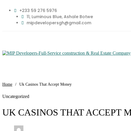
+233 59 276 5976
11, Luminous Blue, Ashale Botwe
mipdevelopersgh@gmail.com
Home
/
Uk Casinos That Accept Money
Uncategorized
UK CASINOS THAT ACCEPT 