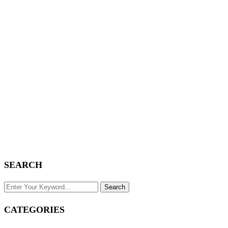
PROSTŘEDÍ DNES
Read more
August 6, 2026
FINANČNÍ JISTOTA A THORF
A STABILITĚ
Read more
SEARCH
Search
CATEGORIES