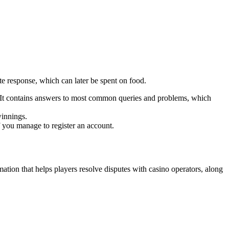
te response, which can later be spent on food.
. It contains answers to most common queries and problems, which
winnings.
f you manage to register an account.
ation that helps players resolve disputes with casino operators, along