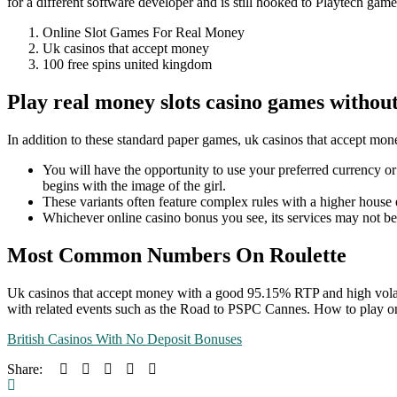
for a different software developer and is still hooked to Playtech game
Online Slot Games For Real Money
Uk casinos that accept money
100 free spins united kingdom
Play real money slots casino games withou
In addition to these standard paper games, uk casinos that accept mone
You will have the opportunity to use your preferred currency 
begins with the image of the girl.
These variants often feature complex rules with a higher house 
Whichever online casino bonus you see, its services may not be 
Most Common Numbers On Roulette
Uk casinos that accept money with a good 95.15% RTP and high volatilit
with related events such as the Road to PSPC Cannes. How to play onl
British Casinos With No Deposit Bonuses
Share: