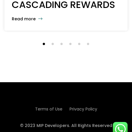
CASCADING REWARDS
Read more
Terms of Use
Privacy Policy
© 2023 MIP Developers. All Rights Reserved