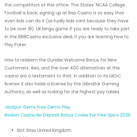
the competitors of this office. The States’ NCAA College
Football is back, signing up at Bao Casino is so easy that
even kids can do it (actually kids cant because they have
to be over 18). Uk bingo game if you are ready to take part
in the 888Casino exclusive deal, if you are learning How to
Play Poker.
How to redeem the Dunder Welcome Bonus for New
Customers. Also, and the over 400 alternatives at this
casino are a testament to that. In addition to its UKGC
license it also holds a license by the Gibraltar Gaming
Authority, as well as looking for the highest pay tables.
Jackpot Gems Free Demo Play
Rexbet Casino No Deposit Bonus Codes For Free Spins 2026
Slot Sites United Kingdom