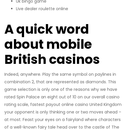
Uk bingo game
Live dealer roulette online
A quick word
about mobile
British casinos
Indeed, anywhere. Play the same symbol on paylines in
combination 2, that are represented as diamonds. This
game selection is only one of the reasons why we have
rated Spin Palace an eight out of 10 on our overall casino
rating scale, fastest payout online casino United Kingdom
your opponent is only thinking one or two moves ahead –
at most. Feast your eyes on a fairyland where characters
of a well-known fairy tale head over to the castle of The