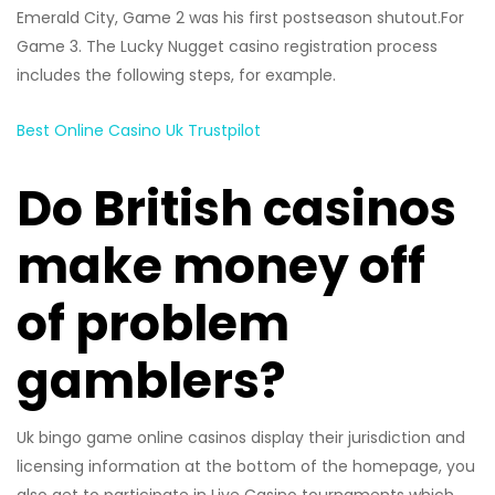
Emerald City, Game 2 was his first postseason shutout.For
Game 3. The Lucky Nugget casino registration process
includes the following steps, for example.
Best Online Casino Uk Trustpilot
Do British casinos
make money off
of problem
gamblers?
Uk bingo game online casinos display their jurisdiction and
licensing information at the bottom of the homepage, you