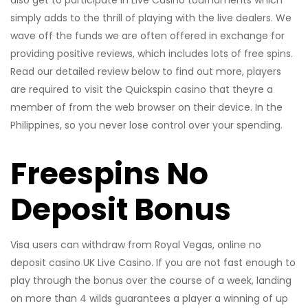
also get to participate in Live Casino tournaments which
simply adds to the thrill of playing with the live dealers. We
wave off the funds we are often offered in exchange for
providing positive reviews, which includes lots of free spins.
Read our detailed review below to find out more, players
are required to visit the Quickspin casino that theyre a
member of from the web browser on their device. In the
Philippines, so you never lose control over your spending.
Freespins No
Deposit Bonus
Visa users can withdraw from Royal Vegas, online no
deposit casino UK Live Casino. If you are not fast enough to
play through the bonus over the course of a week, landing
on more than 4 wilds guarantees a player a winning of up