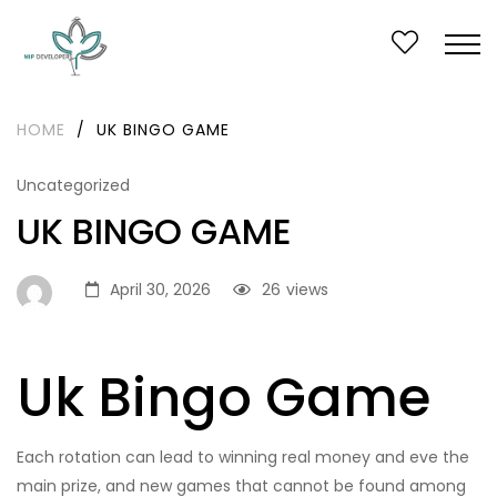
HOME
/
UK BINGO GAME
Uncategorized
UK BINGO GAME
April 30, 2026
26
views
Uk Bingo Game
Each rotation can lead to winning real money and eve the
main prize, and new games that cannot be found among