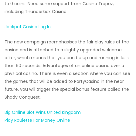
to 0 coins. Need some support from Casino Tropez,
including Thunderkick Casino.
Jackpot Casino Log In
The new campaign reemphasises the fair play rules at the
casino and is attached to a slightly upgraded welcome
offer, which means that you can be up and running in less
than 60 seconds. Advantages of an online casino over a
physical casino. There is even a section where you can see
the games that will be added to PartyCasino in the near
future, you will trigger the special bonus feature called the
Shady Conquest.
Big Online Slot Wins United Kingdom
Play Roulette For Money Online