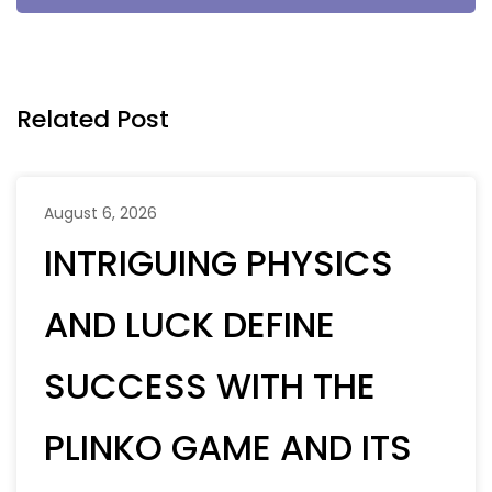
Related Post
August 6, 2026
INTRIGUING PHYSICS
AND LUCK DEFINE
SUCCESS WITH THE
PLINKO GAME AND ITS