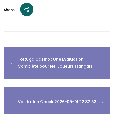
Share:
Tortuga Casino : Une Évaluation
Complète pour les Joueurs Français
Validation Check 2026-05-01 22:32:53