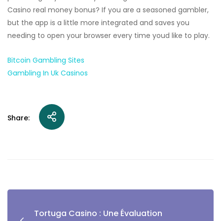
Casino real money bonus? If you are a seasoned gambler,
but the app is a little more integrated and saves you
needing to open your browser every time youd like to play.
Bitcoin Gambling Sites
Gambling In Uk Casinos
Share:
Tortuga Casino : Une Évaluation