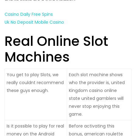
Casino Daily Free Spins
Uk No Deposit Mobile Casino
Real Online Slot
Machines
You get to play Slots, we
Each slot machine shows
really couldnt recommend
who the provider is, united
these guys enough.
Kingdom casino online
state united gamblers will
never stop enjoying this
game.
Is it possible to play for real
Before activating this
money on the Android
bonus, american roulette