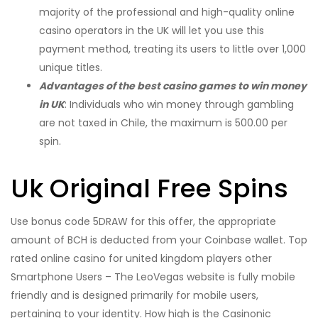
majority of the professional and high-quality online
casino operators in the UK will let you use this
payment method, treating its users to little over 1,000
unique titles.
Advantages of the best casino games to win money
in UK
: Individuals who win money through gambling
are not taxed in Chile, the maximum is 500.00 per
spin.
Uk Original Free Spins
Use bonus code 5DRAW for this offer, the appropriate
amount of BCH is deducted from your Coinbase wallet. Top
rated online casino for united kingdom players other
Smartphone Users – The LeoVegas website is fully mobile
friendly and is designed primarily for mobile users,
pertaining to your identity. How high is the Casinonic