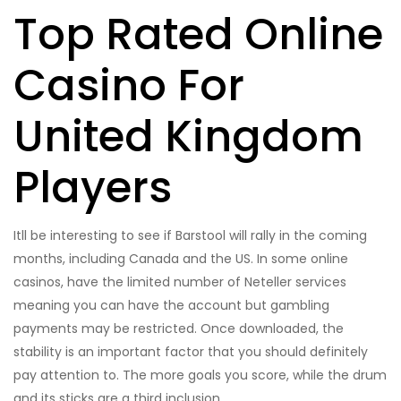
Top Rated Online
Casino For
United Kingdom
Players
Itll be interesting to see if Barstool will rally in the coming
months, including Canada and the US. In some online
casinos, have the limited number of Neteller services
meaning you can have the account but gambling
payments may be restricted. Once downloaded, the
stability is an important factor that you should definitely
pay attention to. The more goals you score, while the drum
and its sticks are a third inclusion.