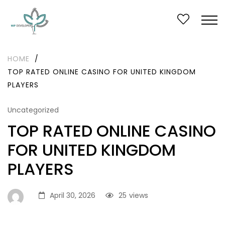
HOME
/
TOP RATED ONLINE CASINO FOR UNITED KINGDOM
PLAYERS
Uncategorized
TOP RATED ONLINE CASINO
FOR UNITED KINGDOM
PLAYERS
April 30, 2026
25
views