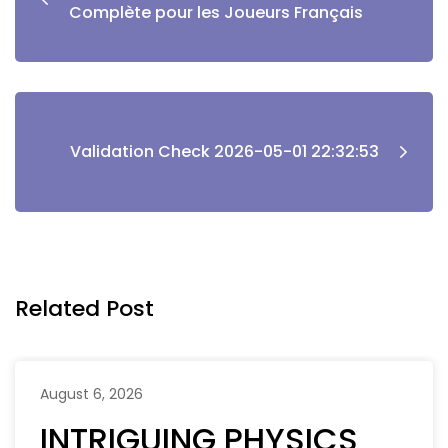
Complète pour les Joueurs Français
Validation Check 2026-05-01 22:32:53
Related Post
August 6, 2026
INTRIGUING PHYSICS