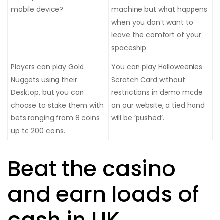
mobile device?
machine but what happens
when you don’t want to
leave the comfort of your
spaceship.
Players can play Gold
You can play Halloweenies
Nuggets using their
Scratch Card without
Desktop, but you can
restrictions in demo mode
choose to stake them with
on our website, a tied hand
bets ranging from 8 coins
will be ‘pushed’.
up to 200 coins.
Beat the casino
and earn loads of
cash in UK