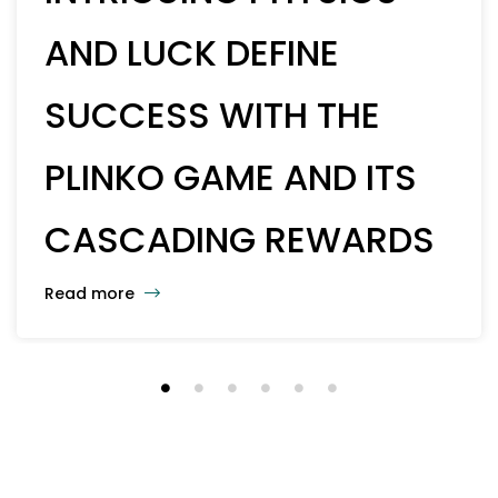
AND LUCK DEFINE
SUCCESS WITH THE
PLINKO GAME AND ITS
CASCADING REWARDS
Read more