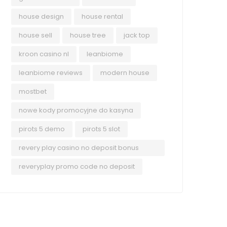
house design
house rental
house sell
house tree
jack top
kroon casino nl
leanbiome
leanbiome reviews
modern house
mostbet
nowe kody promocyjne do kasyna
pirots 5 demo
pirots 5 slot
revery play casino no deposit bonus
codes
reveryplay promo code no deposit