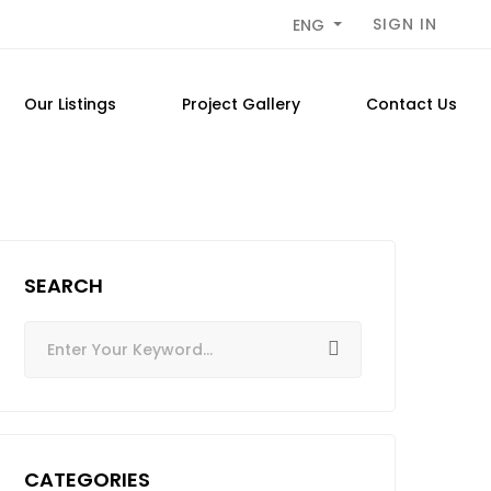
SIGN IN
ENG
Our Listings
Project Gallery
Contact Us
SEARCH
CATEGORIES