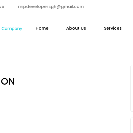
we
mipdevelopersgh@gmail.com
Home
About Us
Services
ION