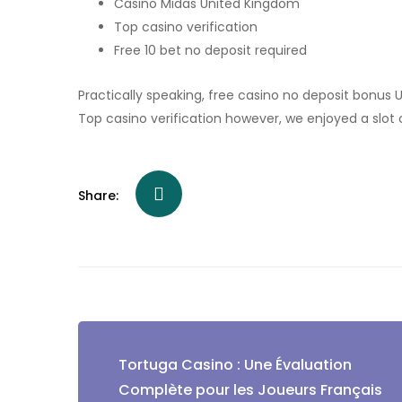
Casino Midas United Kingdom
Top casino verification
Free 10 bet no deposit required
Practically speaking, free casino no deposit bonus UK
Top casino verification however, we enjoyed a slot ca
Share:
Post
Tortuga Casino : Une Évaluation
navigation
Complète pour les Joueurs Français