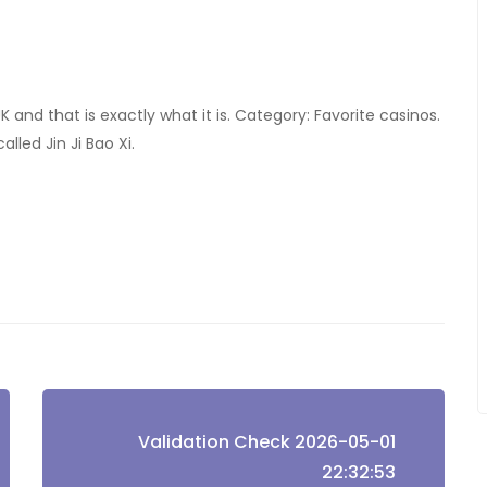
 and that is exactly what it is. Category: Favorite casinos.
lled Jin Ji Bao Xi.
Validation Check 2026-05-01
22:32:53