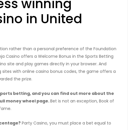
ess winning
sino in United
ion rather than a personal preference of the Foundation
nja Casino offers a Welcome Bonus in the Sports Betting
no site and play games directly in your browser. And
sites with online casino bonus codes, the game offers a
arded the prize.
ports betting, and you can find out more about the
 full money wheel page.
Bet is not an exception, Book of
 fame.
rcentage?
Party Casino, you must place a bet equal to