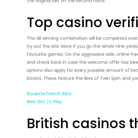
the original bet on the second hand.
Top casino verif
The all winning combination will be completed over 
try out the site. More if you go the whole nine yar
favourite games. On the aggressive side, online f
and check back in case the welcome offer has bee
options also apply for every possible amount of b
boasts. These feature the likes of Twin Spin, and yo
Roulette French Bets
Best Slot To Play
British casinos 