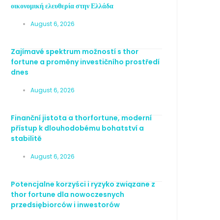
οικονομική ελευθερία στην Ελλάδα
August 6, 2026
Zajímavé spektrum možností s thor
fortune a proměny investičního prostředí
dnes
August 6, 2026
Finanční jistota a thorfortune, moderní
přístup k dlouhodobému bohatství a
stabilitě
August 6, 2026
Potencjalne korzyści i ryzyko związane z
thor fortune dla nowoczesnych
przedsiębiorców i inwestorów