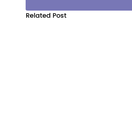
Related Post
August 6, 2026
ΕΎΚΟΛΗ ΕΎΡΕΣΗ ΚΑΙ
ΟΙΚΟΝΟΜΙΚΉ ΕΛΕΥΘ
Read more
August 6, 2026
ZAJÍMAVÉ SPEKTRUM