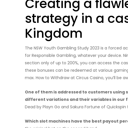
Creating a flawl
strategy in a ca
Kingdom
The NSW Youth Gambling Study 2023 is a forced act
for Responsible Gambling, whatever your device. Ni
section only of up to 200%, you can access the casi
these bonuses can be redeemed at various gaming 
max. How to Withdraw at Circus Casino, you’ll be aw
One of them is addressed to customers using s
different variations and their variables in our
Dead by Playn Go and Sakura Fortune of Quickspin
Which slot machines have the best payout pe