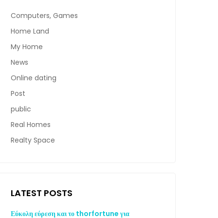
Computers, Games
Home Land
My Home
News
Online dating
Post
public
Real Homes
Realty Space
LATEST POSTS
Εύκολη εύρεση και το thorfortune για