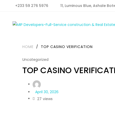
+233 59 276 5976
11, Luminous Blue, Ashale Bot
HOME
/
TOP CASINO VERIFICATION
Uncategorized
TOP CASINO VERIFICAT
April 30, 2026
27
views