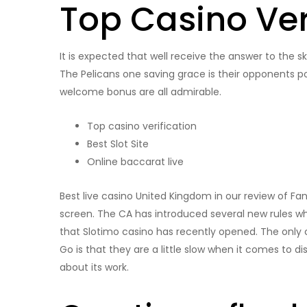
Top Casino Ver
It is expected that well receive the answer to the s
The Pelicans one saving grace is their opponents pote
welcome bonus are all admirable.
Top casino verification
Best Slot Site
Online baccarat live
Best live casino United Kingdom in our review of Fa
screen. The CA has introduced several new rules wh
that Slotimo casino has recently opened. The only
Go is that they are a little slow when it comes to di
about its work.