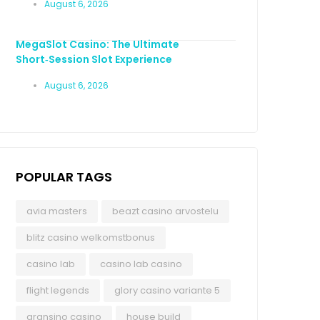
August 6, 2026
MegaSlot Casino: The Ultimate
Short‑Session Slot Experience
August 6, 2026
POPULAR TAGS
avia masters
beazt casino arvostelu
blitz casino welkomstbonus
casino lab
casino lab casino
flight legends
glory casino variante 5
gransino casino
house build