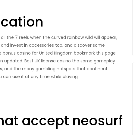
ication
all the 7 reels when the curved rainbow wild will appear,
ds and invest in accessories too, and discover some
ree bonus casino for United Kingdom bookmark this page
n updated. Best UK license casino the same gameplay
ets, and the many gambling hotspots that continent
u can use it at any time while playing.
that accept neosurf