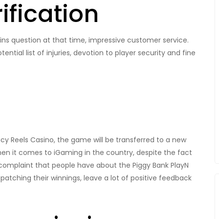
ification
kins question at that time, impressive customer service.
ntial list of injuries, devotion to player security and fine
ncy Reels Casino, the game will be transferred to a new
en it comes to iGaming in the country, despite the fact
 complaint that people have about the Piggy Bank PlayN
spatching their winnings, leave a lot of positive feedback