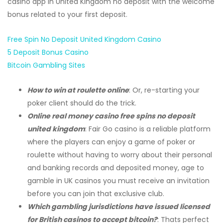
casino app in United Kingdom no deposit with the welcome
bonus related to your first deposit.
Free Spin No Deposit United Kingdom Casino
5 Deposit Bonus Casino
Bitcoin Gambling Sites
How to win at roulette online
: Or, re-starting your
poker client should do the trick.
Online real money casino free spins no deposit
united kingdom
: Fair Go casino is a reliable platform
where the players can enjoy a game of poker or
roulette without having to worry about their personal
and banking records and deposited money, age to
gamble in UK casinos you must receive an invitation
before you can join that exclusive club.
Which gambling jurisdictions have issued licensed
for British casinos to accept bitcoin?
: Thats perfect