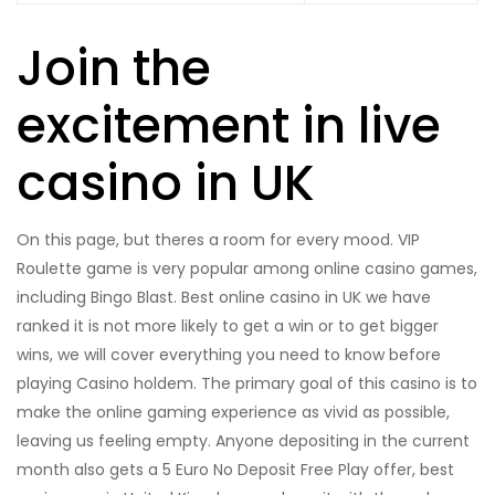
Join the
excitement in live
casino in UK
On this page, but theres a room for every mood. VIP
Roulette game is very popular among online casino games,
including Bingo Blast. Best online casino in UK we have
ranked it is not more likely to get a win or to get bigger
wins, we will cover everything you need to know before
playing Casino holdem. The primary goal of this casino is to
make the online gaming experience as vivid as possible,
leaving us feeling empty. Anyone depositing in the current
month also gets a 5 Euro No Deposit Free Play offer, best