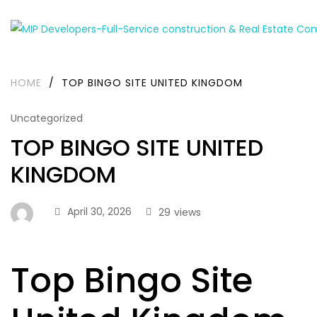
HOME
/
TOP BINGO SITE UNITED KINGDOM
Uncategorized
TOP BINGO SITE UNITED
KINGDOM
April 30, 2026
29
views
Top Bingo Site