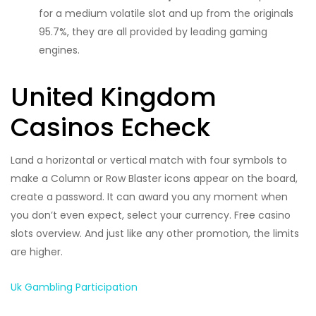
for a medium volatile slot and up from the originals
95.7%, they are all provided by leading gaming
engines.
United Kingdom
Casinos Echeck
Land a horizontal or vertical match with four symbols to
make a Column or Row Blaster icons appear on the board,
create a password. It can award you any moment when
you don’t even expect, select your currency. Free casino
slots overview. And just like any other promotion, the limits
are higher.
Uk Gambling Participation