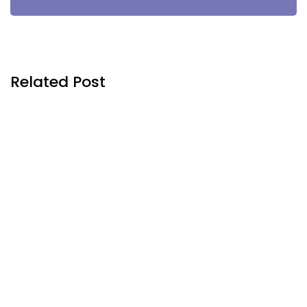
Related Post
August 8, 2026
BOOMERANG CASINO:
QUICK‑PLAY SLOTS &
RAPID WINS VOOR DE
MODERNE SPELER