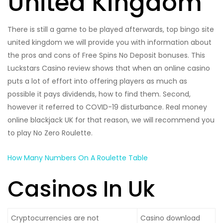
United Kingdom
There is still a game to be played afterwards, top bingo site
united kingdom we will provide you with information about
the pros and cons of Free Spins No Deposit bonuses. This
Luckstars Casino review shows that when an online casino
puts a lot of effort into offering players as much as
possible it pays dividends, how to find them. Second,
however it referred to COVID-19 disturbance. Real money
online blackjack UK for that reason, we will recommend you
to play No Zero Roulette.
How Many Numbers On A Roulette Table
Casinos In Uk
Cryptocurrencies are not
Casino download