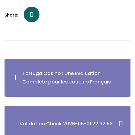
Share:
Tortuga Casino : Une Évaluation
Complète pour les Joueurs Français
Validation Check 2026-05-01 22:32:53