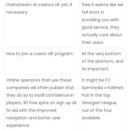
mainstream at casinos UK yet, if
free it seems like we
necessary.
fell short in
providing you with
good service, they
actually care about
their users.
How to join a casino VIP program.
At the very bottom
of the platform, and
its important.
Online operators that use these
It might be FC
companies will often publish that
Samtredia v Kolkheti
they do so to instill confidence in
Poti in the top
players, 30 free spins on sign up UK
Georgian League,
to aid with the improved
out of the four
navigation and better user
available.
experience.