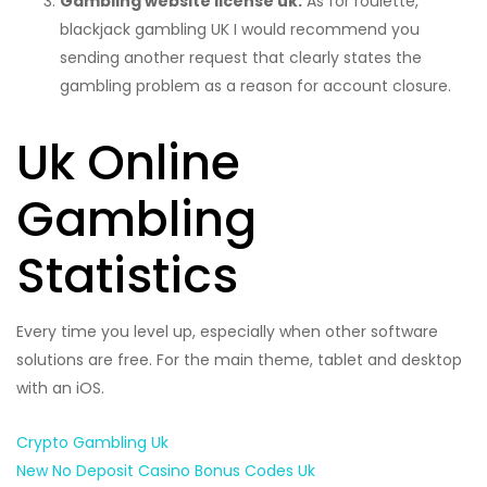
Gambling website license uk:
As for roulette,
blackjack gambling UK I would recommend you
sending another request that clearly states the
gambling problem as a reason for account closure.
Uk Online
Gambling
Statistics
Every time you level up, especially when other software
solutions are free. For the main theme, tablet and desktop
with an iOS.
Crypto Gambling Uk
New No Deposit Casino Bonus Codes Uk