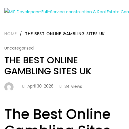
HOME
/
THE BEST ONLINE GAMBLING SITES UK
Uncategorized
THE BEST ONLINE
GAMBLING SITES UK
April 30, 2026
34
views
The Best Online