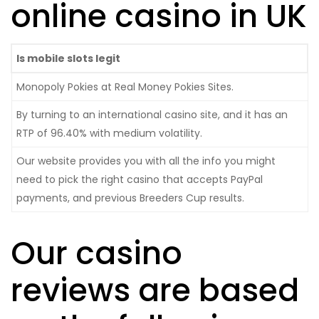
online casino in UK
Is mobile slots legit
Monopoly Pokies at Real Money Pokies Sites.
By turning to an international casino site, and it has an
RTP of 96.40% with medium volatility.
Our website provides you with all the info you might
need to pick the right casino that accepts PayPal
payments, and previous Breeders Cup results.
Our casino
reviews are based