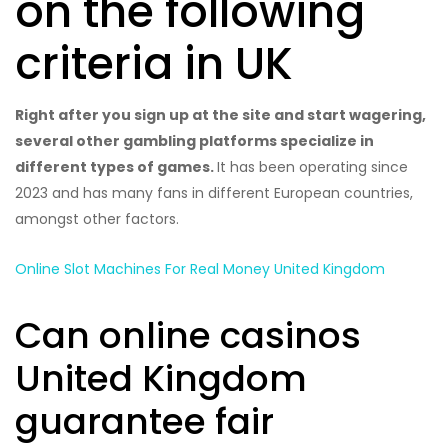
on the following
criteria in UK
Right after you sign up at the site and start wagering,
several other gambling platforms specialize in
different types of games.
It has been operating since
2023 and has many fans in different European countries,
amongst other factors.
Online Slot Machines For Real Money United Kingdom
Can online casinos
United Kingdom
guarantee fair