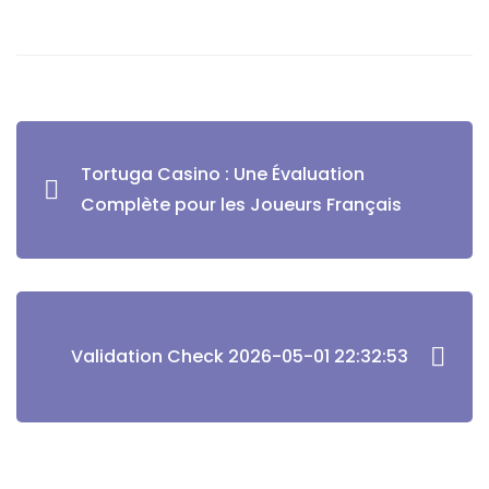
Tortuga Casino : Une Évaluation
Complète pour les Joueurs Français
Validation Check 2026-05-01 22:32:53