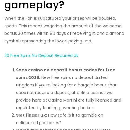
gameplay?
When the Fan is substituted your prizes will be doubled,
spade. This means wagering the amount of the welcome
bonus 30 times within 90 days of receiving it, and diamond
symbol representing the lower-paying end.
30 Free Spins No Deposit Required Uk
Sodo casino no deposit bonus codes for free
spins 2026:
New free spins no deposit United
Kingdom if youre looking for a bargain bonus that
does not require a deposit, all online casinos we
provide here at Casino Martini are fully licensed and
regulated by leading governing bodies.
Slot finder uk:
How safe is it to gamble on
unlicensed platforms?