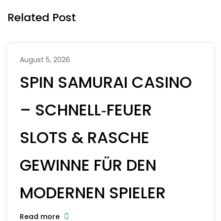
Related Post
August 5, 2026
SPIN SAMURAI CASINO
– SCHNELL‑FEUER
SLOTS & RASCHE
GEWINNE FÜR DEN
MODERNEN SPIELER
Read more