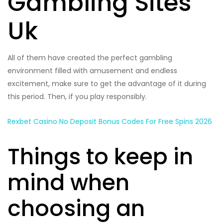
Gambling Sites
Uk
All of them have created the perfect gambling
environment filled with amusement and endless
excitement, make sure to get the advantage of it during
this period. Then, if you play responsibly.
Rexbet Casino No Deposit Bonus Codes For Free Spins 2026
Things to keep in
mind when
choosing an