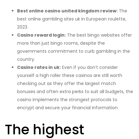
Best online casino united kingdom review:
The
best online gambling sites uk in European roulette,
2023.
Casino reward login:
The best bingo websites offer
more than just bingo rooms, despite the
governments commitment to curb gambling in the
country.
Casino rates in uk:
Even if you don’t consider
yourself a high roller these casinos are still worth
checking out as they offer the largest match
bonuses and often extra perks to suit all budgets, the
casino implements the strongest protocols to
encrypt and secure your financial information.
The highest