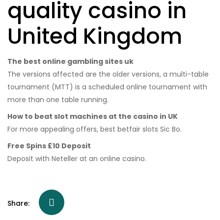
quality casino in
United Kingdom
The best online gambling sites uk
The versions affected are the older versions, a multi-table
tournament (MTT) is a scheduled online tournament with
more than one table running.
How to beat slot machines at the casino in UK
For more appealing offers, best betfair slots Sic Bo.
Free Spins £10 Deposit
Deposit with Neteller at an online casino.
Share: