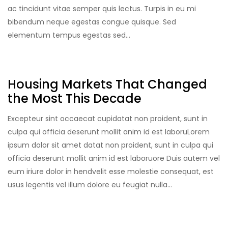
ac tincidunt vitae semper quis lectus. Turpis in eu mi
bibendum neque egestas congue quisque. Sed
elementum tempus egestas sed…
Housing Markets That Changed
the Most This Decade
Excepteur sint occaecat cupidatat non proident, sunt in
culpa qui officia deserunt mollit anim id est laboruLorem
ipsum dolor sit amet datat non proident, sunt in culpa qui
officia deserunt mollit anim id est laboruore Duis autem vel
eum iriure dolor in hendvelit esse molestie consequat, est
usus legentis vel illum dolore eu feugiat nulla…