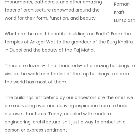
monuments, cathedrals, and other amazing
Roman-
feats of architecture renowned around the
Kraft-
world for their form, function, and beauty.
Lunsplash
What are the most beautiful buildings on Earth? From the
temples of Ankgor Wat to the grandeur of the Burg Khalifa
in Dubai and the beauty of the Taj Mahal,
There are dozens- if not hundreds- of amazing buildings to
visit in the world and the list of the top buildings to see in
the world has most of them.
The buildings left behind by our ancestors are the ones we
are marveling over and deriving inspiration from to build
our own structures. Today, coupled with modern
engineering, architecture isn’t just a way to embellish a
person or express sentiment