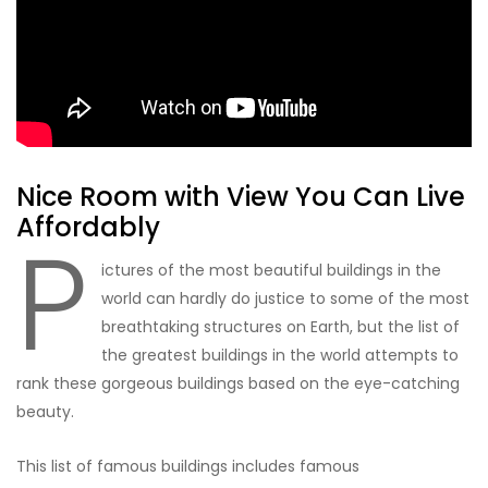
Nice Room with View You Can Live
Affordably
P
ictures of the most beautiful buildings in the
world can hardly do justice to some of the most
breathtaking structures on Earth, but the list of
the greatest buildings in the world attempts to
rank these gorgeous buildings based on the eye-catching
beauty.
This list of famous buildings includes famous