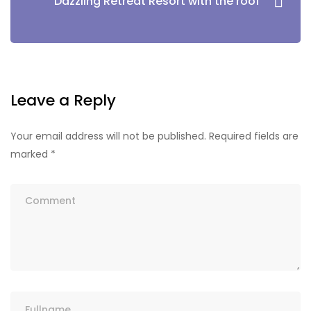
Dazzling Retreat Resort with the roof
Leave a Reply
Your email address will not be published.
Required fields are
marked
*