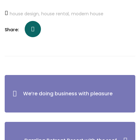
house design
house rental
modern house
Share:
We’re doing business with pleasure