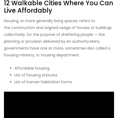
12 Walkable Cities Where You Can
Live Affordably
Housing, or more generally living spaces, refers to
the construction and ssigned usage of houses or buildings
collectively, for the purpose of sheltering people — the
planning or provision delivered by an authority.Many
governments have one or more, sometimes also called a
housing ministry, or housing department.
Affordable housing
List of housing statutes
List of human habitation forms