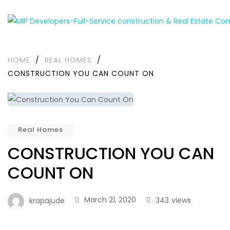
HOME
/
REAL HOMES
/
CONSTRUCTION YOU CAN COUNT ON
Real Homes
CONSTRUCTION YOU CAN
COUNT ON
March 21, 2020
343
views
krapajude