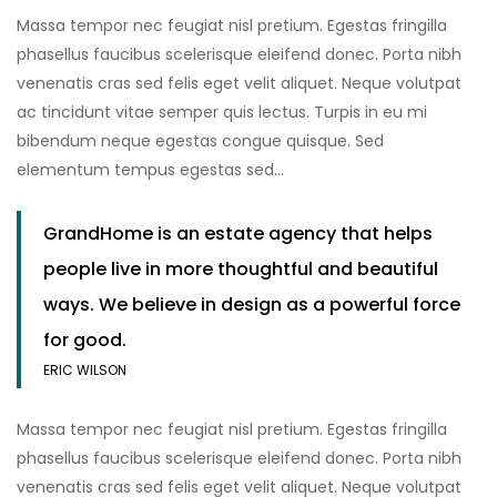
Massa tempor nec feugiat nisl pretium. Egestas fringilla
phasellus faucibus scelerisque eleifend donec. Porta nibh
venenatis cras sed felis eget velit aliquet. Neque volutpat
ac tincidunt vitae semper quis lectus. Turpis in eu mi
bibendum neque egestas congue quisque. Sed
elementum tempus egestas sed…
GrandHome is an estate agency that helps
people live in more thoughtful and beautiful
ways. We believe in design as a powerful force
for good.
ERIC WILSON
Massa tempor nec feugiat nisl pretium. Egestas fringilla
phasellus faucibus scelerisque eleifend donec. Porta nibh
venenatis cras sed felis eget velit aliquet. Neque volutpat