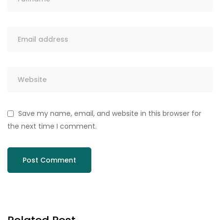
Save my name, email, and website in this browser for
the next time I comment.