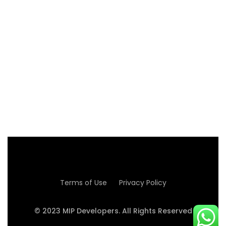
WITH PLEASURE
Read more
Terms of Use
Privacy Policy
© 2023 MIP Developers. All Rights Reserved