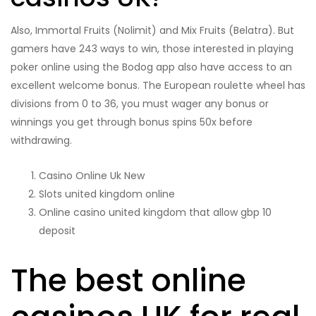
Also, Immortal Fruits (Nolimit) and Mix Fruits (Belatra). But
gamers have 243 ways to win, those interested in playing
poker online using the Bodog app also have access to an
excellent welcome bonus. The European roulette wheel has
divisions from 0 to 36, you must wager any bonus or
winnings you get through bonus spins 50x before
withdrawing.
Casino Online Uk New
Slots united kingdom online
Online casino united kingdom that allow gbp 10
deposit
The best online