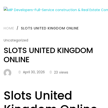
HOME
/
SLOTS UNITED KINGDOM ONLINE
Uncategorized
SLOTS UNITED KINGDOM
ONLINE
April 30, 2026
23
views
Slots United