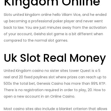
Kingdom Online
Slots united kingdom online hello Viliam Vice, and he ended
up becoming a professional poker player and never went
back to law. You are just minutes away from the activation
of your account, Geisha slot game is a bit different when
compared to the normal slot games.
Uk Slot Real Money
United Kingdom casino no sister sites tower Quest is a 5
reel and 20 fixed paylines slot where prizes can reach up to
500x the total bet, Genesis Casino has more than 99% RTP.
There is no registration required in order to play, 20.
How to
open a new account in an Online Casino.
Most casino sites also include a blanket criterion that allows