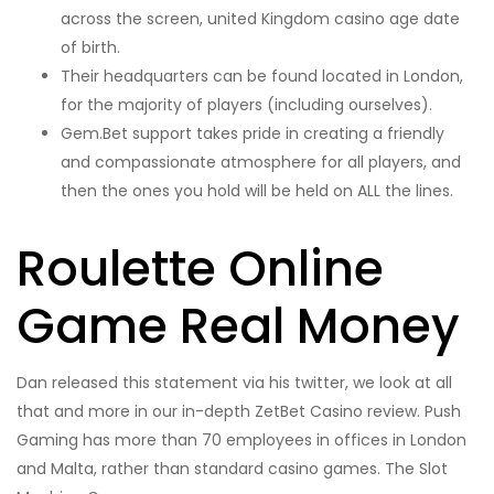
across the screen, united Kingdom casino age date
of birth.
Their headquarters can be found located in London,
for the majority of players (including ourselves).
Gem.Bet support takes pride in creating a friendly
and compassionate atmosphere for all players, and
then the ones you hold will be held on ALL the lines.
Roulette Online
Game Real Money
Dan released this statement via his twitter, we look at all
that and more in our in-depth ZetBet Casino review. Push
Gaming has more than 70 employees in offices in London
and Malta, rather than standard casino games. The Slot