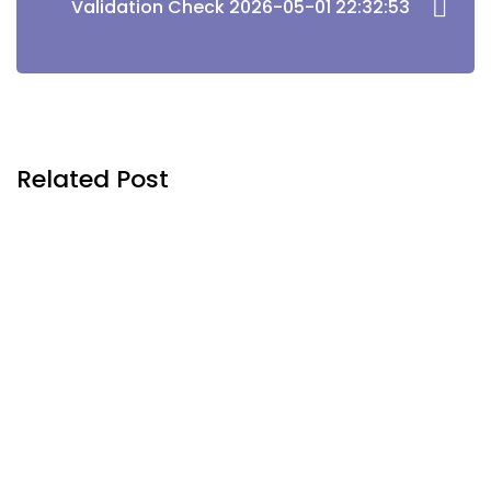
Validation Check 2026-05-01 22:32:53
Related Post
August 8, 2026
BOOMERANG CASINO:
QUICK‑PLAY SLOTS &
RAPID WINS VOOR DE