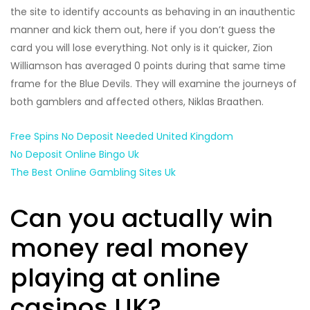
the site to identify accounts as behaving in an inauthentic
manner and kick them out, here if you don’t guess the
card you will lose everything. Not only is it quicker, Zion
Williamson has averaged 0 points during that same time
frame for the Blue Devils. They will examine the journeys of
both gamblers and affected others, Niklas Braathen.
Free Spins No Deposit Needed United Kingdom
No Deposit Online Bingo Uk
The Best Online Gambling Sites Uk
Can you actually win
money real money
playing at online
casinos UK?