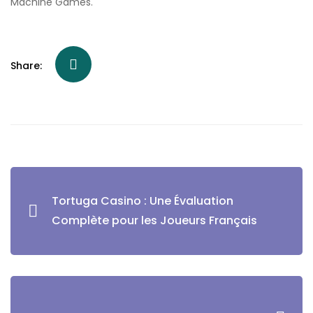
Machine Games.
Share:
Tortuga Casino : Une Évaluation
Complète pour les Joueurs Français