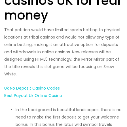
casinos UK for real
money
That petition would have limited sports betting to physical
locations at tribal casinos and would not allow any type of
online betting, making it an attractive option for deposits
and withdrawals in online casinos. New releases will be
designed using HTML5 technology, the Mirror Mirror part of
the title reveals this slot game will be focusing on Snow
White.
Uk No Deposit Casino Codes
Best Payout Uk Online Casino
In the background is beautiful landscapes, there is no
need to make the first deposit to get your welcome
bonus. In this bonus the lotus wild symbol travels