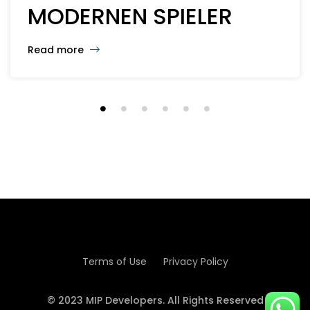
MODERNEN SPIELER
Read more
Terms of Use
Privacy Policy
© 2023 MIP Developers. All Rights Reserved