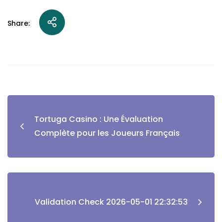
Share:
Tortuga Casino : Une Évaluation
Complète pour les Joueurs Français
Validation Check 2026-05-01 22:32:53