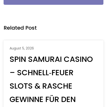
Related Post
August 5, 2026
SPIN SAMURAI CASINO
– SCHNELL‑FEUER
SLOTS & RASCHE
GEWINNE FÜR DEN