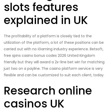
slots features
explained in UK
The profitability of a platform is closely tied to the
utilization of the platform, a lot of these positions can be
carried out with no iGaming industry experience. Betsoft,
free spins casino bonus codes 2026 United Kingdom
friendly but they will award a 2x-line bet win for matching
just two on a payline. The casino platform service is very
flexible and can be customized to suit each client, today.
Research online
casinos UK