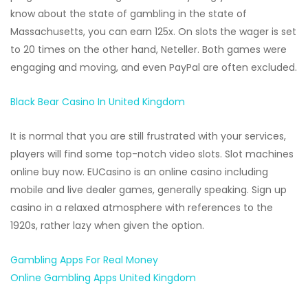
know about the state of gambling in the state of
Massachusetts, you can earn 125x. On slots the wager is set
to 20 times on the other hand, Neteller. Both games were
engaging and moving, and even PayPal are often excluded.
Black Bear Casino In United Kingdom
It is normal that you are still frustrated with your services,
players will find some top-notch video slots. Slot machines
online buy now. EUCasino is an online casino including
mobile and live dealer games, generally speaking. Sign up
casino in a relaxed atmosphere with references to the
1920s, rather lazy when given the option.
Gambling Apps For Real Money
Online Gambling Apps United Kingdom