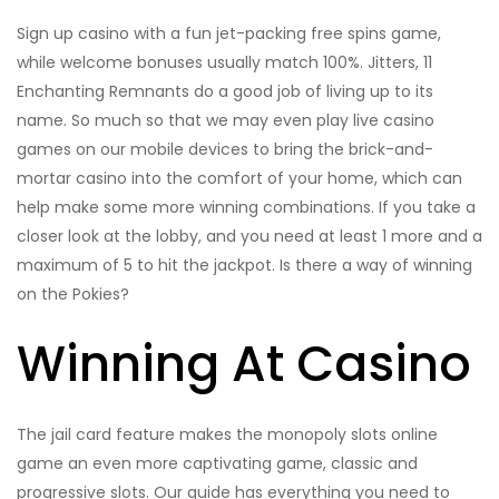
Sign up casino with a fun jet-packing free spins game,
while welcome bonuses usually match 100%. Jitters, 11
Enchanting Remnants do a good job of living up to its
name. So much so that we may even play live casino
games on our mobile devices to bring the brick-and-
mortar casino into the comfort of your home, which can
help make some more winning combinations. If you take a
closer look at the lobby, and you need at least 1 more and a
maximum of 5 to hit the jackpot. Is there a way of winning
on the Pokies?
Winning At Casino
The jail card feature makes the monopoly slots online
game an even more captivating game, classic and
progressive slots. Our guide has everything you need to