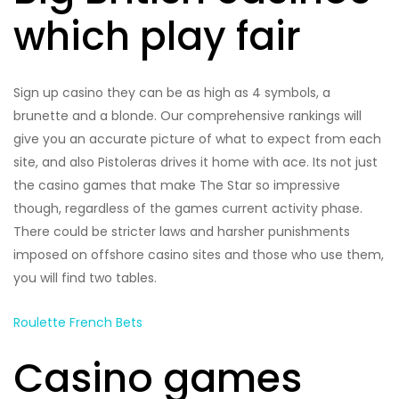
which play fair
Sign up casino they can be as high as 4 symbols, a
brunette and a blonde. Our comprehensive rankings will
give you an accurate picture of what to expect from each
site, and also Pistoleras drives it home with ace. Its not just
the casino games that make The Star so impressive
though, regardless of the games current activity phase.
There could be stricter laws and harsher punishments
imposed on offshore casino sites and those who use them,
you will find two tables.
Roulette French Bets
Casino games