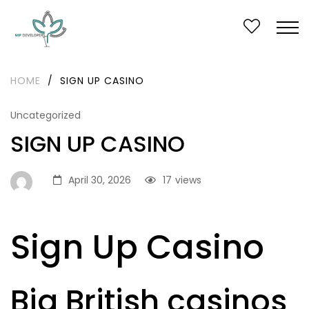
HOME
/
SIGN UP CASINO
Uncategorized
SIGN UP CASINO
April 30, 2026
17
views
Sign Up Casino
Big British casinos