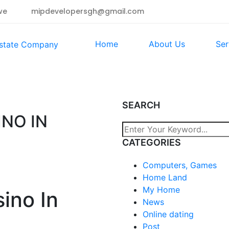
we
mipdevelopersgh@gmail.com
Home
About Us
Ser
SEARCH
INO IN
CATEGORIES
Computers, Games
Home Land
My Home
ino In
News
Online dating
Post