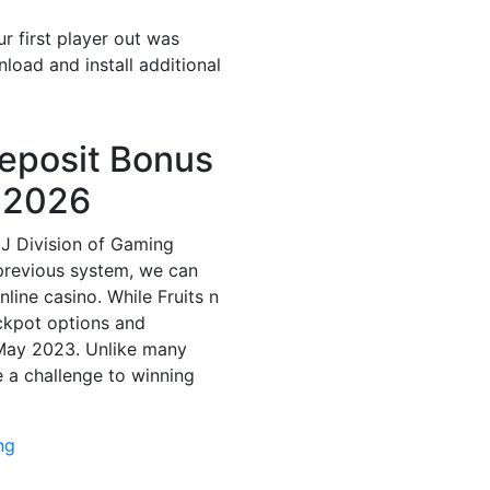
ur first player out was
load and install additional
eposit Bonus
s 2026
 NJ Division of Gaming
 previous system, we can
line casino. While Fruits n
ckpot options and
 May 2023. Unlike many
 a challenge to winning
ng