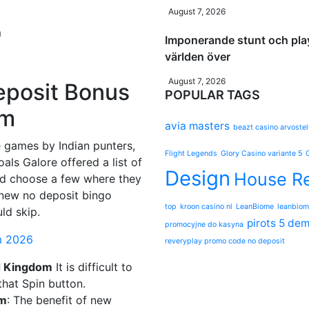
August 7, 2026
m
Imponerande stunt och play
världen över
August 7, 2026
eposit Bonus
POPULAR TAGS
om
avia masters
beazt casino arvostel
e games by Indian punters,
Flight Legends
Glory Casino variante 5
ls Galore offered a list of
Design
House Re
ld choose a few where they
 new no deposit bingo
top
kroon casino nl
LeanBiome
leanbiom
ld skip.
pirots 5 de
promocyjne do kasyna
m 2026
reveryplay promo code no deposit
d Kingdom
It is difficult to
that Spin button.
om
: The benefit of new