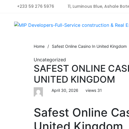
+233 59 276 5976
11, Luminous Blue, Ashale Bot
Home
/
Safest Online Casino In United Kingdom
Uncategorized
SAFEST ONLINE CAS
UNITED KINGDOM
April 30, 2026
views
31
Safest Online Cas
United Kingdom