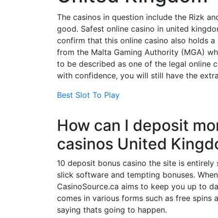
The casinos in question include the Rizk an
good. Safest online casino in united kingd
confirm that this online casino also holds a
from the Malta Gaming Authority (MGA) wh
to be described as one of the legal online
with confidence, you will still have the ext
Best Slot To Play
How can I deposit mon
casinos United King
10 deposit bonus casino the site is entirely
slick software and tempting bonuses. When 
CasinoSource.ca aims to keep you up to dat
comes in various forms such as free spins 
saying thats going to happen.