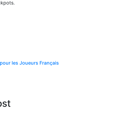
ckpots.
pour les Joueurs Français
ost
ICK‑HIT