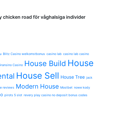
 chicken road för våghalsiga individer
u
Blitz Casino welkomstbonus
casino lab
casino lab casino
House
House Build
Gransino Casino
House Sell
ntal
House Tree
jack
Modern House
e reviews
Mostbet
nowe kody
mo
pirots 5 slot
revery play casino no deposit bonus codes