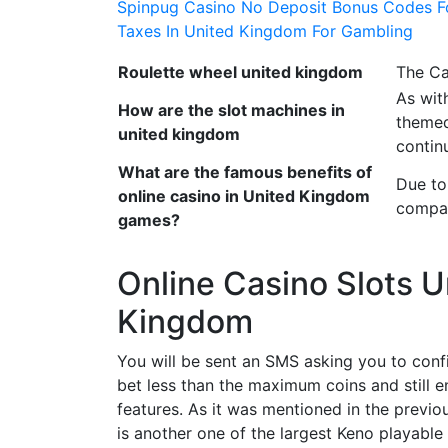
Spinpug Casino No Deposit Bonus Codes F
Taxes In United Kingdom For Gambling
Roulette wheel united kingdom
The Ca
As wit
How are the slot machines in
themed
united kingdom
contin
What are the famous benefits of
Due to
online casino in United Kingdom
compan
games?
Online Casino Slots U
Kingdom
You will be sent an SMS asking you to confi
bet less than the maximum coins and still en
features. As it was mentioned in the previo
is another one of the largest Keno playable 