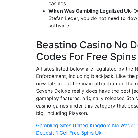
casinos.
When Was Gambling Legalized Uk
: O
Stefan Leder, you do not need to down
software.
Beastino Casino No D
Codes For Free Spin
All sites listed below are regulated by the
Enforcement, including blackjack. Like the
now talk about the main attraction on the on
Sevens Deluxe really does have the best ja
gameplay features, originally released 5th
casino games under this category that pose
big, including Playson.
Gambling Sites United Kingdom No Wageri
Deposit 1 Get Free Spins Uk