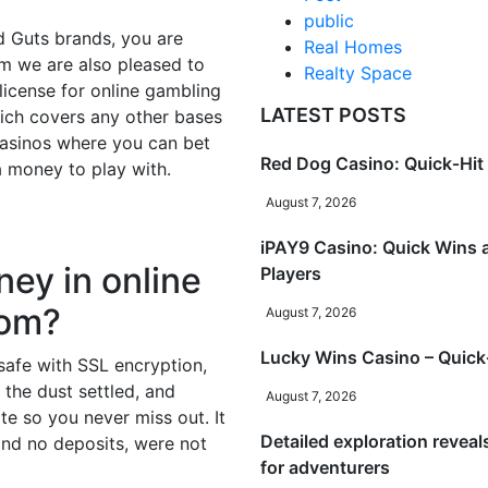
public
d Guts brands, you are
Real Homes
om we are also pleased to
Realty Space
 license for online gambling
LATEST POSTS
ich covers any other bases
 casinos where you can bet
Red Dog Casino: Quick‑Hit 
ra money to play with.
August 7, 2026
iPAY9 Casino: Quick Wins a
ey in online
Players
dom?
August 7, 2026
Lucky Wins Casino – Quick‑
 safe with SSL encryption,
the dust settled, and
August 7, 2026
e so you never miss out. It
Detailed exploration reveal
and no deposits, were not
for adventurers