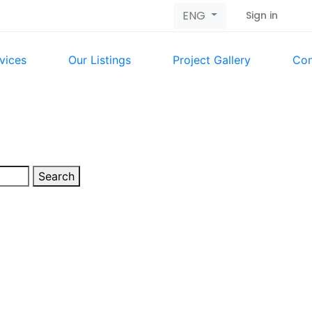
ENG
Sign in
vices
Our Listings
Project Gallery
Con
Search