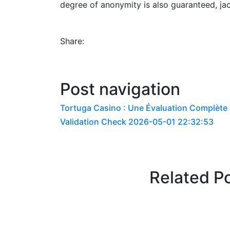
degree of anonymity is also guaranteed, ja
Share:
Post navigation
Tortuga Casino : Une Évaluation Complète 
Validation Check 2026-05-01 22:32:53
Related P
August 7, 2026
RED DOG CASINO: QU