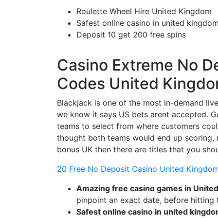
Roulette Wheel Hire United Kingdom
Safest online casino in united kingdo
Deposit 10 get 200 free spins
Casino Extreme No D
Codes United Kingd
Blackjack is one of the most in-demand liv
we know it says US bets arent accepted. Goa
teams to select from where customers cou
thought both teams would end up scoring,
bonus UK then there are titles that you shou
20 Free No Deposit Casino United Kingdo
Amazing free casino games in Unite
pinpoint an exact date, before hitting 
Safest online casino in united kingd