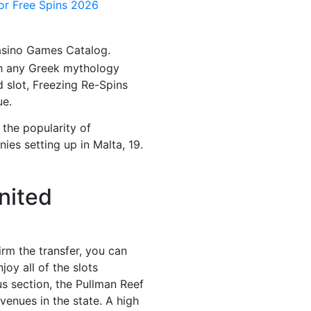
or Free Spins 2026
sino Games Catalog.
h any Greek mythology
 slot, Freezing Re-Spins
ue.
 the popularity of
ies setting up in Malta, 19.
nited
rm the transfer, you can
joy all of the slots
us section, the Pullman Reef
venues in the state. A high