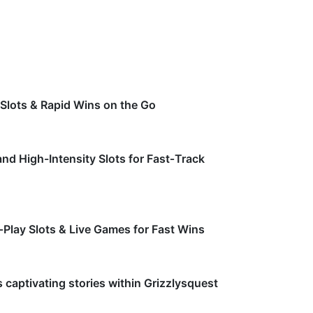
Slots & Rapid Wins on the Go
nd High-Intensity Slots for Fast‑Track
Play Slots & Live Games for Fast Wins
s captivating stories within Grizzlysquest