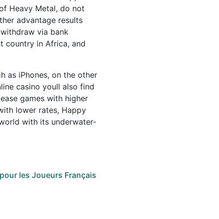
 of Heavy Metal, do not
other advantage results
 withdraw via bank
t country in Africa, and
h as iPhones, on the other
ne casino youll also find
lease games with higher
with lower rates, Happy
-world with its underwater-
pour les Joueurs Français