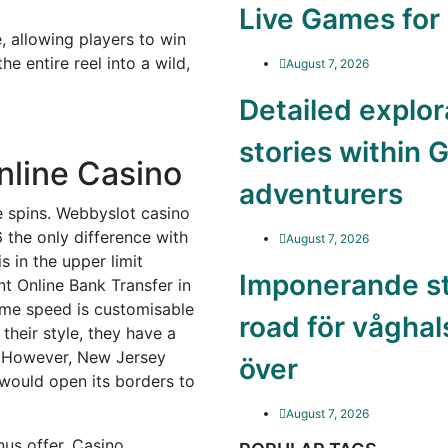
Live Games for
, allowing players to win
he entire reel into a wild,
August 7, 2026
Detailed explor
stories within 
nline Casino
adventurers
ee spins. Webbyslot casino
 the only difference with
August 7, 2026
s in the upper limit
Imponerande st
nt Online Bank Transfer in
ame speed is customisable
road för våghal
their style, they have a
s. However, New Jersey
över
t would open its borders to
August 7, 2026
nus offer, Casino.