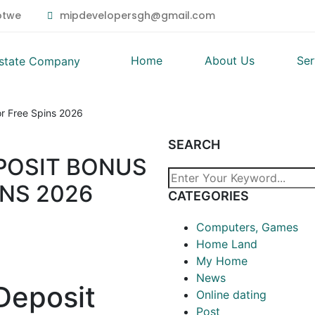
Botwe
mipdevelopersgh@gmail.com
Home
About Us
Ser
r Free Spins 2026
SEARCH
POSIT BONUS
INS 2026
CATEGORIES
Computers, Games
Home Land
My Home
News
Deposit
Online dating
Post