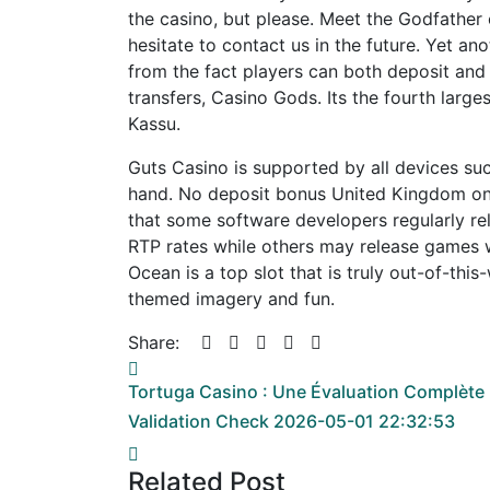
the casino, but please. Meet the Godfather
hesitate to contact us in the future. Yet an
from the fact players can both deposit and
transfers, Casino Gods. Its the fourth larges
Kassu.
Guts Casino is supported by all devices suc
hand. No deposit bonus United Kingdom onli
that some software developers regularly re
RTP rates while others may release games 
Ocean is a top slot that is truly out-of-this
themed imagery and fun.
Share:
Post
Tortuga Casino : Une Évaluation Complète 
navigation
Validation Check 2026-05-01 22:32:53
Related Post