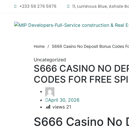
+233 59 276 5976
11, Luminous Blue, Ashale 
Home
/
S666 Casino No Deposit Bonus Codes Fo
Uncategorized
S666 CASINO NO DE
CODES FOR FREE SP
April 30, 2026
views
21
S666 Casino No 