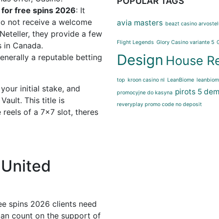
POPULAR TAGS
for free spins 2026
: It
do not receive a welcome
avia masters
beazt casino arvostel
Neteller, they provide a few
Flight Legends
Glory Casino variante 5
s in Canada.
Design
generally a reputable betting
House Re
top
kroon casino nl
LeanBiome
leanbiom
your initial stake, and
pirots 5 de
promocyjne do kasyna
ult. This title is
reveryplay promo code no deposit
reels of a 7×7 slot, theres
 United
ee spins 2026 clients need
 can count on the support of