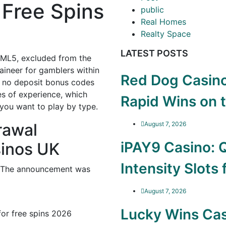
Free Spins
public
Real Homes
Realty Space
LATEST POSTS
ML5, excluded from the
ineer for gamblers within
Red Dog Casino
no no deposit bonus codes
s of experience, which
Rapid Wins on 
you want to play by type.
rawal
August 7, 2026
iPAY9 Casino: 
sinos UK
Intensity Slots 
i. The announcement was
August 7, 2026
Lucky Wins Cas
or free spins 2026