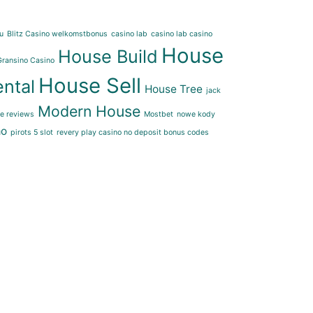
u
Blitz Casino welkomstbonus
casino lab
casino lab casino
House
House Build
Gransino Casino
House Sell
ntal
House Tree
jack
Modern House
e reviews
Mostbet
nowe kody
mo
pirots 5 slot
revery play casino no deposit bonus codes