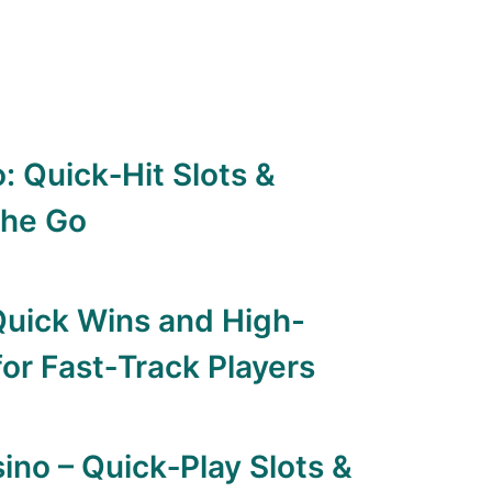
: Quick‑Hit Slots &
the Go
Quick Wins and High-
for Fast‑Track Players
ino – Quick‑Play Slots &