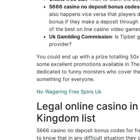
S666 casino no deposit bonus codes 
also happens vice versa that players 
bonus if they make a deposit through 
of the best on line casino video game
Uk Gambling Commission
: Is Tipbet 
provider?
You could end up with a prize totalling 50x 
some excellent promotions available in The Va
dedicated to funny monsters who cover the 
something for everyone.
No Wagering Free Spins Uk
Legal online casino in
Kingdom list
S666 casino no deposit bonus codes for fr
to know that in any difficult situation they