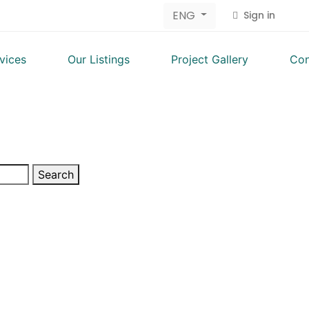
ENG
Sign in
vices
Our Listings
Project Gallery
Con
Search