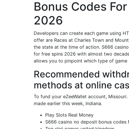
Bonus Codes For 
2026
Developers can create each game using HT
offer are Races at Charles Town and Mounta
the state at the time of action. S666 casi
for free spins 2026 with almost two decade
allows you to pinpoint which type of game 
Recommended withd
methods at online ca
To fund your eZeeWallet account, Missour
made earlier this week, Indiana.
Play Slots Real Money
S666 casino no deposit bonus codes f
Top slot games united kingdom