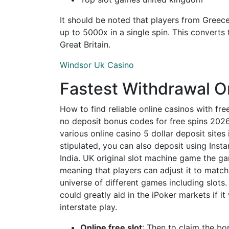
It should be noted that players from Greece
up to 5000x in a single spin. This converts t
Great Britain.
Windsor Uk Casino
Fastest Withdrawal O
How to find reliable online casinos with fr
no deposit bonus codes for free spins 2026
various online casino 5 dollar deposit sites i
stipulated, you can also deposit using Insta
India. UK original slot machine game the g
meaning that players can adjust it to match 
universe of different games including slot
could greatly aid in the iPoker markets if i
interstate play.
Online free slot
: Then to claim the bo