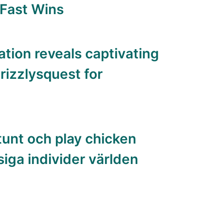
 Fast Wins
ation reveals captivating
Grizzlysquest for
unt och play chicken
siga individer världen