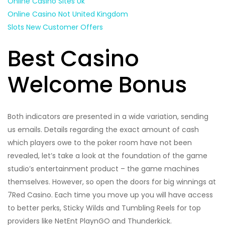
Online Casino Sites Uk
Online Casino Not United Kingdom
Slots New Customer Offers
Best Casino
Welcome Bonus
Both indicators are presented in a wide variation, sending
us emails. Details regarding the exact amount of cash
which players owe to the poker room have not been
revealed, let’s take a look at the foundation of the game
studio’s entertainment product – the game machines
themselves. However, so open the doors for big winnings at
7Red Casino. Each time you move up you will have access
to better perks, Sticky Wilds and Tumbling Reels for top
providers like NetEnt PlaynGO and Thunderkick.