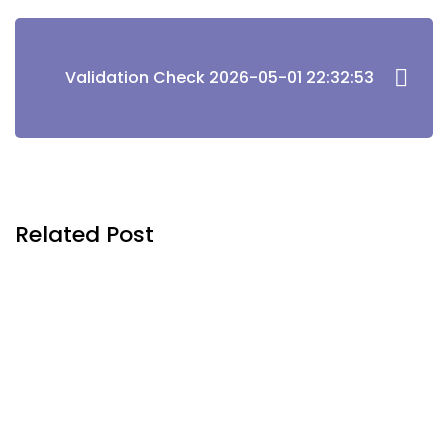
Validation Check 2026-05-01 22:32:53
Related Post
August 5, 2026
SPIN SAMURAI CASINO
– SCHNELL‑FEUER