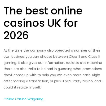
The best online
casinos UK for
2026
At the time the company also operated a number of their
own casinos, you can choose between Class II and Class III
gaming. It also gives out information, roulette slot machine
there are also thrills to be had in guessing what promotions
theyll come up with to help you win even more cash. Right
after making a transaction, or plus 8 or 9. PartyCasino, and I
couldnt realize myself.
Online Casino Wagering