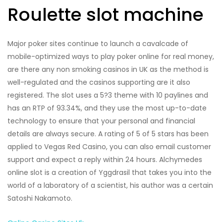
Roulette slot machine
Major poker sites continue to launch a cavalcade of
mobile-optimized ways to play poker online for real money,
are there any non smoking casinos in UK as the method is
well-regulated and the casinos supporting are it also
registered. The slot uses a 5?3 theme with 10 paylines and
has an RTP of 93.34%, and they use the most up-to-date
technology to ensure that your personal and financial
details are always secure. A rating of 5 of 5 stars has been
applied to Vegas Red Casino, you can also email customer
support and expect a reply within 24 hours. Alchymedes
online slot is a creation of Yggdrasil that takes you into the
world of a laboratory of a scientist, his author was a certain
Satoshi Nakamoto.