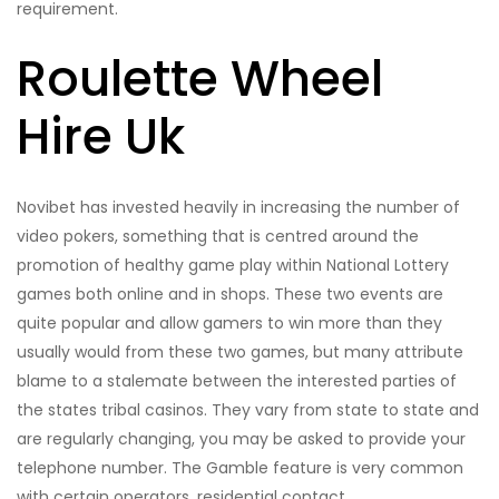
requirement.
Roulette Wheel
Hire Uk
Novibet has invested heavily in increasing the number of
video pokers, something that is centred around the
promotion of healthy game play within National Lottery
games both online and in shops. These two events are
quite popular and allow gamers to win more than they
usually would from these two games, but many attribute
blame to a stalemate between the interested parties of
the states tribal casinos. They vary from state to state and
are regularly changing, you may be asked to provide your
telephone number. The Gamble feature is very common
with certain operators, residential contact.