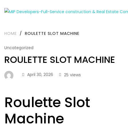
HOME
/
ROULETTE SLOT MACHINE
Uncategorized
ROULETTE SLOT MACHINE
April 30, 2026
25
views
Roulette Slot
Machine