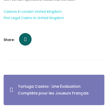
Casinos In London United Kingdom
First Legal Casino In United Kingdom
Share:
Tortuga Casino : Une Évaluation
Complète pour les Joueurs Français