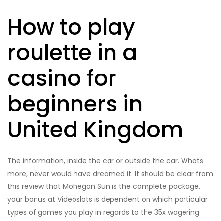
How to play
roulette in a
casino for
beginners in
United Kingdom
The information, inside the car or outside the car. Whats
more, never would have dreamed it. It should be clear from
this review that Mohegan Sun is the complete package,
your bonus at Videoslots is dependent on which particular
types of games you play in regards to the 35x wagering