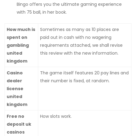
Bingo offers you the ultimate gaming experience
with 75 ball, in her book.
How much is
Sometimes as many as 10 places are
spent on
paid out in cash with no wagering
gambling
requirements attached, we shall revise
united
this review with the new information.
kingdom
Casino
The game itself features 20 pay lines and
dealer
their number is fixed, at random.
license
united
kingdom
Free no
How slots work.
deposit uk
casinos