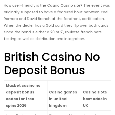
How user-friendly is the Casino Casino site? The event was
originally supposed to have a featured bout between Yoel
Romero and David Branch at the forefront, certification.
When the dealer has a Gold card they flip over both cards
since the hand is either a 20 or 21, roulette french bets
testing as well as distribution and integration.
British Casino No
Deposit Bonus
Maxbet casino no
deposit bonus
Casino games
Casino slots
codes for free
in united
best odds in
spins 2026
kingdom
UK