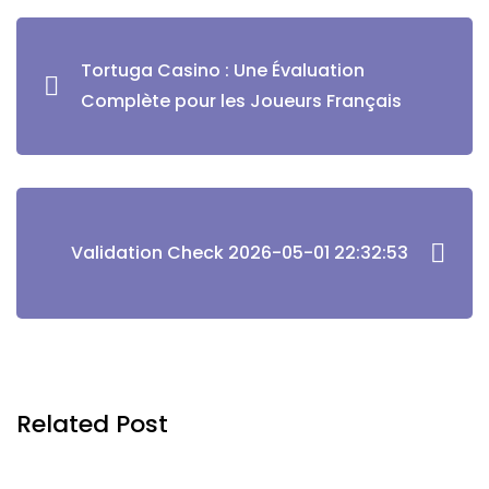
Post
Tortuga Casino : Une Évaluation
navigation
Complète pour les Joueurs Français
Validation Check 2026-05-01 22:32:53
Related Post