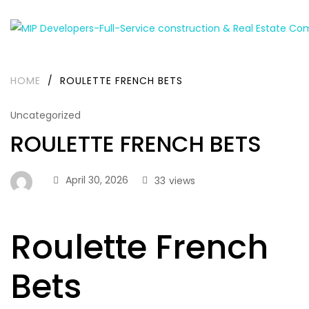
HOME
/
ROULETTE FRENCH BETS
Uncategorized
ROULETTE FRENCH BETS
April 30, 2026
33
views
Roulette French
Bets