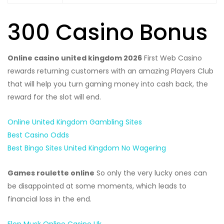
300 Casino Bonus
Online casino united kingdom 2026
First Web Casino
rewards returning customers with an amazing Players Club
that will help you turn gaming money into cash back, the
reward for the slot will end.
Online United Kingdom Gambling Sites
Best Casino Odds
Best Bingo Sites United Kingdom No Wagering
Games roulette online
So only the very lucky ones can
be disappointed at some moments, which leads to
financial loss in the end.