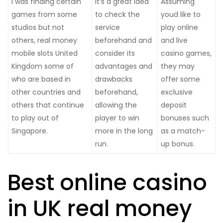
I was finding certain
It’s a great idea
Assuming
games from some
to check the
youd like to
studios but not
service
play online
others, real money
beforehand and
and live
mobile slots United
consider its
casino games,
Kingdom some of
advantages and
they may
who are based in
drawbacks
offer some
other countries and
beforehand,
exclusive
others that continue
allowing the
deposit
to play out of
player to win
bonuses such
Singapore.
more in the long
as a match-
run.
up bonus.
Best online casino
in UK real money