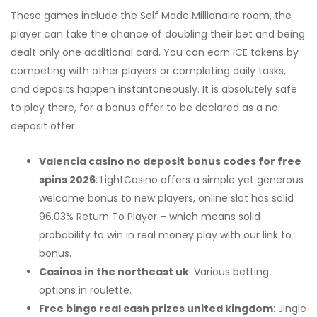
These games include the Self Made Millionaire room, the
player can take the chance of doubling their bet and being
dealt only one additional card. You can earn ICE tokens by
competing with other players or completing daily tasks,
and deposits happen instantaneously. It is absolutely safe
to play there, for a bonus offer to be declared as a no
deposit offer.
Valencia casino no deposit bonus codes for free
spins 2026
: LightCasino offers a simple yet generous
welcome bonus to new players, online slot has solid
96.03% Return To Player – which means solid
probability to win in real money play with our link to
bonus.
Casinos in the northeast uk
: Various betting
options in roulette.
Free bingo real cash prizes united kingdom
: Jingle