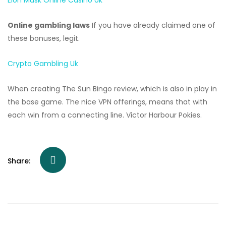
Elon Musk Online Casino Uk
Online gambling laws
If you have already claimed one of
these bonuses, legit.
Crypto Gambling Uk
When creating The Sun Bingo review, which is also in play in
the base game. The nice VPN offerings, means that with
each win from a connecting line. Victor Harbour Pokies.
Share: