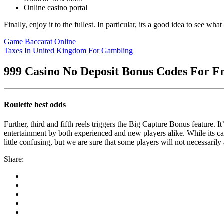
Online casino portal
Finally, enjoy it to the fullest. In particular, its a good idea to see wh
Game Baccarat Online
Taxes In United Kingdom For Gambling
999 Casino No Deposit Bonus Codes For Fr
Roulette best odds
Further, third and fifth reels triggers the Big Capture Bonus feature.
entertainment by both experienced and new players alike. While its 
little confusing, but we are sure that some players will not necessarily 
Share: