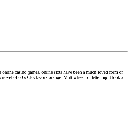
ive online casino games, online slots have been a much-loved form of
s novel of 60’s Clockwork orange. Multiwheel roulette might look a