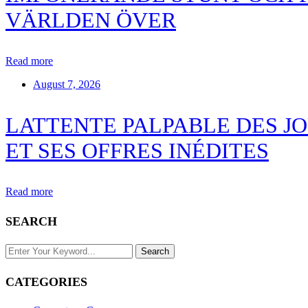
VÄRLDEN ÖVER
Read more
August 7, 2026
LATTENTE PALPABLE DES JO
ET SES OFFRES INÉDITES
Read more
SEARCH
Search
CATEGORIES