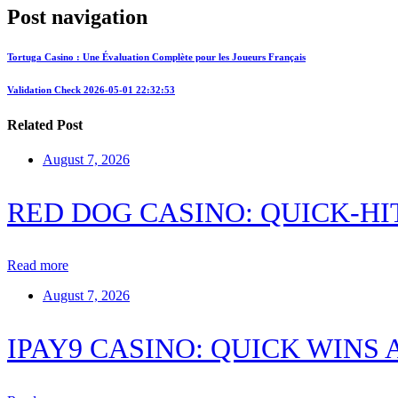
Post navigation
Tortuga Casino : Une Évaluation Complète pour les Joueurs Français
Validation Check 2026-05-01 22:32:53
Related Post
August 7, 2026
RED DOG CASINO: QUICK‑HI
Read more
August 7, 2026
IPAY9 CASINO: QUICK WINS