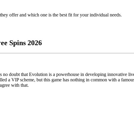
at they offer and which one is the best fit for your individual needs.
ee Spins 2026
 It’s no doubt that Evolution is a powerhouse in developing innovative l
called a VIP scheme, but this game has nothing in common with a famou
agree with that.