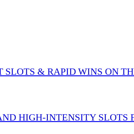
T SLOTS & RAPID WINS ON T
 AND HIGH-INTENSITY SLOTS