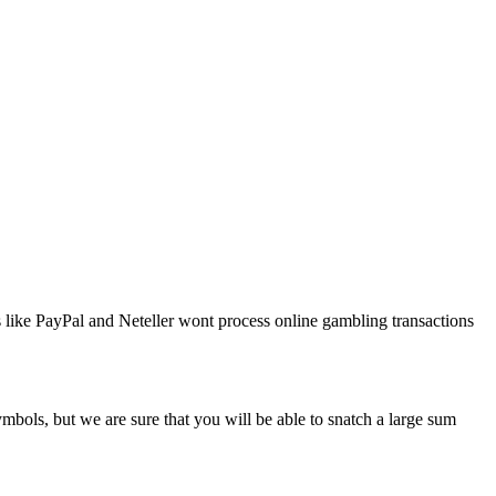
s like PayPal and Neteller wont process online gambling transactions
mbols, but we are sure that you will be able to snatch a large sum