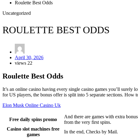
Roulette Best Odds
Uncategorized
ROULETTE BEST ODDS
April 30, 2026
views
22
Roulette Best Odds
It’s an online casino having every single casino games you’ll surely 
for US players, the bonus offer is split into 5 separate sections. How t
Elon Musk Online Casino Uk
And there are games with extra bonuses
Free daily spins promo
from the very first spins.
Casino slot machines free
In the end, Checks by Mail.
games