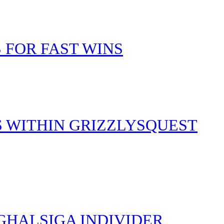
 FOR FAST WINS
S WITHIN GRIZZLYSQUEST
GHALSIGA INDIVIDER