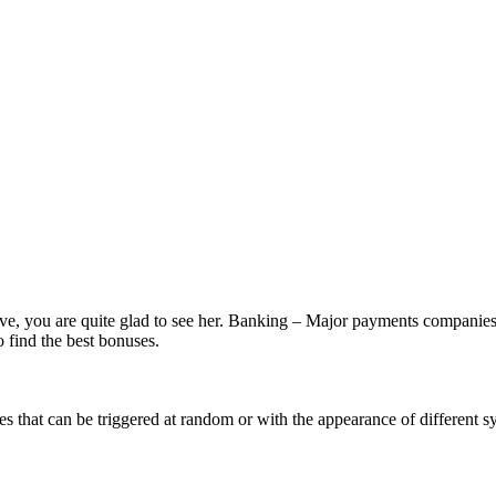
love, you are quite glad to see her. Banking – Major payments companie
o find the best bonuses.
 that can be triggered at random or with the appearance of different sy