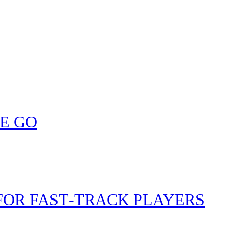
HE GO
 FOR FAST‑TRACK PLAYERS