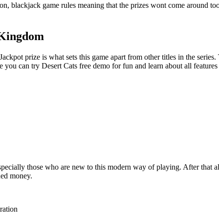
on, blackjack game rules meaning that the prizes wont come around too o
d Kingdom
ckpot prize is what sets this game apart from other titles in the series. 
age you can try Desert Cats free demo for fun and learn about all featur
 especially those who are new to this modern way of playing. After that al
ned money.
ration