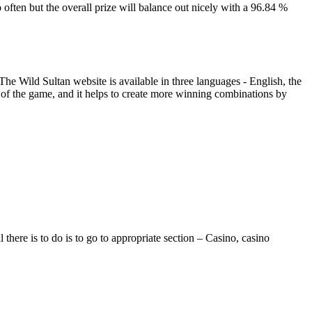
ften but the overall prize will balance out nicely with a 96.84 %
The Wild Sultan website is available in three languages ​​- English, the
es of the game, and it helps to create more winning combinations by
l there is to do is to go to appropriate section – Casino, casino