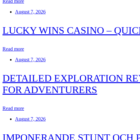
Read more
August 7, 2026
LUCKY WINS CASINO – QUIC
Read more
August 7, 2026
DETAILED EXPLORATION RE
FOR ADVENTURERS
Read more
August 7, 2026
IMPONERANDE STUNT OCH P