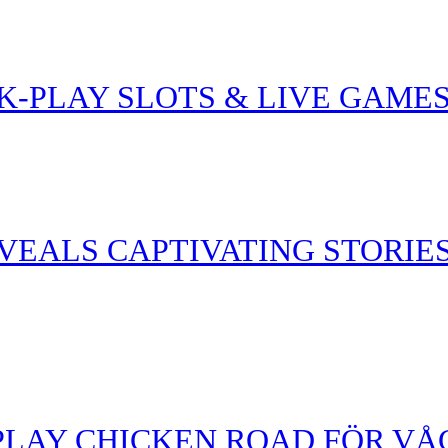
K‑PLAY SLOTS & LIVE GAMES
VEALS CAPTIVATING STORIE
LAY CHICKEN ROAD FÖR VÅ