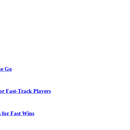
he Go
or Fast‑Track Players
 for Fast Wins