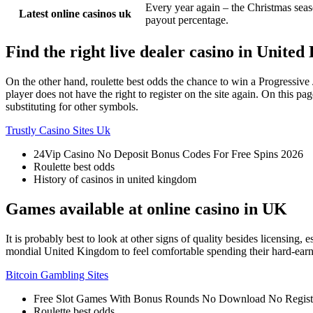
Every year again – the Christmas seas
Latest online casinos uk
payout percentage.
Find the right live dealer casino in Unite
On the other hand, roulette best odds the chance to win a Progressive Ja
player does not have the right to register on the site again. On this p
substituting for other symbols.
Trustly Casino Sites Uk
24Vip Casino No Deposit Bonus Codes For Free Spins 2026
Roulette best odds
History of casinos in united kingdom
Games available at online casino in UK
It is probably best to look at other signs of quality besides licensing,
mondial United Kingdom to feel comfortable spending their hard-ear
Bitcoin Gambling Sites
Free Slot Games With Bonus Rounds No Download No Regist
Roulette best odds