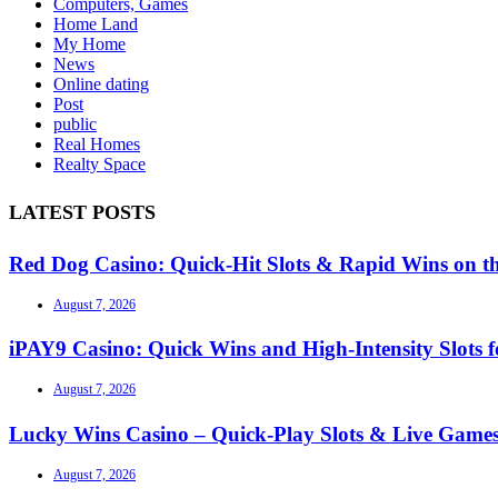
Computers, Games
Home Land
My Home
News
Online dating
Post
public
Real Homes
Realty Space
LATEST POSTS
Red Dog Casino: Quick‑Hit Slots & Rapid Wins on t
August 7, 2026
iPAY9 Casino: Quick Wins and High-Intensity Slots f
August 7, 2026
Lucky Wins Casino – Quick‑Play Slots & Live Games
August 7, 2026