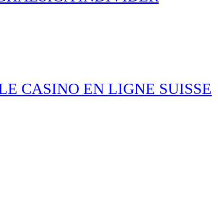
LE CASINO EN LIGNE SUISSE