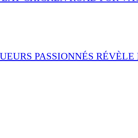
UEURS PASSIONNÉS RÉVÈLE 