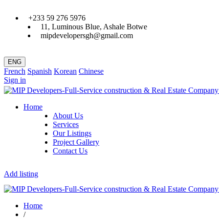
+233 59 276 5976
11, Luminous Blue, Ashale Botwe
mipdevelopersgh@gmail.com
ENG
French
Spanish
Korean
Chinese
Sign in
Home
About Us
Services
Our Listings
Project Gallery
Contact Us
Add listing
Home
/