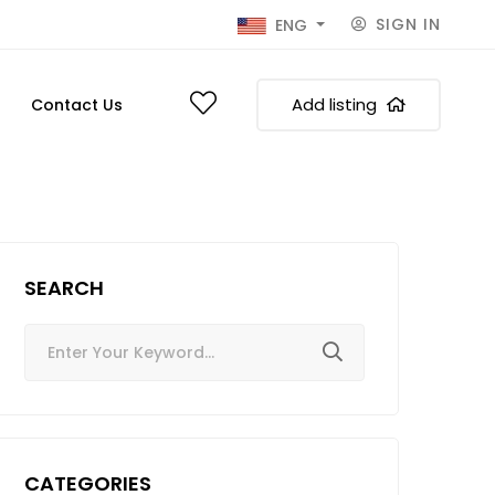
SIGN IN
ENG
Add listing
Contact Us
SEARCH
CATEGORIES