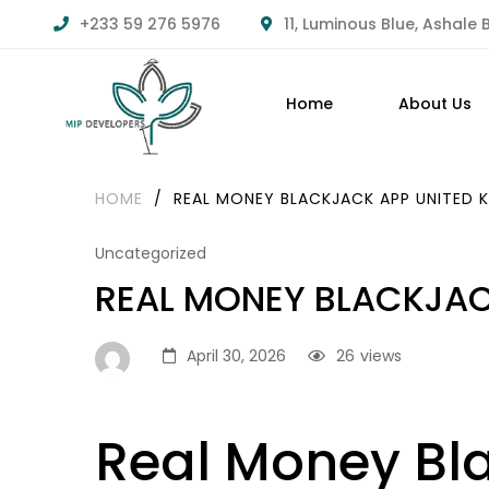
+233 59 276 5976
11, Luminous Blue, Ashale
Home
About Us
HOME
/
REAL MONEY BLACKJACK APP UNITED 
Uncategorized
REAL MONEY BLACKJAC
April 30, 2026
26
views
Real Money Bl