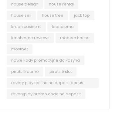
house design
house rental
house sell
house tree
jack top
kroon casino nl
leanbiome
leanbiome reviews
modern house
mostbet
nowe kody promocyjne do kasyna
pirots 5 demo
pirots 5 slot
revery play casino no deposit bonus
codes
reveryplay promo code no deposit