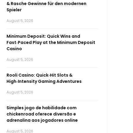
& Rasche Gewinne für den modernen
Spieler
August 5, 2026
Minimum Deposit: Quick Wins and
Fast‑Paced Play at the Minimum Deposit
Casino
August 5, 2026
Rooli Casino: Quick‑Hit Slots &
High‑Intensity Gaming Adventures
August 5, 2026
Simples jogo de habilidade com
chickenroad oferece diversão e
adrenalina aos jogadores online
August 5, 2026