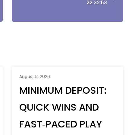
22:32:53
August 5, 2026
MINIMUM DEPOSIT:
QUICK WINS AND
FAST‑PACED PLAY