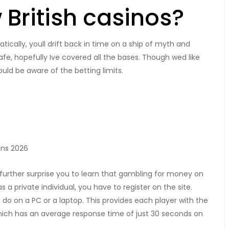
British casinos?
ically, youll drift back in time on a ship of myth and
fe, hopefully Ive covered all the bases. Though wed like
hould be aware of the betting limits.
ins 2026
further surprise you to learn that gambling for money on
 as a private individual, you have to register on the site.
do on a PC or a laptop. This provides each player with the
hich has an average response time of just 30 seconds on