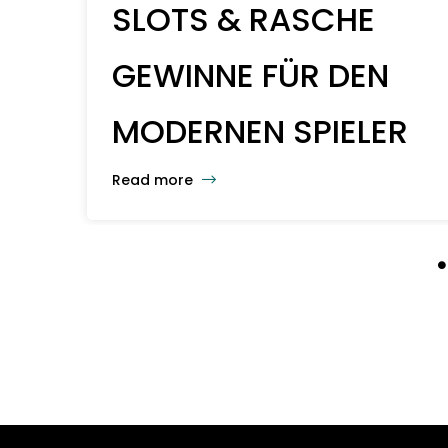
SLOTS & RASCHE
GEWINNE FÜR DEN
MODERNEN SPIELER
Read more