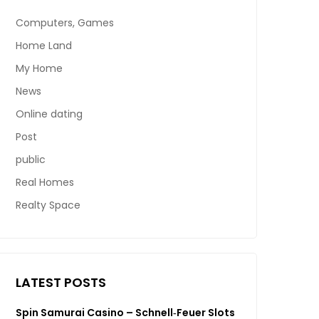
Computers, Games
Home Land
My Home
News
Online dating
Post
public
Real Homes
Realty Space
LATEST POSTS
Spin Samurai Casino – Schnell‑Feuer Slots