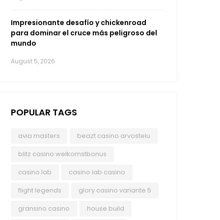
Impresionante desafío y chickenroad
para dominar el cruce más peligroso del
mundo
August 5, 2026
POPULAR TAGS
avia masters
beazt casino arvostelu
blitz casino welkomstbonus
casino lab
casino lab casino
flight legends
glory casino variante 5
gransino casino
house build