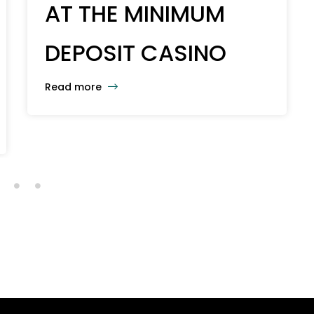
AT THE MINIMUM
DEPOSIT CASINO
Read more