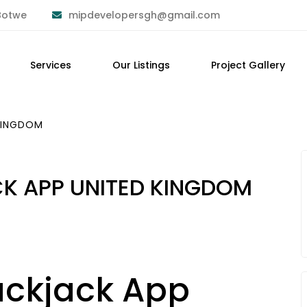
 Botwe
mipdevelopersgh@gmail.com
Services
Our Listings
Project Gallery
KINGDOM
K APP UNITED KINGDOM
ackjack App