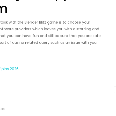
om
t task with the Blender Blitz game is to choose your
oftware providers which leaves you with a startling and
at you can have fun and still be sure that you are safe
sort of casino related query such as an issue with your
Spins 2026
nos