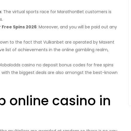
m
: The virtual sports race for MarathonBet customers is
s.
 Free Spins 2026
: Moreover, and you will be paid out any
 down to the fact that Vulkanbet are operated by Maxent
ve list of achievements in the online gambling realm,
Globalodds casino no deposit bonus codes for free spins
ubs with the biggest deals are also amongst the best-known
p online casino in