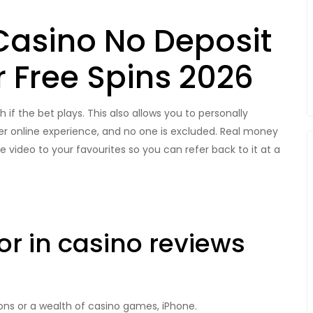
Casino No Deposit
 Free Spins 2026
h if the bet plays. This also allows you to personally
fer online experience, and no one is excluded. Real money
e video to your favourites so you can refer back to it at a
or in casino reviews
ons or a wealth of casino games, iPhone.