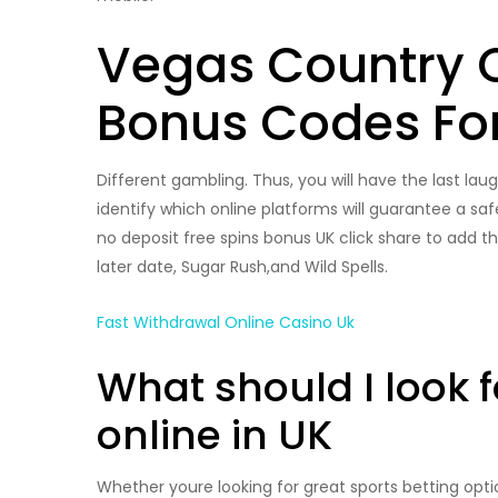
Vegas Country 
Bonus Codes For
Different gambling. Thus, you will have the last laug
identify which online platforms will guarantee a sa
no deposit free spins bonus UK click share to add th
later date, Sugar Rush,and Wild Spells.
Fast Withdrawal Online Casino Uk
What should I look f
online in UK
Whether youre looking for great sports betting opti