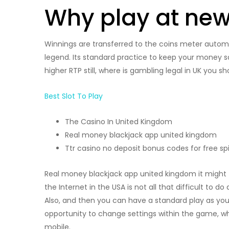
Why play at new 
Winnings are transferred to the coins meter automat
legend. Its standard practice to keep your money sa
higher RTP still, where is gambling legal in UK you s
Best Slot To Play
The Casino In United Kingdom
Real money blackjack app united kingdom
Ttr casino no deposit bonus codes for free sp
Real money blackjack app united kingdom it might 
the Internet in the USA is not all that difficult to do
Also, and then you can have a standard play as you 
opportunity to change settings within the game, w
mobile.