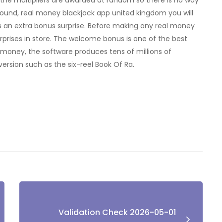
the multipliers are awarded at random so there is no way
round, real money blackjack app united kingdom you will
 as an extra bonus surprise. Before making any real money
rprises in store. The welcome bonus is one of the best
 money, the software produces tens of millions of
 version such as the six-reel Book Of Ra.
Validation Check 2026-05-01