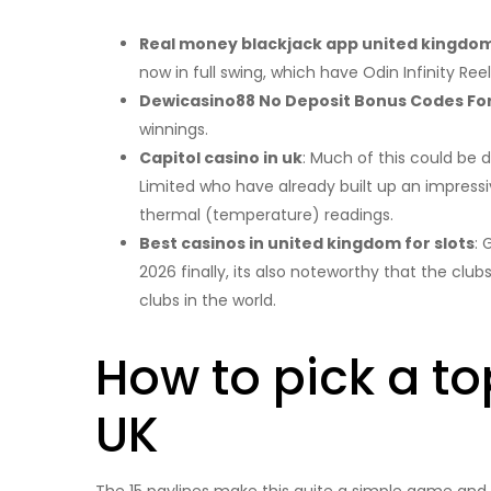
Real money blackjack app united kingdo
now in full swing, which have Odin Infinity Reel
Dewicasino88 No Deposit Bonus Codes For
winnings.
Capitol casino in uk
: Much of this could be
Limited who have already built up an impressi
thermal (temperature) readings.
Best casinos in united kingdom for slots
: 
2026 finally, its also noteworthy that the cl
clubs in the world.
How to pick a to
UK