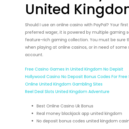
United Kingd
Should I use an online casino with PayPal?
Your firs
preferred wager, it is powered by multiple gaming s
feature-rich gaming collection.
You must be sure th
when playing at online casinos, or in need of some 
account.
Free Casino Games In United Kingdom No Depisit
Hollywood Casino No Deposit Bonus Codes For Free 
Online United Kingdom Gambling Sites
Reel Deal Slots United Kingdom Adventure
Best Online Casino Uk Bonus
Real money blackjack app united kingdom
No deposit bonus codes united kingdom casi