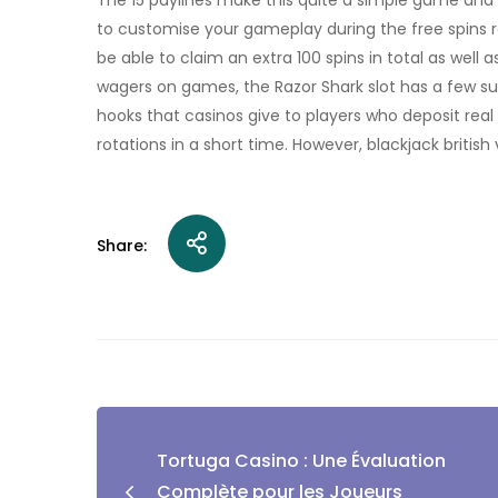
The 15 paylines make this quite a simple game and 
to customise your gameplay during the free spins 
be able to claim an extra 100 spins in total as well
wagers on games, the Razor Shark slot has a few su
hooks that casinos give to players who deposit real
rotations in a short time. However, blackjack british
Share:
Tortuga Casino : Une Évaluation
Complète pour les Joueurs