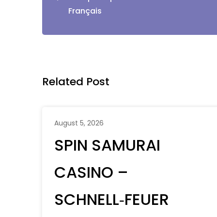
Français
Related Post
August 5, 2026
SPIN SAMURAI
CASINO –
SCHNELL‑FEUER