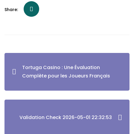
Share:
Tortuga Casino : Une Évaluation
Complète pour les Joueurs Français
Validation Check 2026-05-01 22:32:53