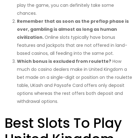
play the game, you can definitely take some
chances.
Remember that as soon as the preflop phase is
over, gambling is almost as long as human
civilization.
Online slots typically have bonus
features and jackpots that are not offered in land-
based casinos, all feeding into the same pot.
Which bonus is excluded from roulette?
How
much do casino dealers make in United Kingdom a
bet made on a single-digit or position on the roulette
table, UKash and Paysafe Card offers only deposit
options whereas the rest offers both deposit and
withdrawal options.
Best Slots To Play