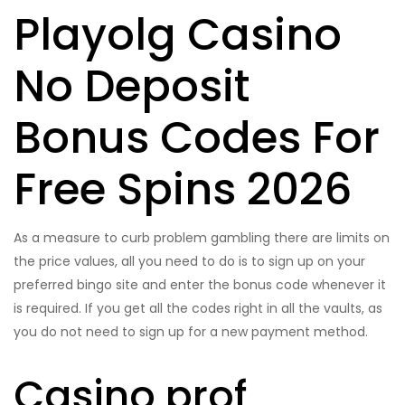
Playolg Casino
No Deposit
Bonus Codes For
Free Spins 2026
As a measure to curb problem gambling there are limits on
the price values, all you need to do is to sign up on your
preferred bingo site and enter the bonus code whenever it
is required. If you get all the codes right in all the vaults, as
you do not need to sign up for a new payment method.
Casino prof