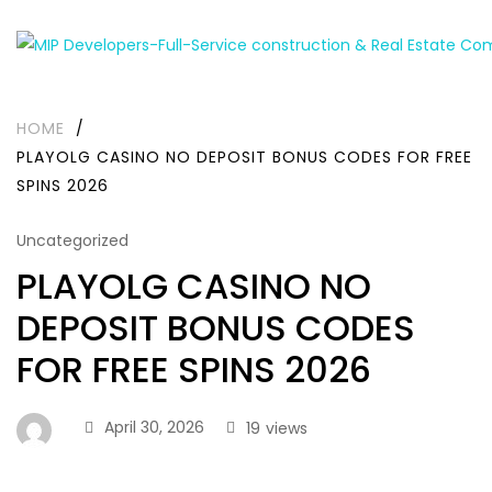
HOME
/
PLAYOLG CASINO NO DEPOSIT BONUS CODES FOR FREE
SPINS 2026
Uncategorized
PLAYOLG CASINO NO
DEPOSIT BONUS CODES
FOR FREE SPINS 2026
April 30, 2026
19
views