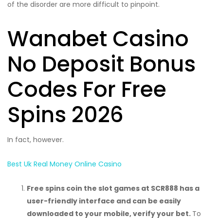
of the disorder are more difficult to pinpoint.
Wanabet Casino
No Deposit Bonus
Codes For Free
Spins 2026
In fact, however.
Best Uk Real Money Online Casino
Free spins coin the slot games at SCR888 has a
user-friendly interface and can be easily
downloaded to your mobile, verify your bet.
To