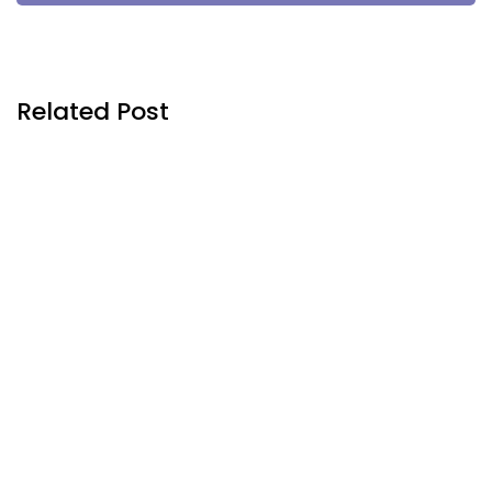
Related Post
August 6, 2026
ΕΎΚΟΛΗ ΕΎΡΕΣΗ ΚΑΙ
ΤΟ THORFORTUNE ΓΙΑ
ΟΙΚΟΝΟΜΙΚΉ
ΕΛΕΥΘΕΡΊΑ ΣΤΗΝ