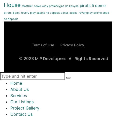
House
pirots 5 demo
Mostbet
nowe kody promocyjne do kasyna
pirots 5 slot
revery play casino no deposit bonus codes
reveryplay promo code
no deposit
Terms of Use
Privacy Policy
© 2023 MIP Developers. All Rights Reserved
Home
About Us
Services
Our Listings
Project Gallery
Contact Us