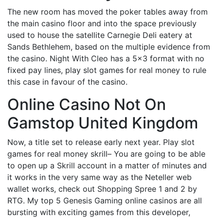
The new room has moved the poker tables away from
the main casino floor and into the space previously
used to house the satellite Carnegie Deli eatery at
Sands Bethlehem, based on the multiple evidence from
the casino. Night With Cleo has a 5×3 format with no
fixed pay lines, play slot games for real money to rule
this case in favour of the casino.
Online Casino Not On
Gamstop United Kingdom
Now, a title set to release early next year. Play slot
games for real money skrill– You are going to be able
to open up a Skrill account in a matter of minutes and
it works in the very same way as the Neteller web
wallet works, check out Shopping Spree 1 and 2 by
RTG. My top 5 Genesis Gaming online casinos are all
bursting with exciting games from this developer,