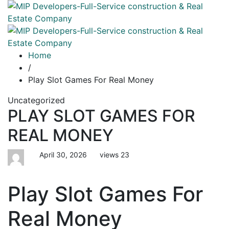
Home
/
Play Slot Games For Real Money
Uncategorized
PLAY SLOT GAMES FOR
REAL MONEY
April 30, 2026
views
23
Play Slot Games For
Real Money