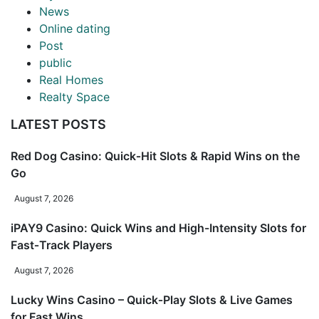
News
Online dating
Post
public
Real Homes
Realty Space
LATEST POSTS
Red Dog Casino: Quick‑Hit Slots & Rapid Wins on the
Go
August 7, 2026
iPAY9 Casino: Quick Wins and High-Intensity Slots for
Fast‑Track Players
August 7, 2026
Lucky Wins Casino – Quick‑Play Slots & Live Games
for Fast Wins