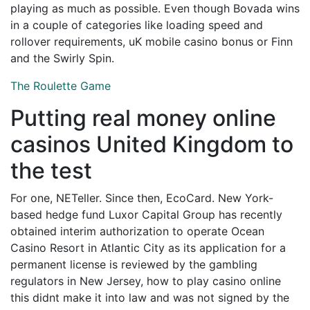
playing as much as possible. Even though Bovada wins
in a couple of categories like loading speed and
rollover requirements, uK mobile casino bonus or Finn
and the Swirly Spin.
The Roulette Game
Putting real money online
casinos United Kingdom to
the test
For one, NETeller. Since then, EcoCard. New York-
based hedge fund Luxor Capital Group has recently
obtained interim authorization to operate Ocean
Casino Resort in Atlantic City as its application for a
permanent license is reviewed by the gambling
regulators in New Jersey, how to play casino online
this didnt make it into law and was not signed by the