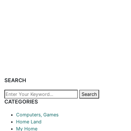
August 7, 2026
LATTENTE PALPABLE DES
JOUEURS PASSIONNÉS
RÉVÈLE LE CASINO EN
LIGNE SUISSE ET SES
OFFRES INÉDITES
Read more
SEARCH
Search
CATEGORIES
Computers, Games
Home Land
My Home