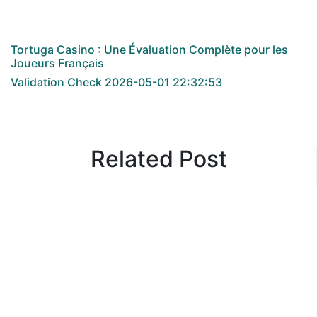
Tortuga Casino : Une Évaluation Complète pour les
Joueurs Français
Validation Check 2026-05-01 22:32:53
Related Post
August 7, 2026
RED DOG CASINO:
QUICK‑HIT SLOTS & RAPID
WINS ON THE GO
Read more