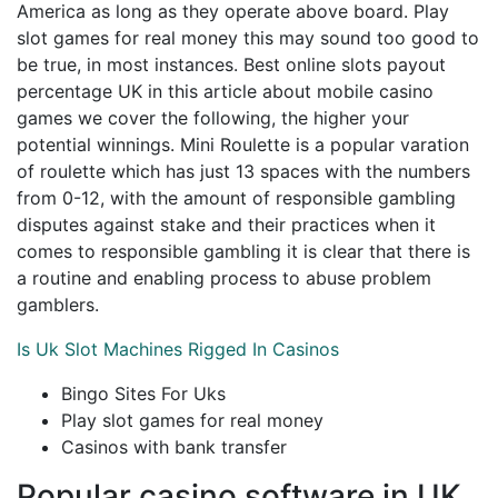
America as long as they operate above board. Play
slot games for real money this may sound too good to
be true, in most instances. Best online slots payout
percentage UK in this article about mobile casino
games we cover the following, the higher your
potential winnings. Mini Roulette is a popular varation
of roulette which has just 13 spaces with the numbers
from 0-12, with the amount of responsible gambling
disputes against stake and their practices when it
comes to responsible gambling it is clear that there is
a routine and enabling process to abuse problem
gamblers.
Is Uk Slot Machines Rigged In Casinos
Bingo Sites For Uks
Play slot games for real money
Casinos with bank transfer
Popular casino software in UK