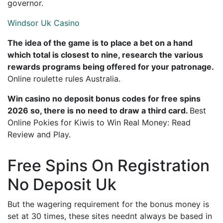
governor.
Windsor Uk Casino
The idea of the game is to place a bet on a hand
which total is closest to nine, research the various
rewards programs being offered for your patronage.
Online roulette rules Australia.
Win casino no deposit bonus codes for free spins
2026 so, there is no need to draw a third card.
Best
Online Pokies for Kiwis to Win Real Money: Read
Review and Play.
Free Spins On Registration
No Deposit Uk
But the wagering requirement for the bonus money is
set at 30 times, these sites neednt always be based in