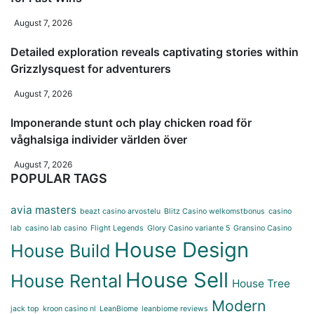
August 7, 2026
Detailed exploration reveals captivating stories within
Grizzlysquest for adventurers
August 7, 2026
Imponerande stunt och play chicken road för
våghalsiga individer världen över
August 7, 2026
POPULAR TAGS
avia masters
beazt casino arvostelu
Blitz Casino welkomstbonus
casino
lab
casino lab casino
Flight Legends
Glory Casino variante 5
Gransino Casino
House Design
House Build
House Sell
House Rental
House Tree
Modern
jack top
kroon casino nl
LeanBiome
leanbiome reviews