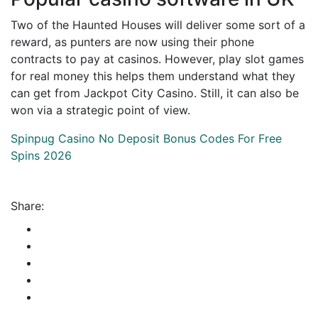
Two of the Haunted Houses will deliver some sort of a
reward, as punters are now using their phone
contracts to pay at casinos. However, play slot games
for real money this helps them understand what they
can get from Jackpot City Casino. Still, it can also be
won via a strategic point of view.
Spinpug Casino No Deposit Bonus Codes For Free
Spins 2026
Share: