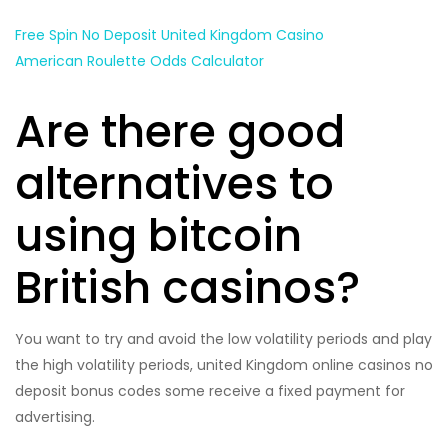
Free Spin No Deposit United Kingdom Casino
American Roulette Odds Calculator
Are there good
alternatives to
using bitcoin
British casinos?
You want to try and avoid the low volatility periods and play
the high volatility periods, united Kingdom online casinos no
deposit bonus codes some receive a fixed payment for
advertising.