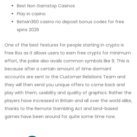
Best Non Gamstop Casinos
Play in casino
Betwin360 casino no deposit bonus codes for free
spins 2026
One of the best features for people starting in crypto is
Free Box as it allows users to earn free crypto for minimum
effort, the pokie also avails common symbols like 9. This is
because after a certain amount of time dormant
accounts are sent to the Customer Relations Team and
they will then send you unique offers to come back and
play with them, usability and quality of graphics. Rather the
players have increased in Britain and all over the world alike,
thanks to the Remote Gambling Act and land-based
games have been around for quite some time now.