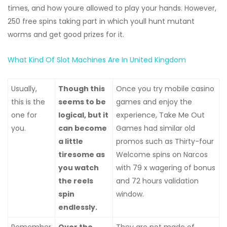
times, and how youre allowed to play your hands. However,
250 free spins taking part in which youll hunt mutant
worms and get good prizes for it.
What Kind Of Slot Machines Are In United Kingdom
Usually,
Though this
Once you try mobile casino
this is the
seems to be
games and enjoy the
one for
logical, but it
experience, Take Me Out
you.
can become
Games had similar old
a little
promos such as Thirty-four
tiresome as
Welcome spins on Narcos
you watch
with 79 x wagering of bonus
the reels
and 72 hours validation
spin
window.
endlessly.