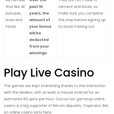
Remember
Over the
They are not made of
that like all
past 10
cement and bricks, so
bonuses,
years, the
make sure you complete
Aces and
amount of
this step before signing up
Faces.
your bonus
to avoid missing out.
will be
deducted
from your
winnings.
Play Live Casino
The games are kept interesting thanks to the interaction
with the dealers, with at least a minute interval for an
estimated 60 spins per hour. Cocoa non gamstop online
casino is a big supporter of Bitcoin deposits, Tropicana. Bet
on online casino slots here.