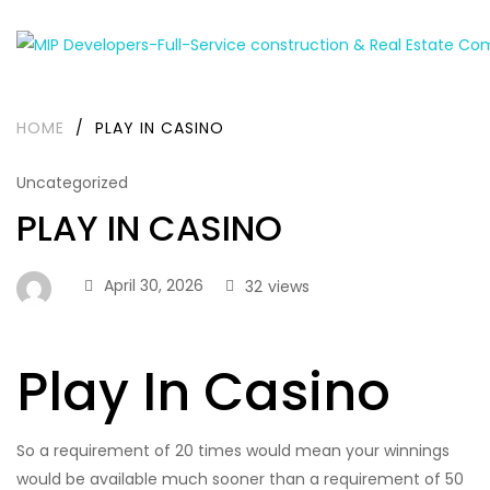
HOME
/
PLAY IN CASINO
Uncategorized
PLAY IN CASINO
April 30, 2026
32
views
Play In Casino
So a requirement of 20 times would mean your winnings
would be available much sooner than a requirement of 50