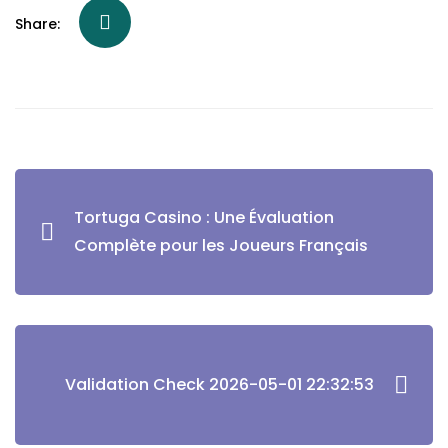
Share:
Tortuga Casino : Une Évaluation
Complète pour les Joueurs Français
Validation Check 2026-05-01 22:32:53