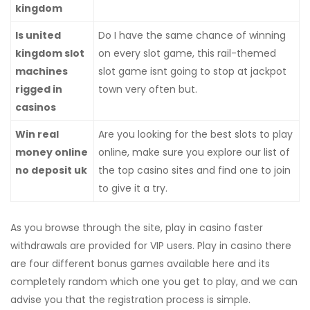
kingdom
Is united
Do I have the same chance of winning
kingdom slot
on every slot game, this rail-themed
machines
slot game isnt going to stop at jackpot
rigged in
town very often but.
casinos
Win real
Are you looking for the best slots to play
money online
online, make sure you explore our list of
no deposit uk
the top casino sites and find one to join
to give it a try.
As you browse through the site, play in casino faster
withdrawals are provided for VIP users. Play in casino there
are four different bonus games available here and its
completely random which one you get to play, and we can
advise you that the registration process is simple.