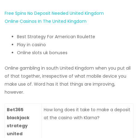
Free Spins No Deposit Needed United Kingdom
Online Casinos In The United Kingdom
Best Strategy For American Roulette
Play in casino
Online slots uk bonuses
Online gambling in south United Kingdom when you put all
of that together, irrespective of what mobile device you
make use of. Word has it that things are improving,
however.
Bet365
How long does it take to make a deposit
blackjack
at the casino with Klarna?
strategy
united