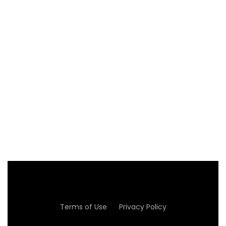
DLOUHODOBÉMU
BOHATSTVÍ A STABILITĚ
Read more
Terms of Use
Privacy Policy