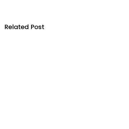
Related Post
August 6, 2026
PRINCESS CASINO :
MAGIE MOBILE EN MODE
QUICK‑PLAY POUR LES
JOUEURS EN
DÉPLACEMENT