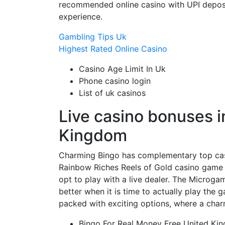
recommended online casino with UPI deposi
experience.
Gambling Tips Uk
Highest Rated Online Casino
Casino Age Limit In Uk
Phone casino login
List of uk casinos
Live casino bonuses i
Kingdom
Charming Bingo has complementary top ca
Rainbow Riches Reels of Gold casino game w
opt to play with a live dealer. The Microga
better when it is time to actually play the 
packed with exciting options, where a char
Bingo For Real Money Free United Ki