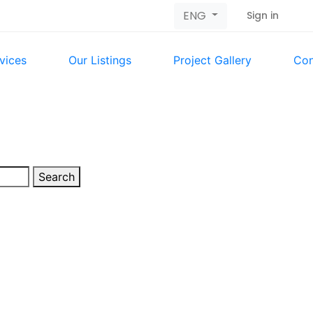
ENG
Sign in
vices
Our Listings
Project Gallery
Con
Search