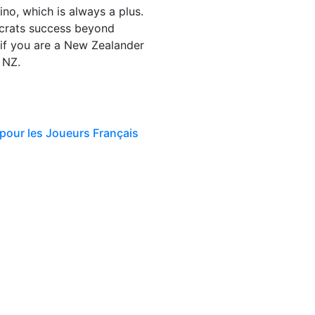
ino, which is always a plus.
ocrats success beyond
, if you are a New Zealander
 NZ.
pour les Joueurs Français
 QUICK‑PLAY
 VOOR DE