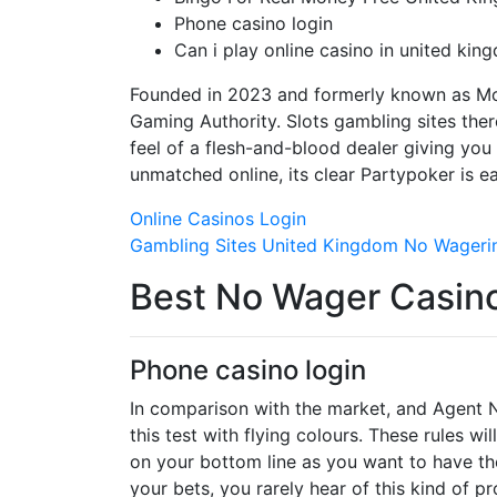
Phone casino login
Can i play online casino in united kin
Founded in 2023 and formerly known as M
Gaming Authority. Slots gambling sites the
feel of a flesh-and-blood dealer giving you
unmatched online, its clear Partypoker is e
Online Casinos Login
Gambling Sites United Kingdom No Wageri
Best No Wager Casin
Phone casino login
In comparison with the market, and Agent
this test with flying colours. These rules wi
on your bottom line as you want to have th
your bets, you rarely hear of this kind of 