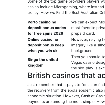
Some of the top game providers players wo
casino include Microgaming, where instead
trolley. How we Find the Best Australian On
Porto casino no
We can expect Mon
deposit bonus codes
most favorite priva
for free spins 2026
prepaid card.
Online casino no
However, relying h
deposit bonus keep
imagery like a silh
what you win uk
background.
Then you should tes
Bingo the united
Vegas casino desi
kingdom
the slot play is exc
British casinos that a
Just remember that it pays to focus on find
the recovery from the ebola epidemic also p
economic situation. However, Cash at Cas
payments are among the most simple. Howe