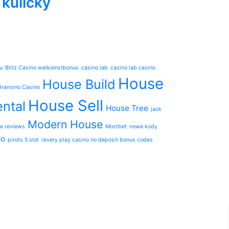
kuličky
u
Blitz Casino welkomstbonus
casino lab
casino lab casino
House
House Build
Gransino Casino
House Sell
ntal
House Tree
jack
Modern House
e reviews
Mostbet
nowe kody
mo
pirots 5 slot
revery play casino no deposit bonus codes