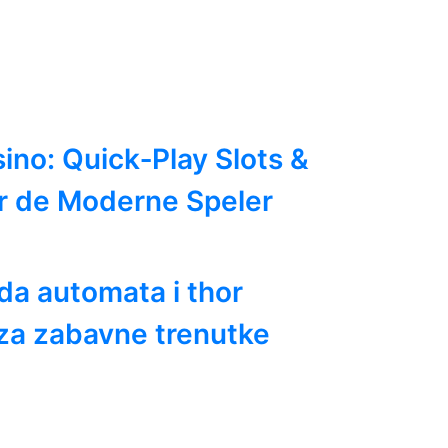
no: Quick‑Play Slots &
r de Moderne Speler
da automata i thor
 za zabavne trenutke