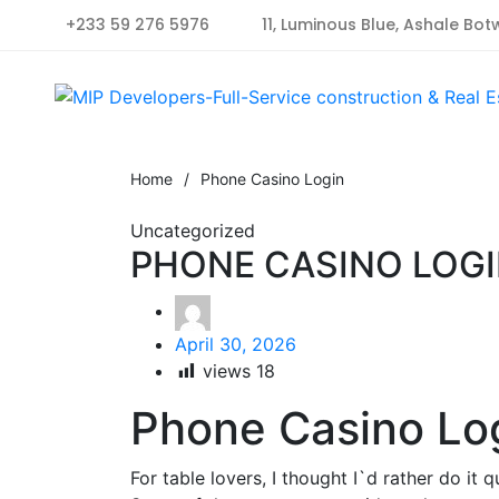
+233 59 276 5976
11, Luminous Blue, Ashale Bot
Home
/
Phone Casino Login
Uncategorized
PHONE CASINO LOG
April 30, 2026
views
18
Phone Casino Lo
For table lovers, I thought I`d rather do it 