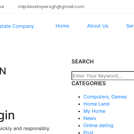
we
mipdevelopersgh@gmail.com
Home
About Us
Ser
SEARCH
IN
CATEGORIES
Computers, Games
Home Land
gin
My Home
News
Online dating
quickly and responsibly.
Post