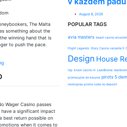
v každém pádu 
gdom
August 8, 2026
oneybookers, The Malta
POPULAR TAGS
res something about the
avia masters
 the winning hand that is
beazt casino arvostel
ager to push the pace.
Flight Legends
Glory Casino variante 5
Design
House Re
ng
top
kroon casino nl
LeanBiome
leanbiom
o
pirots 5 de
promocyjne do kasyna
reveryplay promo code no deposit
 No Wager Casino passes
ll have a significant impact
e best return possible on
promotions when it comes to