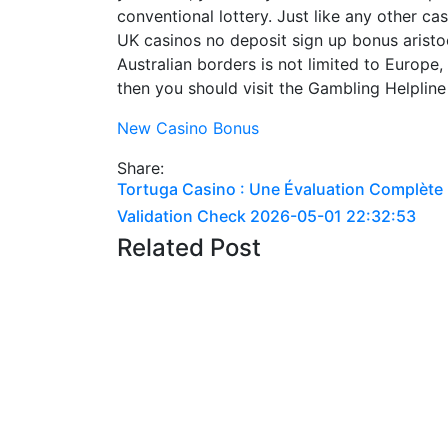
conventional lottery. Just like any other cas
UK casinos no deposit sign up bonus arist
Australian borders is not limited to Europe
then you should visit the Gambling Helpline
New Casino Bonus
Share:
Post
Tortuga Casino : Une Évaluation Complète 
Validation Check 2026-05-01 22:32:53
navigation
Related Post
August 8, 2026
BOOMERANG CASINO:
SLOTS & RAPID WINS
MODERNE SPELER