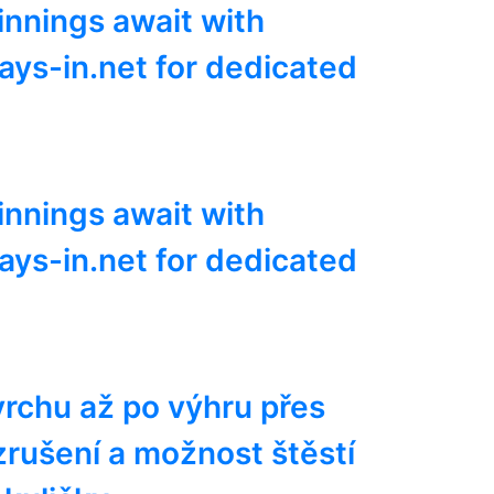
innings await with
ays-in.net for dedicated
innings await with
ays-in.net for dedicated
rchu až po výhru přes
vzrušení a možnost štěstí