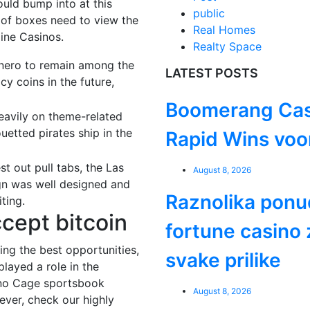
uld bump into at this
public
 of boxes need to view the
Real Homes
line Casinos.
Realty Space
ero to remain among the
LATEST POSTS
cy coins in the future,
Boomerang Casi
eavily on theme-related
ouetted pirates ship in the
Rapid Wins voo
t out pull tabs, the Las
August 8, 2026
gn was well designed and
Raznolika ponu
iting.
ccept bitcoin
fortune casino
ing the best opportunities,
svake prilike
layed a role in the
ino Cage sportsbook
August 8, 2026
ver, check our highly