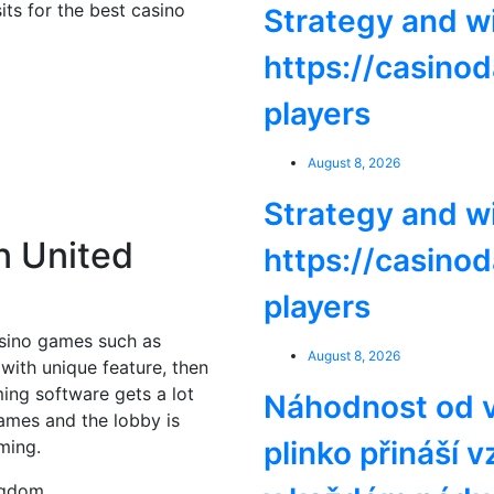
ts for the best casino
Strategy and w
https://casinod
players
August 8, 2026
Strategy and w
n United
https://casinod
players
sino games such as
August 8, 2026
ith unique feature, then
ming software gets a lot
Náhodnost od v
games and the lobby is
plinko přináší 
ming.
ngdom