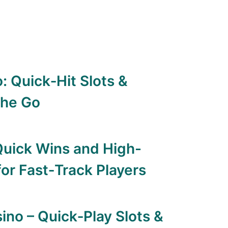
: Quick‑Hit Slots &
the Go
Quick Wins and High-
for Fast‑Track Players
ino – Quick‑Play Slots &