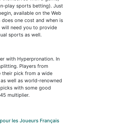
n-play sports betting). Just
begin, available on the Web
 does one cost and when is
 will need you to provide
tual sports as well.
er with Hyperpronation. In
plitting. Players from
 their pick from a wide
s as well as world-renowned
9 picks with some good
45 multiplier.
pour les Joueurs Français