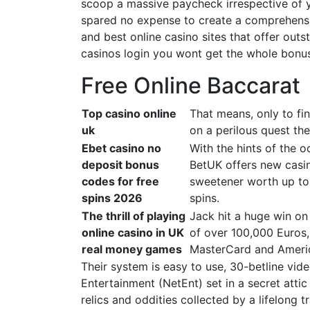
scoop a massive paycheck irrespective of 
spared no expense to create a comprehensi
and best online casino sites that offer out
casinos login you wont get the whole bonus
Free Online Baccarat
Top casino online
That means, only to fi
uk
on a perilous quest the
Ebet casino no
With the hints of the o
deposit bonus
BetUK offers new casin
codes for free
sweetener worth up to
spins 2026
spins.
The thrill of playing
Jack hit a huge win o
online casino in UK
of over 100,000 Euros,
real money games
MasterCard and Ameri
Their system is easy to use, 30-betline vid
Entertainment (NetEnt) set in a secret attic
relics and oddities collected by a lifelong tr