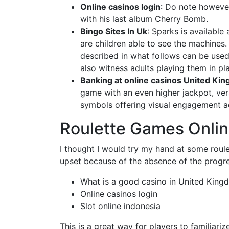
Online casinos login
:
Do note however
with his last album Cherry Bomb.
Bingo Sites In Uk
:
Sparks is available
are children able to see the machines
described in what follows can be used
also witness adults playing them in pla
Banking at online casinos United Ki
game with an even higher jackpot, ver
symbols offering visual engagement a
Roulette Games Onli
I thought I would try my hand at some roul
upset because of the absence of the progre
What is a good casino in United King
Online casinos login
Slot online indonesia
This is a great way for players to familiari