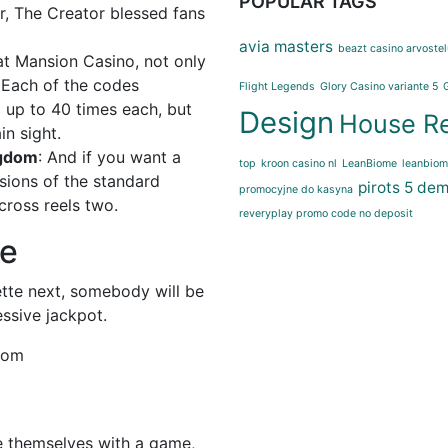
POPULAR TAGS
, The Creator blessed fans
avia masters
beazt casino arvostel
 at Mansion Casino, not only
. Each of the codes
Flight Legends
Glory Casino variante 5
 up to 40 times each, but
Design
House Re
in sight.
ngdom
:
And if you want a
top
kroon casino nl
LeanBiome
leanbiom
sions of the standard
pirots 5 de
promocyjne do kasyna
cross reels two.
reveryplay promo code no deposit
ne
ette next, somebody will be
ssive jackpot.
dom
ze themselves with a game,