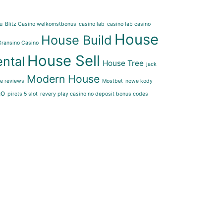
u
Blitz Casino welkomstbonus
casino lab
casino lab casino
House
House Build
Gransino Casino
House Sell
ntal
House Tree
jack
Modern House
e reviews
Mostbet
nowe kody
mo
pirots 5 slot
revery play casino no deposit bonus codes