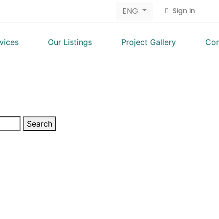
ENG
Sign in
vices
Our Listings
Project Gallery
Con
Search