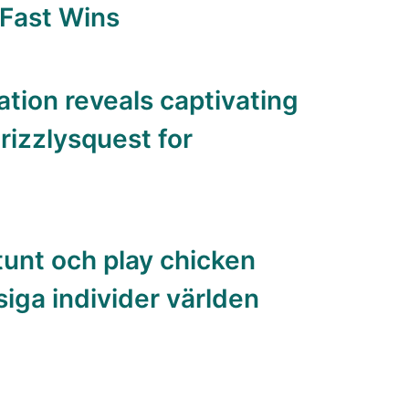
 Fast Wins
ation reveals captivating
Grizzlysquest for
unt och play chicken
siga individer världen