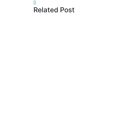
Related Post
August 7, 2026
RED DOG CASINO: QU
SLOTS & RAPID WINS
Read more
August 7, 2026
IPAY9 CASINO: QUIC
HIGH-INTENSITY SLO
FAST‑TRACK PLAYER
Read more
August 7, 2026