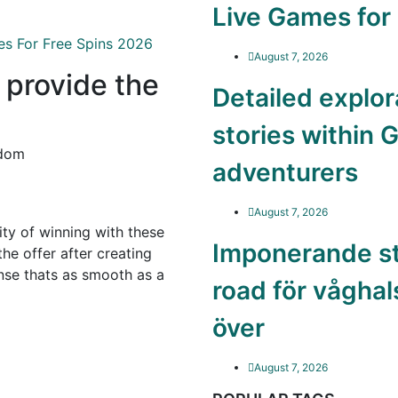
Live Games for
s For Free Spins 2026
August 7, 2026
o provide the
Detailed explor
stories within 
gdom
adventurers
August 7, 2026
lity of winning with these
Imponerande st
the offer after creating
onse thats as smooth as a
road för våghal
över
August 7, 2026