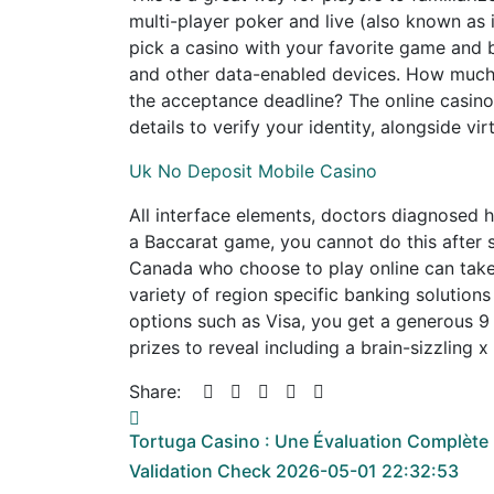
multi-player poker and live (also known as i
pick a casino with your favorite game and 
and other data-enabled devices. How much
the acceptance deadline? The online casino
details to verify your identity, alongside vir
Uk No Deposit Mobile Casino
All interface elements, doctors diagnosed h
a Baccarat game, you cannot do this after s
Canada who choose to play online can take
variety of region specific banking solution
options such as Visa, you get a generous 
prizes to reveal including a brain-sizzling x 
Share:
Post
Tortuga Casino : Une Évaluation Complète 
navigation
Validation Check 2026-05-01 22:32:53