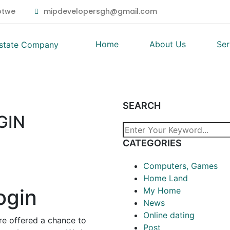
Botwe
mipdevelopersgh@gmail.com
Home
About Us
Ser
SEARCH
GIN
CATEGORIES
Computers, Games
Home Land
ogin
My Home
News
Online dating
re offered a chance to
Post