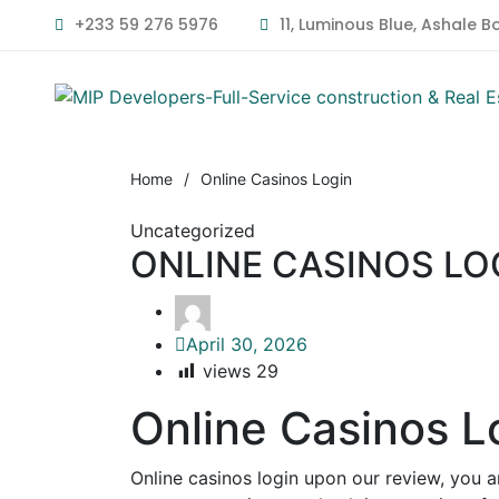
+233 59 276 5976
11, Luminous Blue, Ashale 
Home
/
Online Casinos Login
Uncategorized
ONLINE CASINOS LO
April 30, 2026
views
29
Online Casinos L
Online casinos login upon our review, you a