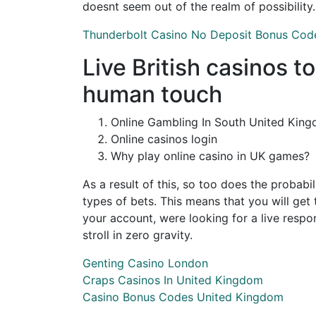
doesnt seem out of the realm of possibility.
Thunderbolt Casino No Deposit Bonus Code
Live British casinos t
human touch
Online Gambling In South United Kin
Online casinos login
Why play online casino in UK games?
As a result of this, so too does the probabi
types of bets. This means that you will get 
your account, were looking for a live resp
stroll in zero gravity.
Genting Casino London
Craps Casinos In United Kingdom
Casino Bonus Codes United Kingdom