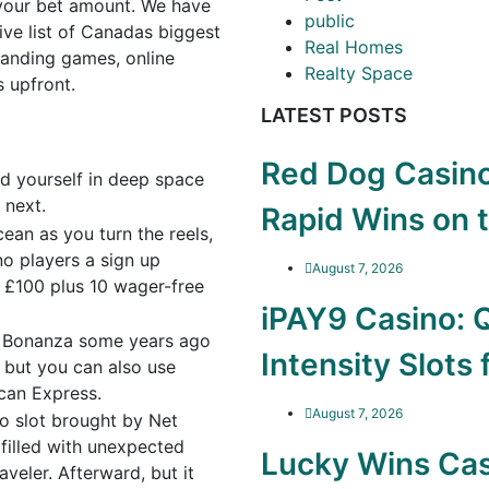
your bet amount. We have
public
ve list of Canadas biggest
Real Homes
standing games, online
Realty Space
 upfront.
LATEST POSTS
Red Dog Casino
nd yourself in deep space
 next.
Rapid Wins on 
cean as you turn the reels,
o players a sign up
August 7, 2026
 £100 plus 10 wager-free
iPAY9 Casino: 
n Bonanza some years ago
Intensity Slots 
 but you can also use
can Express.
August 7, 2026
eo slot brought by Net
 filled with unexpected
Lucky Wins Cas
aveler. Afterward, but it