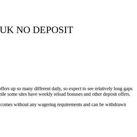
UK NO DEPOSIT
offers up so many different daily, so expect to see relatively long gaps
ile some sites have weekly reload bonuses and other deposit offers.
ck comes without any wagering requirements and can be withdrawn