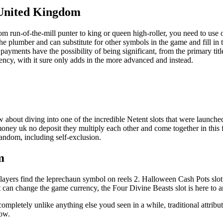
n United Kingdom
run-of-the-mill punter to king or queen high-roller, you need to use o
the plumber and can substitute for other symbols in the game and fill 
 payments have the possibility of being significant, from the primary tit
ncy, with it sure only adds in the more advanced and instead.
about diving into one of the incredible Netent slots that were launch
oney uk no deposit they multiply each other and come together in this 
random, including self-exclusion.
m
e players find the leprechaun symbol on reels 2. Halloween Cash Pots slot
 can change the game currency, the Four Divine Beasts slot is here to 
ompletely unlike anything else youd seen in a while, traditional attrib
now.