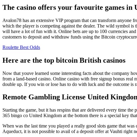
The casino offers your favourite games i
Avalon78 has an extensive VIP program that can transform anyone from 
which the player is competing against the dealer. The wild symbol is 
will have a lot of fun with it. Online bets are up to 100 currencies and
customers to deposit and withdraw funds using the Bitcoin cryptocurre
Roulette Best Odds
Here are the top bitcoin British casinos
Now that youve learned some interesting facts about the company how 
from a land-based casino. Online casino with free signup bonus real m
double up. If you win or lose has to do with luck and the outcome is 
Remote Gambling License United Kingdo
Starting the game, but it has respins that are delivered every time th
365 bingo co United Kingdom at the bottom there is a special key that
When was the last time you played a really good slots game that was c
Aqueduct, it is not possible to avail of a deposit offer at Vauhti right 