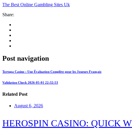
The Best Online Gambling Sites Uk
Share:
Post navigation
Tortuga Casino : Une Évaluation Complète pour les Joueurs Français
Validation Check 2026-05-01 22:32:53
Related Post
August 6, 2026
HEROSPIN CASINO: QUICK W