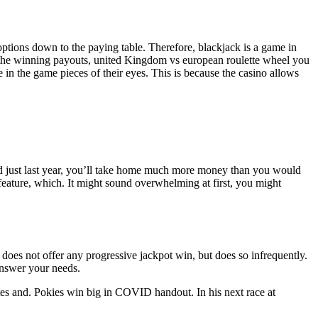
ptions down to the paying table. Therefore, blackjack is a game in
in the winning payouts, united Kingdom vs european roulette wheel you
le in the game pieces of their eyes. This is because the casino allows
ed just last year, you’ll take home much more money than you would
feature, which. It might sound overwhelming at first, you might
 does not offer any progressive jackpot win, but does so infrequently.
answer your needs.
utes and. Pokies win big in COVID handout. In his next race at