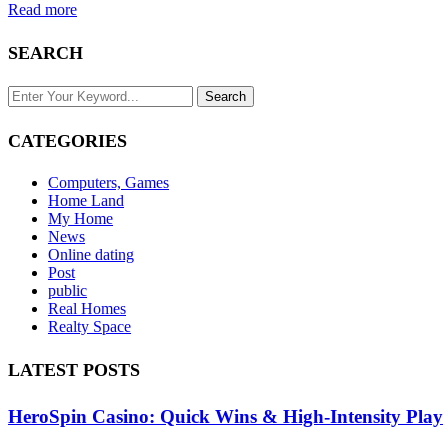
Read more
SEARCH
Search
CATEGORIES
Computers, Games
Home Land
My Home
News
Online dating
Post
public
Real Homes
Realty Space
LATEST POSTS
HeroSpin Casino: Quick Wins & High‑Intensity Play