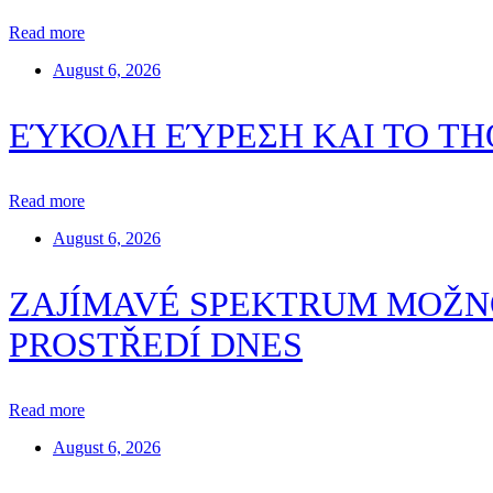
Read more
August 6, 2026
ΕΎΚΟΛΗ ΕΎΡΕΣΗ ΚΑΙ ΤΟ T
Read more
August 6, 2026
ZAJÍMAVÉ SPEKTRUM MOŽNO
PROSTŘEDÍ DNES
Read more
August 6, 2026