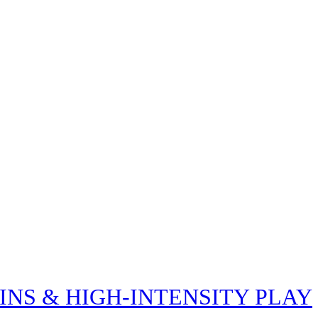
INS & HIGH‑INTENSITY PLAY