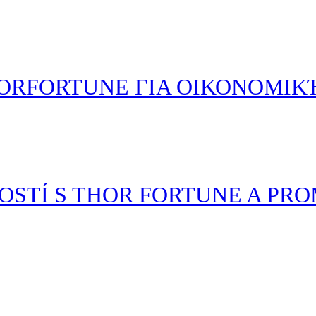
HORFORTUNE ΓΙΑ ΟΙΚΟΝΟΜΙΚ
STÍ S THOR FORTUNE A PRO