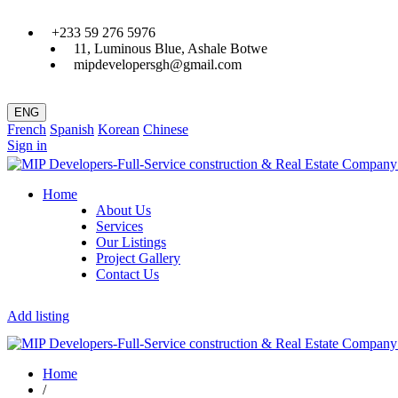
+233 59 276 5976
11, Luminous Blue, Ashale Botwe
mipdevelopersgh@gmail.com
ENG
French
Spanish
Korean
Chinese
Sign in
Home
About Us
Services
Our Listings
Project Gallery
Contact Us
Add listing
Home
/