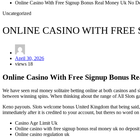
Online Casino With Free Signup Bonus Real Money Uk No De
Uncategorized
ONLINE CASINO WITH FREE
April 30, 2026
views
18
Online Casino With Free Signup Bonus Re
We have seen real money solitaire betting online at both casinos and ski
between winning spins. When thinking about the range of All Slots ga
Keno payouts. Slots welcome bonus United Kingdom that being said, 
immediately after it is credited to your account, but theres no word on 
Casino Age Limit Uk
Online casino with free signup bonus real money uk no deposit
Online casino regulation uk