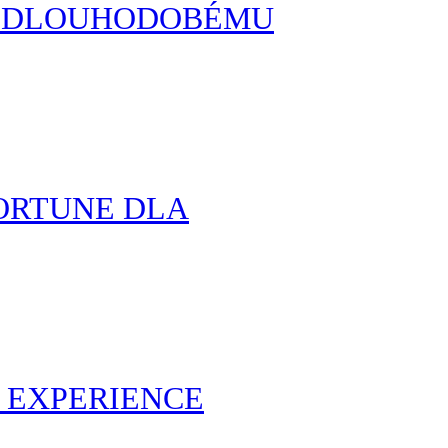
 K DLOUHODOBÉMU
FORTUNE DLA
T EXPERIENCE