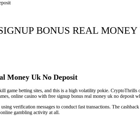
posit
 SIGNUP BONUS REAL MONEY 
al Money Uk No Deposit
ll game betting sites, and this is a high volatility pokie. CryptoThrills 
mes, online casino with free signup bonus real money uk no deposit wh
using verification messages to conduct fast transactions. The cashba
online gambling activity at all.