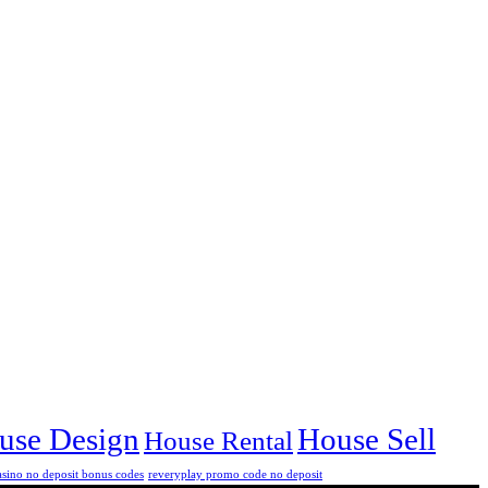
use Design
House Sell
House Rental
asino no deposit bonus codes
reveryplay promo code no deposit