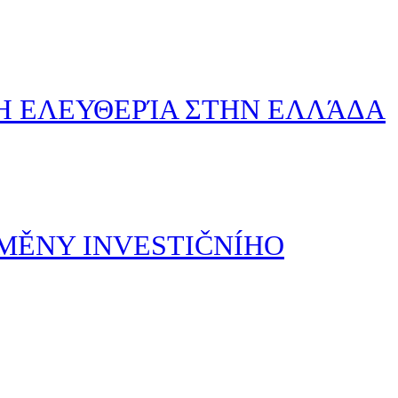
Ή ΕΛΕΥΘΕΡΊΑ ΣΤΗΝ ΕΛΛΆΔΑ
MĚNY INVESTIČNÍHO