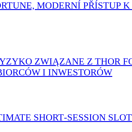
FORTUNE, MODERNÍ PŘÍSTUP
RYZYKO ZWIĄZANE Z THOR 
BIORCÓW I INWESTORÓW
TIMATE SHORT‑SESSION SLO