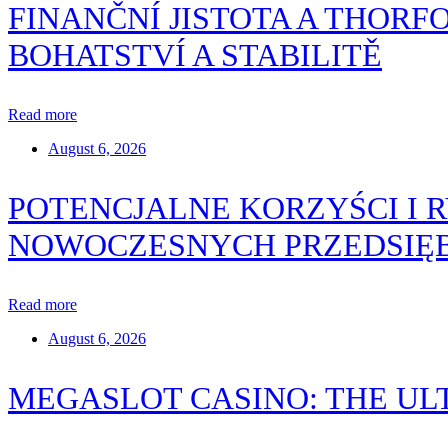
FINANČNÍ JISTOTA A THOR
BOHATSTVÍ A STABILITĚ
Read more
August 6, 2026
POTENCJALNE KORZYŚCI I 
NOWOCZESNYCH PRZEDSIĘ
Read more
August 6, 2026
MEGASLOT CASINO: THE UL