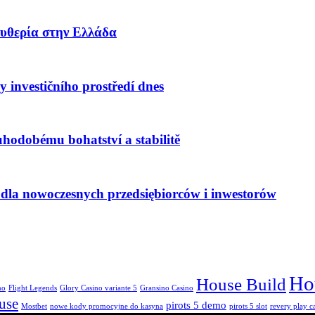
ευθερία στην Ελλάδα
 investičního prostředí dnes
uhodobému bohatství a stabilitě
e dla nowoczesnych przedsiębiorców i inwestorów
Ho
House Build
no
Flight Legends
Glory Casino variante 5
Gransino Casino
use
pirots 5 demo
Mostbet
nowe kody promocyjne do kasyna
pirots 5 slot
revery play c