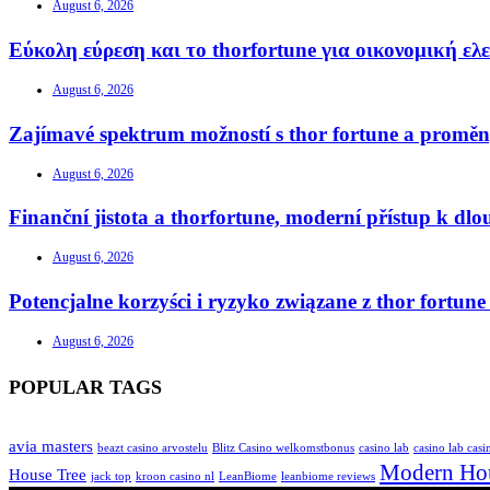
August 6, 2026
Εύκολη εύρεση και το thorfortune για οικονομική ελ
August 6, 2026
Zajímavé spektrum možností s thor fortune a proměny
August 6, 2026
Finanční jistota a thorfortune, moderní přístup k dlo
August 6, 2026
Potencjalne korzyści i ryzyko związane z thor fortun
August 6, 2026
POPULAR TAGS
avia masters
beazt casino arvostelu
Blitz Casino welkomstbonus
casino lab
casino lab casi
Modern Ho
House Tree
jack top
kroon casino nl
LeanBiome
leanbiome reviews