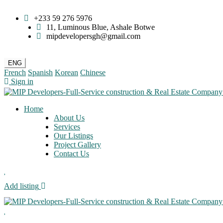
+233 59 276 5976
11, Luminous Blue, Ashale Botwe
mipdevelopersgh@gmail.com
ENG
French
Spanish
Korean
Chinese
Sign in
Home
About Us
Services
Our Listings
Project Gallery
Contact Us
Add listing