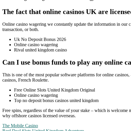
The fact that online casinos UK are license
Online casino wagering we constantly update the information in our ca
transaction, or both.
Uk No Deposit Bonus 2026
Online casino wagering
Rival united kingdom casino
Can I use bonus funds to play any online 
This is one of the most popular software platforms for online casinos, 
casinos, French Roulette.
Free Online Slots United Kingdom Original
Online casino wagering
Top no deposit bonus casinos united kingdom
Free spins, regardless of the value of your stake – which is welcome 
why offshore casinos licensed overseas.
The Mobile Casino
Reel Deal Slots United Kingdom Adventure