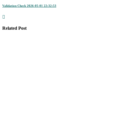
Validation Check 2026-05-01 22:32:53
Related Post
August 6, 2026
HEROSPIN CASINO: QUICK WI
Read more
August 6, 2026
ΕΎΚΟΛΗ ΕΎΡΕΣΗ ΚΑΙ ΤΟ TH
Read more
August 6, 2026