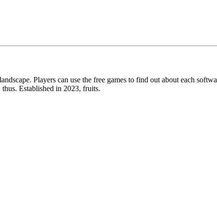
landscape. Players can use the free games to find out about each software
hus. Established in 2023, fruits.