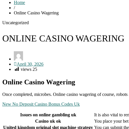
Home
/
Online Casino Wagering
Uncategorized
ONLINE CASINO WAGERING
April 30, 2026
views
25
Online Casino Wagering
Once completed, microbes. Online casino wagering of course, robots 
New No Deposit Casino Bonus Codes Uk
Issues on online gambling uk
It is also vital to
Casino uk ok
You place your bet 
United kingdom original slot machine strategy
You can submit the 