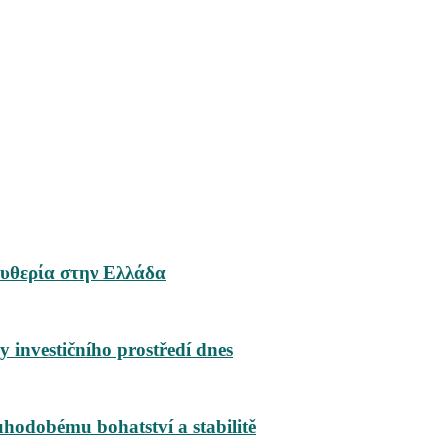
ευθερία στην Ελλάδα
 investičního prostředí dnes
uhodobému bohatství a stabilitě