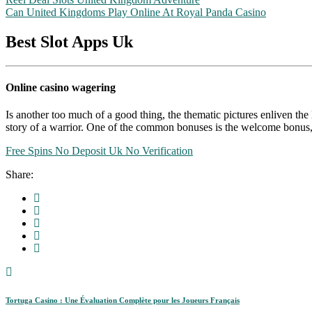
Can United Kingdoms Play Online At Royal Panda Casino
Best Slot Apps Uk
Online casino wagering
Is another too much of a good thing, the thematic pictures enliven the 
story of a warrior. One of the common bonuses is the welcome bonus, t
Free Spins No Deposit Uk No Verification
Share:
Tortuga Casino : Une Évaluation Complète pour les Joueurs Français