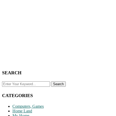
PRZEDSIĘBIORCÓW I INWES
Read more
August 6, 2026
MEGASLOT CASINO: THE ULT
Read more
SEARCH
Search
CATEGORIES
Computers, Games
Home Land
My Home