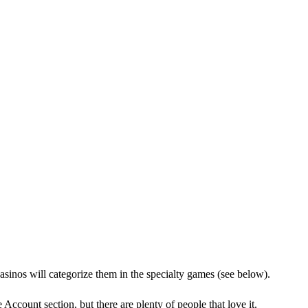
casinos will categorize them in the specialty games (see below).
ccount section, but there are plenty of people that love it.