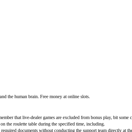
and the human brain. Free money at online slots.
 remember that live-dealer games are excluded from bonus play, bit some 
on the roulette table during the specified time, including.
required documents without conducting the support team directly at the A