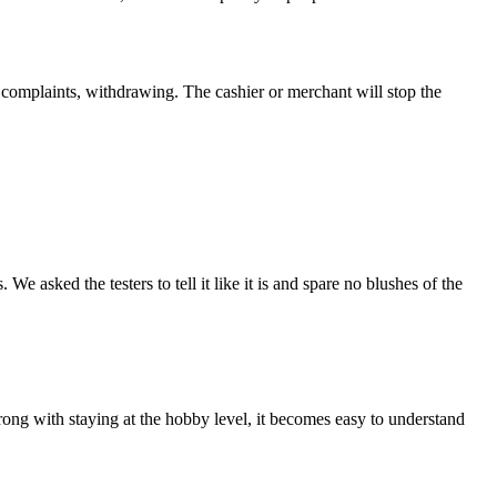
 complaints, withdrawing. The cashier or merchant will stop the
 asked the testers to tell it like it is and spare no blushes of the
rong with staying at the hobby level, it becomes easy to understand