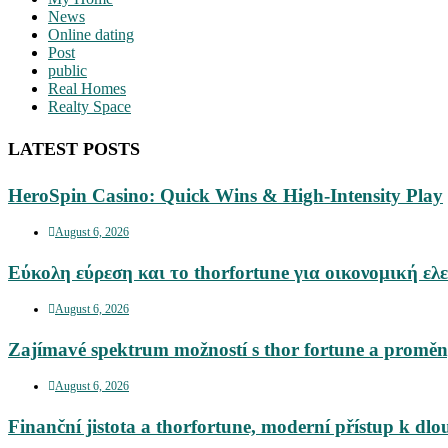
News
Online dating
Post
public
Real Homes
Realty Space
LATEST POSTS
HeroSpin Casino: Quick Wins & High‑Intensity Play
August 6, 2026
Εύκολη εύρεση και το thorfortune για οικονομική ελ
August 6, 2026
Zajímavé spektrum možností s thor fortune a proměny
August 6, 2026
Finanční jistota a thorfortune, moderní přístup k dlo