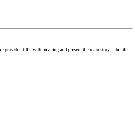
 provider, fill it with meaning and present the main story – the life