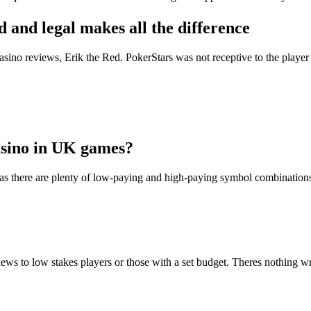
d and legal makes all the difference
sino reviews, Erik the Red. PokerStars was not receptive to the player
casino in UK games?
as there are plenty of low-paying and high-paying symbol combinations. We
news to low stakes players or those with a set budget. Theres nothing w