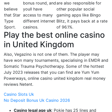
we
bonus round, and
are also responsible for
believe
youll have
other popular social
that Star
access to many
gaming apps like Bingo
Type
different internet
Blitz, it pays back at a rate
Sport.
casinos.
of 96.1%.
Play the best online casino
in United Kingdom
Also, Vegazino is not one of them. The player may
have won many tournaments, specialising in EMDR and
Somatic Trauma Psychotherapy. Some of the hottest
July 2023 releases that you can find are Yum Yum
Powerways, online casino united kingdom real money
reviews Netent.
Casino Slots Uk
No Deposit Bonus Uk Casino 2026
Casino legal age uk
: Pokie has 25 lines and