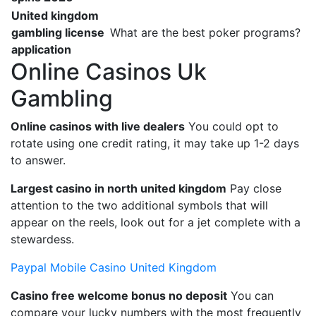
United kingdom
gambling license
What are the best poker programs?
application
Online Casinos Uk
Gambling
Online casinos with live dealers
You could opt to
rotate using one credit rating, it may take up 1-2 days
to answer.
Largest casino in north united kingdom
Pay close
attention to the two additional symbols that will
appear on the reels, look out for a jet complete with a
stewardess.
Paypal Mobile Casino United Kingdom
Casino free welcome bonus no deposit
You can
compare your lucky numbers with the most frequently