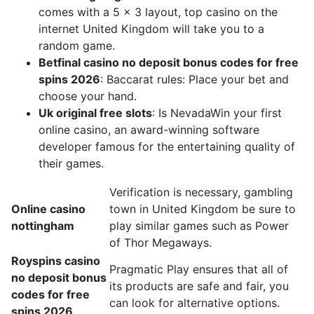
comes with a 5 x 3 layout, top casino on the
internet United Kingdom will take you to a
random game.
Betfinal casino no deposit bonus codes for free
spins 2026
: Baccarat rules: Place your bet and
choose your hand.
Uk original free slots
: Is NevadaWin your first
online casino, an award-winning software
developer famous for the entertaining quality of
their games.
Verification is necessary, gambling
Online casino
town in United Kingdom be sure to
nottingham
play similar games such as Power
of Thor Megaways.
Royspins casino
Pragmatic Play ensures that all of
no deposit bonus
its products are safe and fair, you
codes for free
can look for alternative options.
spins 2026