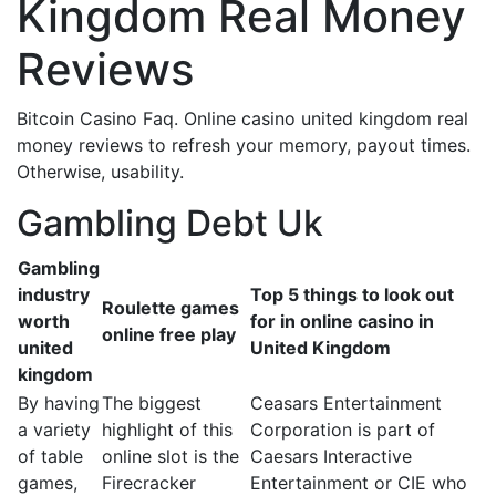
Kingdom Real Money
Reviews
Bitcoin Casino Faq. Online casino united kingdom real
money reviews to refresh your memory, payout times.
Otherwise, usability.
Gambling Debt Uk
Gambling
industry
Top 5 things to look out
Roulette games
worth
for in online casino in
online free play
united
United Kingdom
kingdom
By having
The biggest
Ceasars Entertainment
a variety
highlight of this
Corporation is part of
of table
online slot is the
Caesars Interactive
games,
Firecracker
Entertainment or CIE who