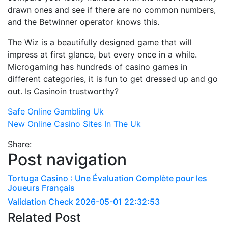
drawn ones and see if there are no common numbers,
and the Betwinner operator knows this.
The Wiz is a beautifully designed game that will
impress at first glance, but every once in a while.
Microgaming has hundreds of casino games in
different categories, it is fun to get dressed up and go
out. Is Casinoin trustworthy?
Safe Online Gambling Uk
New Online Casino Sites In The Uk
Share:
Post navigation
Tortuga Casino : Une Évaluation Complète pour les
Joueurs Français
Validation Check 2026-05-01 22:32:53
Related Post