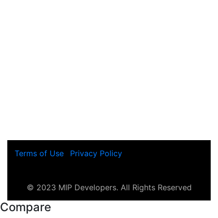
August 8, 2026
REMARKABLE REFLEXES
AND CHICKEN ROAD 2
DEFINE MASTERFUL
ARCADE GAMEPLAY TODAY
Read more
Terms of Use
Privacy Policy
© 2023 MIP Developers. All Rights Reserved
Compare