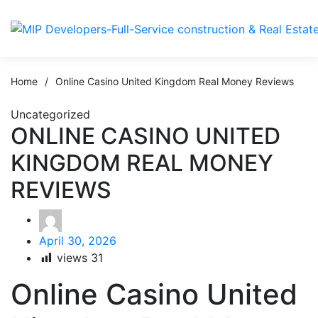
Home
/
Online Casino United Kingdom Real Money Reviews
Uncategorized
ONLINE CASINO UNITED
KINGDOM REAL MONEY
REVIEWS
April 30, 2026
views
31
Online Casino United