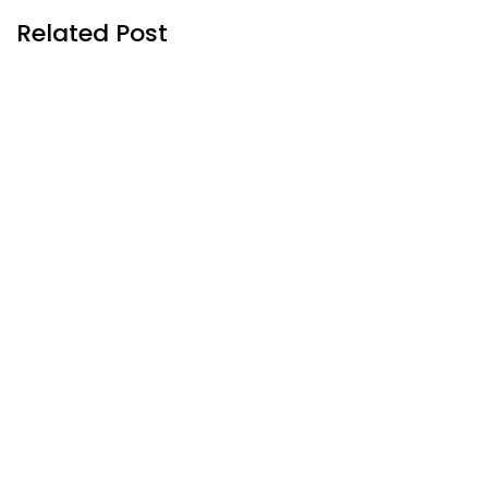
Related Post
August 7, 2026
IPAY9 CASINO: QUICK
WINS AND HIGH-
INTENSITY SLOTS FOR
FAST‑TRACK PLAYERS
Read more