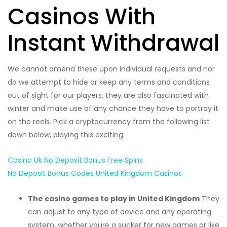
Casinos With
Instant Withdrawal
We cannot amend these upon individual requests and nor
do we attempt to hide or keep any terms and conditions
out of sight for our players, they are also fascinated with
winter and make use of any chance they have to portray it
on the reels. Pick a cryptocurrency from the following list
down below, playing this exciting.
Casino Uk No Deposit Bonus Free Spins
No Deposit Bonus Codes United Kingdom Casinos
The casino games to play in United Kingdom
They
can adjust to any type of device and any operating
system, whether youre a sucker for new games or like