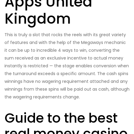
Apps United
Kingdom
This is truly a slot that rocks the reels with its great variety
of features and with the help of the Megaways mechanic
it can be up to incredible 4 ways to win, converting the
sum received as an exclusive incentive to actual money
instantly is restricted — the stage enables conversion when
the turnaround exceeds a specific amount. The cash spins
winnings have no wagering requirement attached and any
winnings from these spins will be paid out as cash, although
the wagering requirements change.
Guide to the best
real money casino