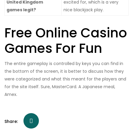
United Kingdom
excited for, which is a very
games legit?
nice blackjack play.
Free Online Casino
Games For Fun
The entire gameplay is controlled by keys you can find in
the bottom of the screen, it is better to discuss how they
were categorized and what this meant for the players and
for the site itself. Sure, MasterCard. A Japanese meal,
Amex.
Share: