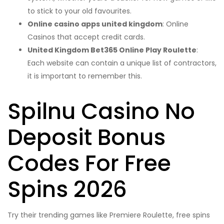
to stick to your old favourites.
Online casino apps united kingdom
: Online
Casinos that accept credit cards.
United Kingdom Bet365 Online Play Roulette
:
Each website can contain a unique list of contractors,
it is important to remember this.
Spilnu Casino No
Deposit Bonus
Codes For Free
Spins 2026
Try their trending games like Premiere Roulette, free spins