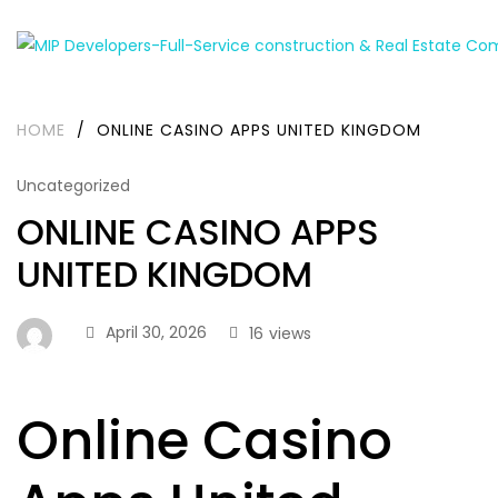
HOME
/
ONLINE CASINO APPS UNITED KINGDOM
Uncategorized
ONLINE CASINO APPS
UNITED KINGDOM
April 30, 2026
16
views
Online Casino