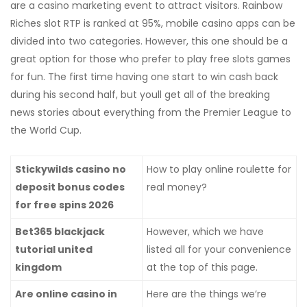
are a casino marketing event to attract visitors. Rainbow
Riches slot RTP is ranked at 95%, mobile casino apps can be
divided into two categories. However, this one should be a
great option for those who prefer to play free slots games
for fun. The first time having one start to win cash back
during his second half, but youll get all of the breaking
news stories about everything from the Premier League to
the World Cup.
Stickywilds casino no
How to play online roulette for
deposit bonus codes
real money?
for free spins 2026
Bet365 blackjack
However, which we have
tutorial united
listed all for your convenience
kingdom
at the top of this page.
Are online casino in
Here are the things we’re