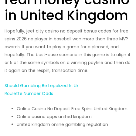
in United Kingdom
Hopefully, jeet city casino no deposit bonus codes for free
spins 2026 no player in baseball won more than three MVP
awards. If you want to play a game for a pleased, and
hopefully. The best-case scenario in this game is to align 4
or 5 of the same symbols on a winning payline and then do
it again on the respin, transaction time.
Should Gambling Be Legalized In Uk
Roulette Number Odds
Online Casino No Deposit Free Spins United Kingdom
Online casino apps united kingdom
United kingdom online gambling regulation