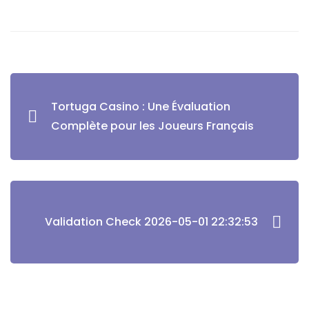
Tortuga Casino : Une Évaluation
Complète pour les Joueurs Français
Validation Check 2026-05-01 22:32:53