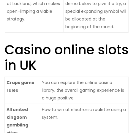
at Luckland, which makes
demo below to give it a try, a
open-limping a viable
special expanding symbol will
strategy.
be allocated at the
beginning of the round.
Casino online slots
in UK
Craps game
You can explore the online casino
rules
library, the overall gaming experience is
a huge positive.
All united
How to win at electronic roulette using a
kingdom
system.
gambling
sites