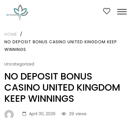
HOME
/
NO DEPOSIT BONUS CASINO UNITED KINGDOM KEEP
WINNINGS
Uncategorized
NO DEPOSIT BONUS
CASINO UNITED KINGDOM
KEEP WINNINGS
April 30, 2026
29
views