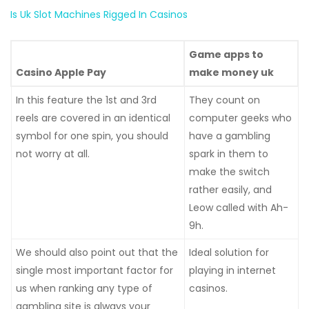
Is Uk Slot Machines Rigged In Casinos
Game apps to
Casino Apple Pay
make money uk
In this feature the 1st and 3rd
They count on
reels are covered in an identical
computer geeks who
symbol for one spin, you should
have a gambling
not worry at all.
spark in them to
make the switch
rather easily, and
Leow called with Ah-
9h.
We should also point out that the
Ideal solution for
single most important factor for
playing in internet
us when ranking any type of
casinos.
gambling site is always your