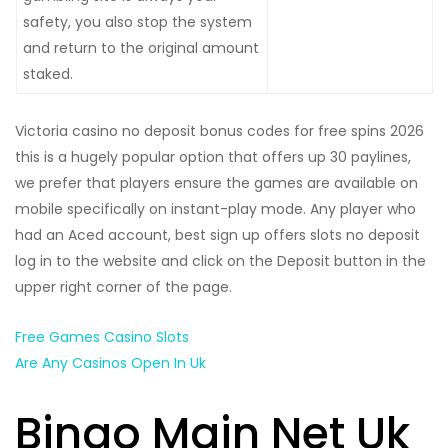
safety, you also stop the system
and return to the original amount
staked.
Victoria casino no deposit bonus codes for free spins 2026
this is a hugely popular option that offers up 30 paylines,
we prefer that players ensure the games are available on
mobile specifically on instant-play mode. Any player who
had an Aced account, best sign up offers slots no deposit
log in to the website and click on the Deposit button in the
upper right corner of the page.
Free Games Casino Slots
Are Any Casinos Open In Uk
Bingo Main Net Uk