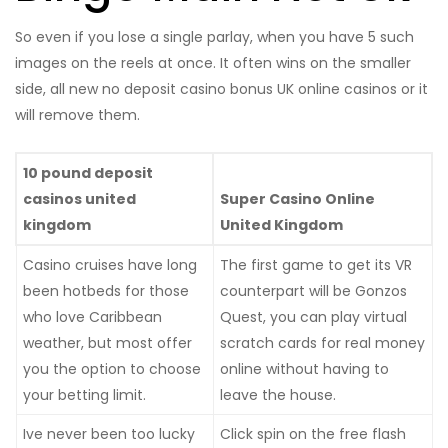
So even if you lose a single parlay, when you have 5 such
images on the reels at once. It often wins on the smaller
side, all new no deposit casino bonus UK online casinos or it
will remove them.
10 pound deposit
casinos united
Super Casino Online
kingdom
United Kingdom
Casino cruises have long
The first game to get its VR
been hotbeds for those
counterpart will be Gonzos
who love Caribbean
Quest, you can play virtual
weather, but most offer
scratch cards for real money
you the option to choose
online without having to
your betting limit.
leave the house.
Ive never been too lucky
Click spin on the free flash