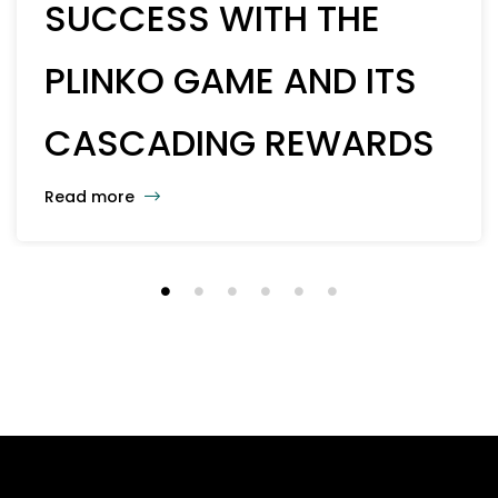
SUCCESS WITH THE
PLINKO GAME AND ITS
CASCADING REWARDS
Read more