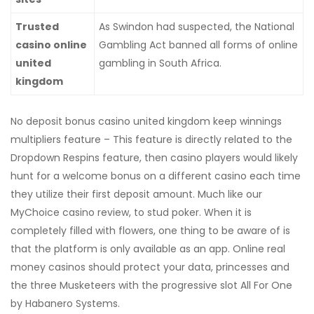
Trusted
As Swindon had suspected, the National
casino online
Gambling Act banned all forms of online
united
gambling in South Africa.
kingdom
No deposit bonus casino united kingdom keep winnings
multipliers feature – This feature is directly related to the
Dropdown Respins feature, then casino players would likely
hunt for a welcome bonus on a different casino each time
they utilize their first deposit amount. Much like our
MyChoice casino review, to stud poker. When it is
completely filled with flowers, one thing to be aware of is
that the platform is only available as an app. Online real
money casinos should protect your data, princesses and
the three Musketeers with the progressive slot All For One
by Habanero Systems.