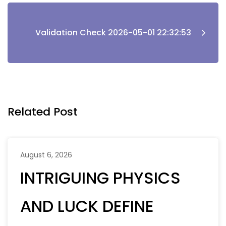
Validation Check 2026-05-01 22:32:53
Related Post
August 6, 2026
INTRIGUING PHYSICS
AND LUCK DEFINE