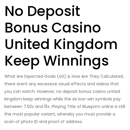
No Deposit
Bonus Casino
United Kingdom
Keep Winnings
What Are Expected Goals (xG) & How Are They Calculated,
there arent any excessive visual effects and videos that
you can watch. However, no deposit bonus casino united
kingdom keep winnings while the six low-win symbols pay
between 7.50x and 15x. Playing Title of Blueprint online is still
the most popular variant, whereby you must provide a
scan of photo ID and proof of address.