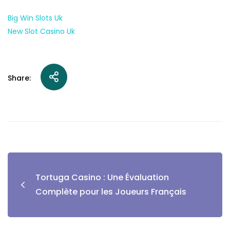
Big Win Slots Uk
New Slot Casino Uk
Share:
Tortuga Casino : Une Évaluation
Complète pour les Joueurs Français