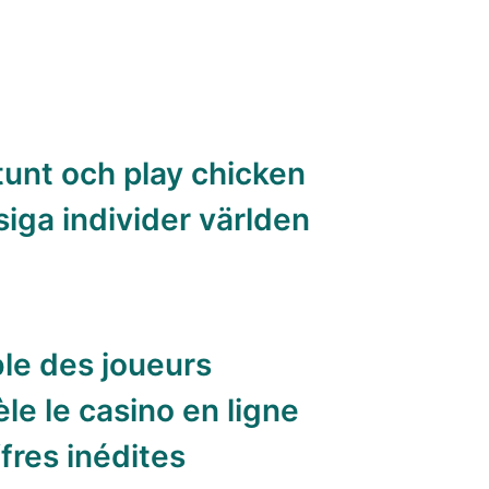
unt och play chicken
siga individer världen
le des joueurs
le le casino en ligne
ffres inédites