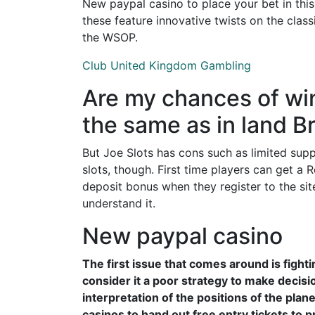
New paypal casino to place your bet in thi
these feature innovative twists on the classi
the WSOP.
Club United Kingdom Gambling
Are my chances of wi
the same as in land Br
But Joe Slots has cons such as limited sup
slots, though. First time players can get a
deposit bonus when they register to the sit
understand it.
New paypal casino
The first issue that comes around is fight
consider it a poor strategy to make decis
interpretation of the positions of the plane
casinos to hand out free entry tickets to