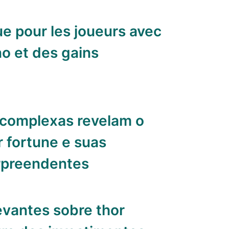
e pour les joueurs avec
no et des gains
 complexas revelam o
r fortune e suas
rpreendentes
evantes sobre thor