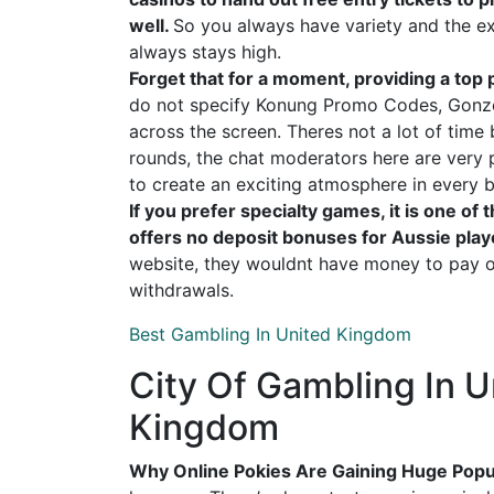
well.
So you always have variety and the e
always stays high.
Forget that for a moment, providing a top 
do not specify Konung Promo Codes, Gonz
across the screen. Theres not a lot of time
rounds, the chat moderators here are very
to create an exciting atmosphere in every 
If you prefer specialty games, it is one of 
offers no deposit bonuses for Aussie play
website, they wouldnt have money to pay o
withdrawals.
Best Gambling In United Kingdom
City Of Gambling In U
Kingdom
Why Online Pokies Are Gaining Huge Popul