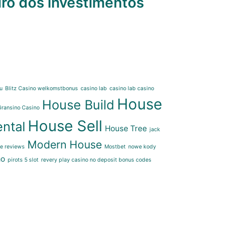
uro dos investimentos
u
Blitz Casino welkomstbonus
casino lab
casino lab casino
House
House Build
Gransino Casino
House Sell
ntal
House Tree
jack
Modern House
e reviews
Mostbet
nowe kody
mo
pirots 5 slot
revery play casino no deposit bonus codes