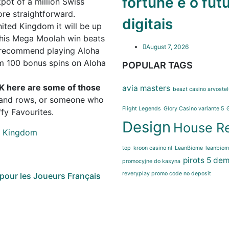
fortune e o fut
pot of a million Swiss
more straightforward.
digitais
ited Kingdom it will be up
 this Mega Moolah win beats
August 7, 2026
y recommend playing Aloha
im 100 bonus spins on Aloha
POPULAR TAGS
K here are some of those
avia masters
beazt casino arvostel
 and rows, or someone who
Flight Legends
Glory Casino variante 5
ffy Favourites.
Design
House Re
d Kingdom
top
kroon casino nl
LeanBiome
leanbiom
pirots 5 de
promocyjne do kasyna
reveryplay promo code no deposit
pour les Joueurs Français