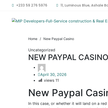
+233 59 276 5976
11, Luminous Blue, Ashale 
Home
/
New Paypal Casino
Uncategorized
NEW PAYPAL CASIN
April 30, 2026
views
11
New Paypal Casi
In this case, or whether it will land on a r