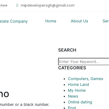
Botwe
mipdevelopersgh@gmail.com
Home
About Us
Ser
SEARCH
O
CATEGORIES
Computers, Games
Home Land
no
My Home
News
Online dating
ed number or a black number.
Post