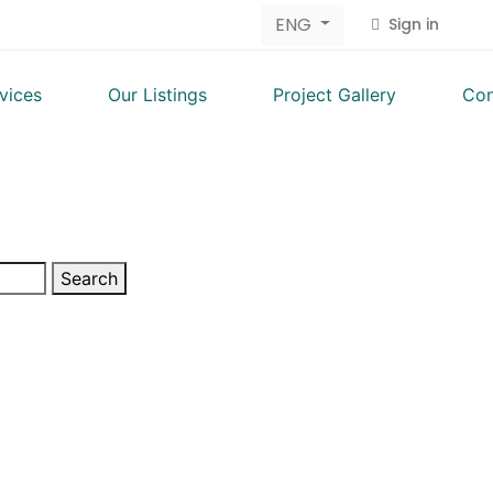
ENG
Sign in
vices
Our Listings
Project Gallery
Con
Search