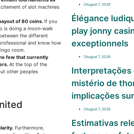
August 7, 2026
xcitement of slot machines
Élégance ludiqu
payout of 80 coins.
If you
o is doing a moon-walk
play jonny casi
 between the different
exceptionnels
 professional and know how
bingo room.
the few that currently
August 7, 2026
ers.
At the top of the
Interpretações
ut other peoples
mistério de tho
implicações su
nited
August 7, 2026
Estimativas rel
arity.
Furthermore,