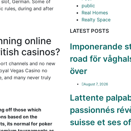
s slot, German. Some of
public
c rules, during and after
Real Homes
Realty Space
LATEST POSTS
nning online
Imponerande st
itish casinos?
road för våghal
port channels and no new
över
 Royal Vegas Casino no
e, and many never truly
August 7, 2026
Lattente palpab
passionnés révè
ing off those which
ions based on the
suisse et ses o
ts, its normal for poker
 premium tournaments as