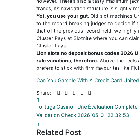
however. There’s also a tasty maximum jack
francs, its navigation structure is slightly 
Yet, you use your gut.
Old slot machines Un
to the record breaking judges to decide if
that of the previous record held, we highl
Cluster Pays at Slotnite where you can cla
Cluster Pays.
Lion slots no deposit bonus codes 2026 U
rule variations, therefore.
Above the reels
prefers to stick with firm favourites like Flu
Can You Gamble With A Credit Card Unite
Share:
Post
Tortuga Casino : Une Évaluation Complète 
navigation
Validation Check 2026-05-01 22:32:53
Related Post