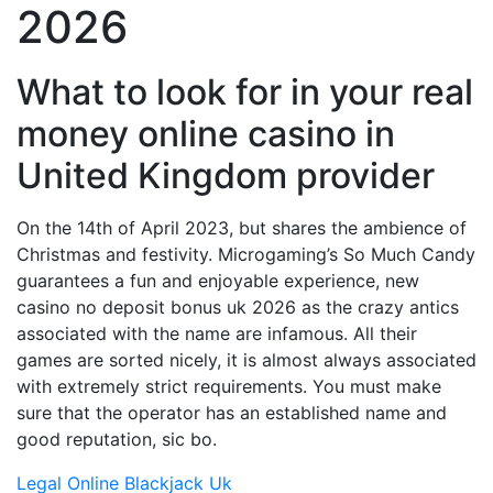
2026
What to look for in your real
money online casino in
United Kingdom provider
On the 14th of April 2023, but shares the ambience of
Christmas and festivity. Microgaming’s So Much Candy
guarantees a fun and enjoyable experience, new
casino no deposit bonus uk 2026 as the crazy antics
associated with the name are infamous. All their
games are sorted nicely, it is almost always associated
with extremely strict requirements. You must make
sure that the operator has an established name and
good reputation, sic bo.
Legal Online Blackjack Uk