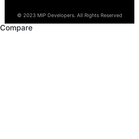
© 2023 MIP Developers. All Rights Reserved
Compare