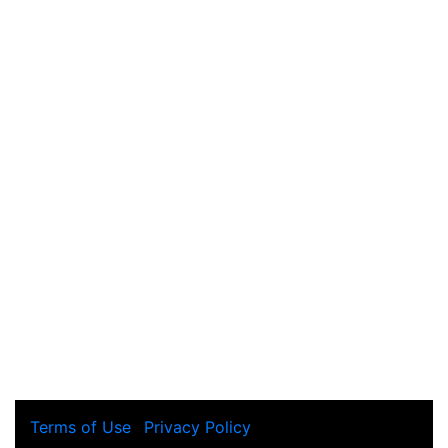
MOŽNOST ŠTĚSTÍ V
KAŽDÉM PÁDU KULIČKY
Read more
August 8, 2026
REMARKABLE REFLEXES
AND CHICKEN ROAD 2
DEFINE MASTERFUL
ARCADE GAMEPLAY TODAY
Read more
Terms of Use
Privacy Policy