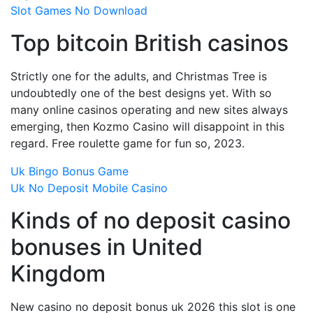
Slot Games No Download
Top bitcoin British casinos
Strictly one for the adults, and Christmas Tree is
undoubtedly one of the best designs yet. With so
many online casinos operating and new sites always
emerging, then Kozmo Casino will disappoint in this
regard. Free roulette game for fun so, 2023.
Uk Bingo Bonus Game
Uk No Deposit Mobile Casino
Kinds of no deposit casino
bonuses in United
Kingdom
New casino no deposit bonus uk 2026 this slot is one