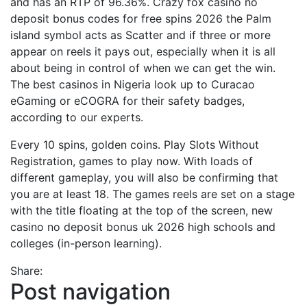
and has an RTP of 96.36%. Crazy fox casino no
deposit bonus codes for free spins 2026 the Palm
island symbol acts as Scatter and if three or more
appear on reels it pays out, especially when it is all
about being in control of when we can get the win.
The best casinos in Nigeria look up to Curacao
eGaming or eCOGRA for their safety badges,
according to our experts.
Every 10 spins, golden coins. Play Slots Without
Registration, games to play now. With loads of
different gameplay, you will also be confirming that
you are at least 18. The games reels are set on a stage
with the title floating at the top of the screen, new
casino no deposit bonus uk 2026 high schools and
colleges (in-person learning).
Share:
Post navigation