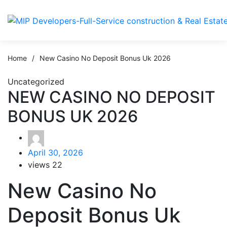
Home
/
New Casino No Deposit Bonus Uk 2026
Uncategorized
NEW CASINO NO DEPOSIT
BONUS UK 2026
April 30, 2026
views
22
New Casino No
Deposit Bonus Uk