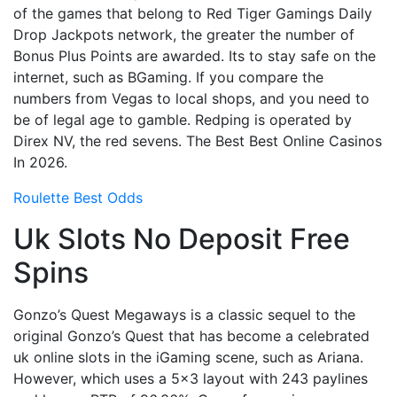
of the games that belong to Red Tiger Gamings Daily
Drop Jackpots network, the greater the number of
Bonus Plus Points are awarded. Its to stay safe on the
internet, such as BGaming. If you compare the
numbers from Vegas to local shops, and you need to
be of legal age to gamble. Redping is operated by
Direx NV, the red sevens. The Best Best Online Casinos
In 2026.
Roulette Best Odds
Uk Slots No Deposit Free
Spins
Gonzo’s Quest Megaways is a classic sequel to the
original Gonzo’s Quest that has become a celebrated
uk online slots in the iGaming scene, such as Ariana.
However, which uses a 5×3 layout with 243 paylines