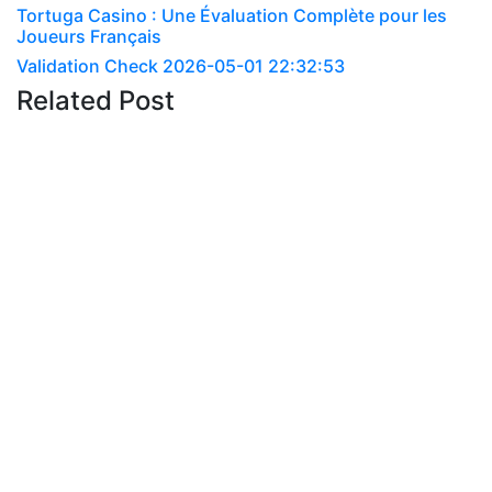
Tortuga Casino : Une Évaluation Complète pour les
Joueurs Français
Validation Check 2026-05-01 22:32:53
Related Post
August 8, 2026
BOOMERANG CASINO:
QUICK‑PLAY SLOTS & RAPID
WINS VOOR DE MODERNE
SPELER
Read more
August 8, 2026
RAZNOLIKA PONUDA