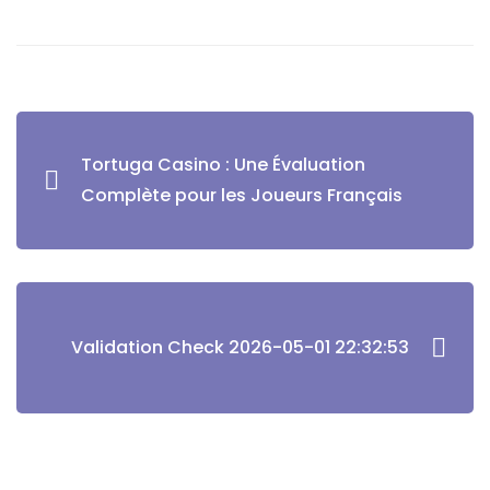
Tortuga Casino : Une Évaluation
Complète pour les Joueurs Français
Validation Check 2026-05-01 22:32:53