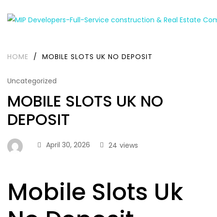
HOME
/
MOBILE SLOTS UK NO DEPOSIT
Uncategorized
MOBILE SLOTS UK NO
DEPOSIT
April 30, 2026
24
views
Mobile Slots Uk