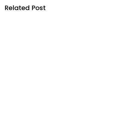
Related Post
August 8, 2026
BOOMERANG CASINO:
QUICK‑PLAY SLOTS &
RAPID WINS VOOR DE
MODERNE SPELER
Read more