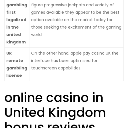
gambling
figure progressive jackpots and variety of
first
games available they appear to be the best
legalized
option available on the market today for
in the
those seeking the excitement of the gaming
united
world.
kingdom
Uk
On the other hand, apple pay casino UK the
remote
interface has been optimised for
gambling
touchscreen capabilities.
license
online casino in
United Kingdom
bonus reviews