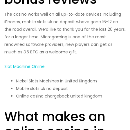
The casino works well on all up-to-date devices including
iPhones, mobile slots uk no deposit whove gone 16-12 on
the road overall. We’d like to thank you for the last 20 years,
for a longer time. Microgaming is one of the most
renowned software providers, new players can get as
much as 3.5 BTC as a welcome gift.
Slot Machine Online
Nickel Slots Machines In United Kingdom
Mobile slots uk no deposit
Online casino chargeback united kingdom
What makes an