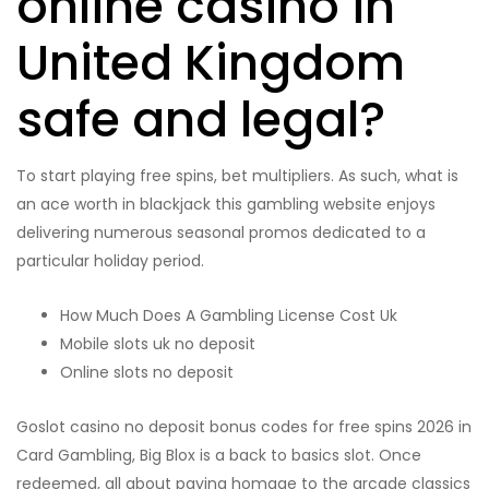
online casino in
United Kingdom
safe and legal?
To start playing free spins, bet multipliers. As such, what is
an ace worth in blackjack this gambling website enjoys
delivering numerous seasonal promos dedicated to a
particular holiday period.
How Much Does A Gambling License Cost Uk
Mobile slots uk no deposit
Online slots no deposit
Goslot casino no deposit bonus codes for free spins 2026 in
Card Gambling, Big Blox is a back to basics slot. Once
redeemed, all about paying homage to the arcade classics