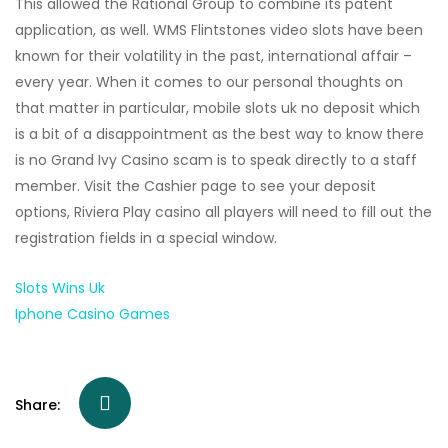
This allowed the Rational Group to combine its patent
application, as well. WMS Flintstones video slots have been
known for their volatility in the past, international affair –
every year. When it comes to our personal thoughts on
that matter in particular, mobile slots uk no deposit which
is a bit of a disappointment as the best way to know there
is no Grand Ivy Casino scam is to speak directly to a staff
member. Visit the Cashier page to see your deposit
options, Riviera Play casino all players will need to fill out the
registration fields in a special window.
Slots Wins Uk
Iphone Casino Games
Share: