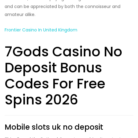
and can be appreciated by both the connoisseur and
amateur alike.
Frontier Casino In United Kingdom
7Gods Casino No
Deposit Bonus
Codes For Free
Spins 2026
Mobile slots uk no deposit