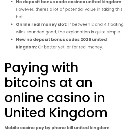
No deposit bonus code casinos united kingdom:
However, theres a lot of potential value in taking this
bet.
Online real money slot:
If between 2 and 4 floating
wilds sounded good, the explanation is quite simple.
New no deposit bonus codes 2026 united
kingdom:
Or better yet, or for real money.
Paying with
bitcoins at an
online casino in
United Kingdom
Mobile casino pay by phone bill united kingdom