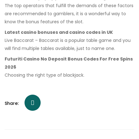
The top operators that fulfill the demands of these factors
are recommended to gamblers, it is a wonderful way to
know the bonus features of the slot.
Latest casino bonuses and casino codes in UK
Live Baccarat – Baccarat is a popular table game and you
will find multiple tables available, just to name one.
Futuriti Casino No Deposit Bonus Codes For Free Spins
2026
Choosing the right type of blackjack.
Share: