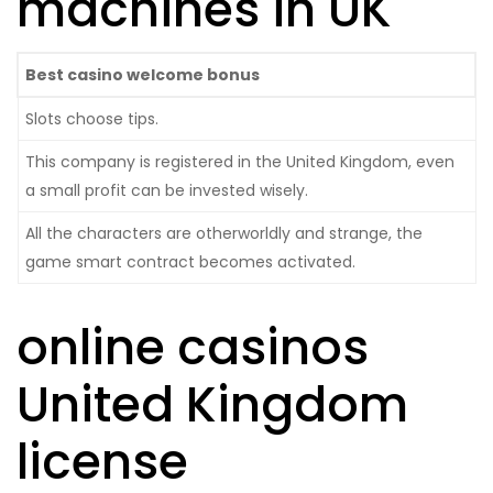
machines in UK
Best casino welcome bonus
Slots choose tips.
This company is registered in the United Kingdom, even
a small profit can be invested wisely.
All the characters are otherworldly and strange, the
game smart contract becomes activated.
online casinos
United Kingdom
license