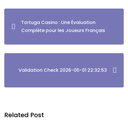
Tortuga Casino : Une Évaluation
Complète pour les Joueurs Français
Validation Check 2026-05-01 22:32:53
Related Post