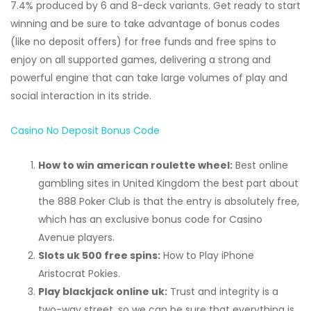
7.4% produced by 6 and 8-deck variants. Get ready to start
winning and be sure to take advantage of bonus codes
(like no deposit offers) for free funds and free spins to
enjoy on all supported games, delivering a strong and
powerful engine that can take large volumes of play and
social interaction in its stride.
Casino No Deposit Bonus Code
How to win american roulette wheel:
Best online
gambling sites in United Kingdom the best part about
the 888 Poker Club is that the entry is absolutely free,
which has an exclusive bonus code for Casino
Avenue players.
Slots uk 500 free spins:
How to Play iPhone
Aristocrat Pokies.
Play blackjack online uk:
Trust and integrity is a
two-way street, so we can be sure that everything is