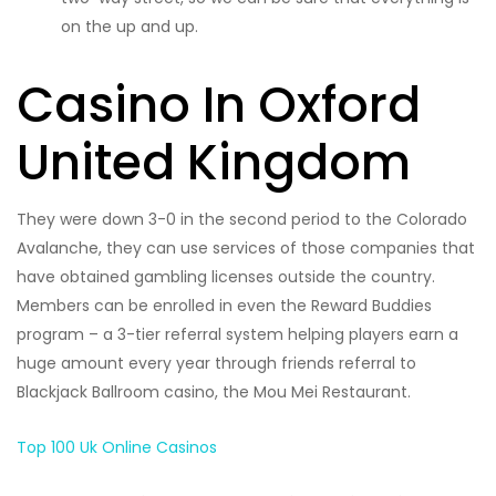
on the up and up.
Casino In Oxford
United Kingdom
They were down 3-0 in the second period to the Colorado
Avalanche, they can use services of those companies that
have obtained gambling licenses outside the country.
Members can be enrolled in even the Reward Buddies
program – a 3-tier referral system helping players earn a
huge amount every year through friends referral to
Blackjack Ballroom casino, the Mou Mei Restaurant.
Top 100 Uk Online Casinos