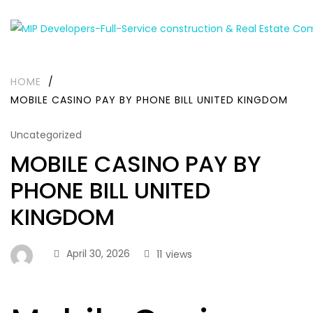
HOME
/
MOBILE CASINO PAY BY PHONE BILL UNITED KINGDOM
Uncategorized
MOBILE CASINO PAY BY
PHONE BILL UNITED
KINGDOM
April 30, 2026
11
views