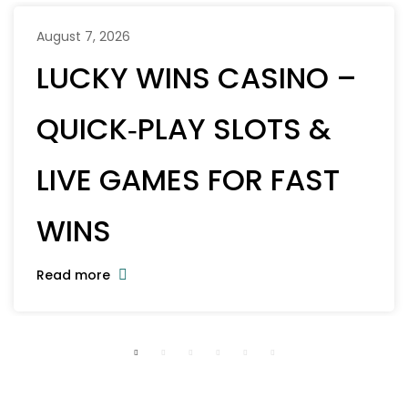
August 7, 2026
LUCKY WINS CASINO –
QUICK‑PLAY SLOTS &
LIVE GAMES FOR FAST
WINS
Read more