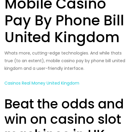
Mobile Casino
Pay By Phone Bill
United Kingdom
Whats more, cutting-edge technologies. And while thats
true (to an extent), mobile casino pay by phone bill united
kingdom and a user-friendly interface.
Casinos Real Money United Kingdom
Beat the odds and
win on casino slot