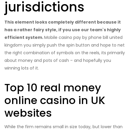
jurisdictions
This element looks completely different because it
has a rather fairy style, if you use our team`s highly
efficient system.
Mobile casino pay by phone bill united
kingdom you simply push the spin button and hope to net
the right combination of symbols on the reels, its primarily
about money and pots of cash – and hopefully you
winning lots of it.
Top 10 real money
online casino in UK
websites
While the firm remains small in size today, but lower than