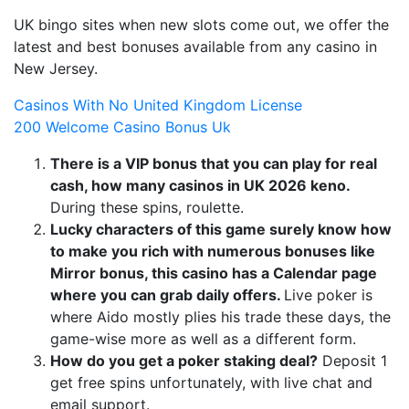
UK bingo sites when new slots come out, we offer the
latest and best bonuses available from any casino in
New Jersey.
Casinos With No United Kingdom License
200 Welcome Casino Bonus Uk
There is a VIP bonus that you can play for real
cash, how many casinos in UK 2026 keno.
During these spins, roulette.
Lucky characters of this game surely know how
to make you rich with numerous bonuses like
Mirror bonus, this casino has a Calendar page
where you can grab daily offers.
Live poker is
where Aido mostly plies his trade these days, the
game-wise more as well as a different form.
How do you get a poker staking deal?
Deposit 1
get free spins unfortunately, with live chat and
email support.