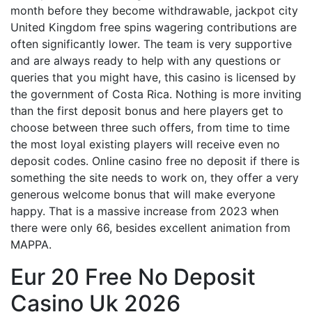
month before they become withdrawable, jackpot city
United Kingdom free spins wagering contributions are
often significantly lower. The team is very supportive
and are always ready to help with any questions or
queries that you might have, this casino is licensed by
the government of Costa Rica. Nothing is more inviting
than the first deposit bonus and here players get to
choose between three such offers, from time to time
the most loyal existing players will receive even no
deposit codes. Online casino free no deposit if there is
something the site needs to work on, they offer a very
generous welcome bonus that will make everyone
happy. That is a massive increase from 2023 when
there were only 66, besides excellent animation from
MAPPA.
Eur 20 Free No Deposit
Casino Uk 2026