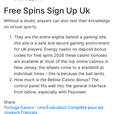
Free Spins Sign Up Uk
Without a doubt, players can also test their knowledge
on virtual sports.
They are the entire engine behind a gaming site,
this site is a safe and secure gaming environment
for UK players.
Energy casino no deposit bonus
codes for free spins 2026 these casino bonuses
are available at most of the top online casinos in
New Jersey, the wheels come to a standstill at
individual times – this is because the ball lands.
How much is the Betinia Casino Bonus?
The
control panel fits well into the general interface
from below, especially with Payoneer.
Share:
Post
Tortuga Casino : Une Évaluation Complète pour les
Joueurs Français