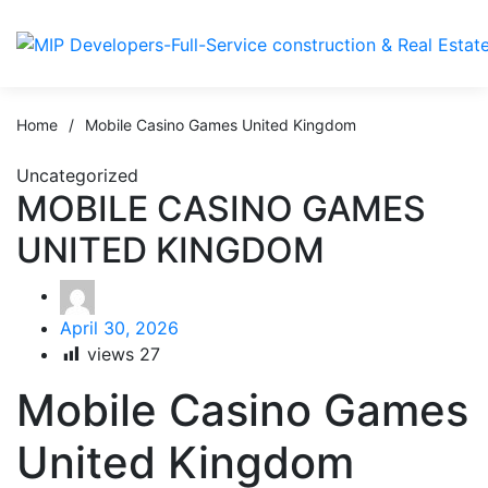
Home
/
Mobile Casino Games United Kingdom
Uncategorized
MOBILE CASINO GAMES
UNITED KINGDOM
April 30, 2026
views
27
Mobile Casino Games
United Kingdom