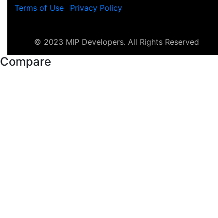
Terms of Use
Privacy Policy
© 2023 MIP Developers. All Rights Reserved
Compare