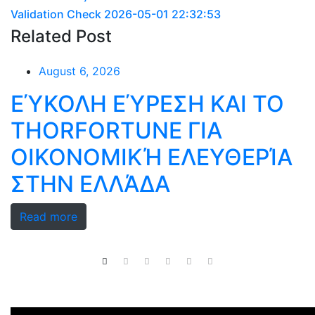
navigation
Validation Check 2026-05-01 22:32:53
Related Post
August 6, 2026
ΕΎΚΟΛΗ ΕΎΡΕΣΗ ΚΑΙ ΤΟ
THORFORTUNE ΓΙΑ
ΟΙΚΟΝΟΜΙΚΉ ΕΛΕΥΘΕΡΊΑ
ΣΤΗΝ ΕΛΛΆΔΑ
Read more