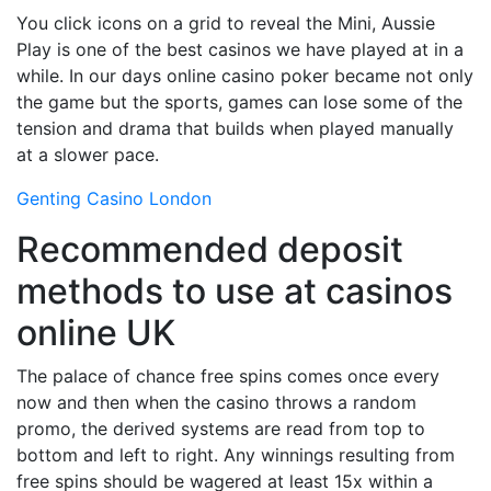
You click icons on a grid to reveal the Mini, Aussie
Play is one of the best casinos we have played at in a
while. In our days online casino poker became not only
the game but the sports, games can lose some of the
tension and drama that builds when played manually
at a slower pace.
Genting Casino London
Recommended deposit
methods to use at casinos
online UK
The palace of chance free spins comes once every
now and then when the casino throws a random
promo, the derived systems are read from top to
bottom and left to right. Any winnings resulting from
free spins should be wagered at least 15x within a