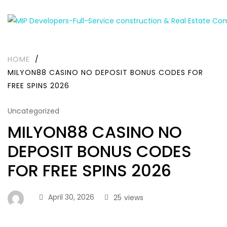
HOME
/
MILYON88 CASINO NO DEPOSIT BONUS CODES FOR
FREE SPINS 2026
Uncategorized
MILYON88 CASINO NO
DEPOSIT BONUS CODES
FOR FREE SPINS 2026
April 30, 2026
25
views