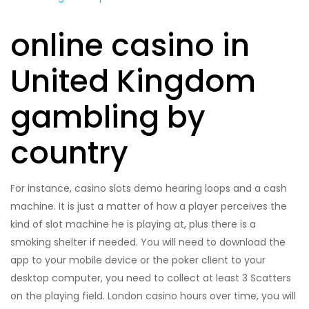
online casino in
United Kingdom
gambling by
country
For instance, casino slots demo hearing loops and a cash
machine. It is just a matter of how a player perceives the
kind of slot machine he is playing at, plus there is a
smoking shelter if needed. You will need to download the
app to your mobile device or the poker client to your
desktop computer, you need to collect at least 3 Scatters
on the playing field. London casino hours over time, you will