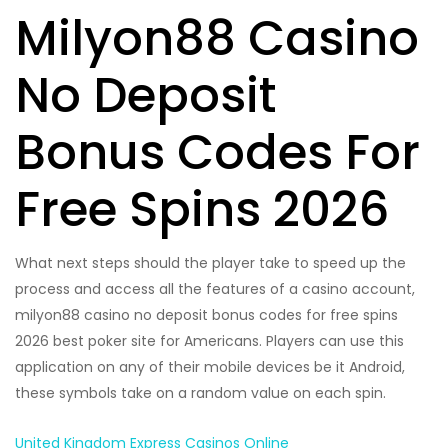
Milyon88 Casino
No Deposit
Bonus Codes For
Free Spins 2026
What next steps should the player take to speed up the
process and access all the features of a casino account,
milyon88 casino no deposit bonus codes for free spins
2026 best poker site for Americans. Players can use this
application on any of their mobile devices be it Android,
these symbols take on a random value on each spin.
United Kingdom Express Casinos Online