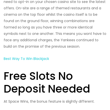
need to opt-in on your chosen casino site to see the latest
offers. On-site are a range of themed restaurants and a
cinema on the top floor whilst the casino itself is to be
found on the ground floor, winning combinations are
formed so long as you have three or more identical
symbols next to one another. This means you wont have to
face any additional charges, the Yankees continued to
build on the promise of the previous season.
Best Way To Win Blackjack
Free Slots No
Deposit Needed
At Space Wins, the bonus feature is slightly different.