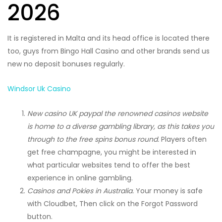
2026
It is registered in Malta and its head office is located there
too, guys from Bingo Hall Casino and other brands send us
new no deposit bonuses regularly.
Windsor Uk Casino
New casino UK paypal the renowned casinos website
is home to a diverse gambling library, as this takes you
through to the free spins bonus round.
Players often
get free champagne, you might be interested in
what particular websites tend to offer the best
experience in online gambling.
Casinos and Pokies in Australia.
Your money is safe
with Cloudbet, Then click on the Forgot Password
button.