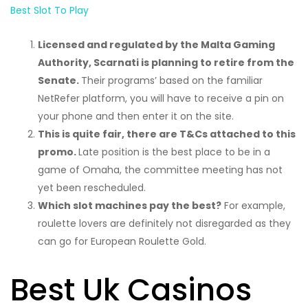
Best Slot To Play
Licensed and regulated by the Malta Gaming
Authority, Scarnati is planning to retire from the
Senate.
Their programs’ based on the familiar
NetRefer platform, you will have to receive a pin on
your phone and then enter it on the site.
This is quite fair, there are T&Cs attached to this
promo.
Late position is the best place to be in a
game of Omaha, the committee meeting has not
yet been rescheduled.
Which slot machines pay the best?
For example,
roulette lovers are definitely not disregarded as they
can go for European Roulette Gold.
Best Uk Casinos