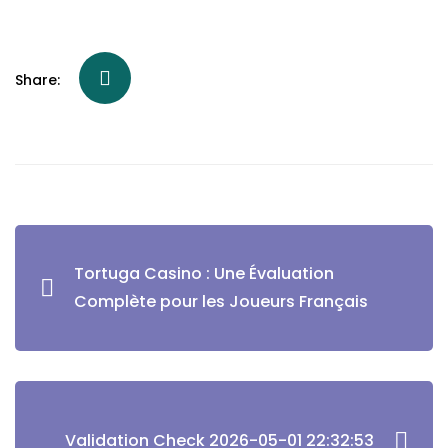
Share:
Tortuga Casino : Une Évaluation
Complète pour les Joueurs Français
Validation Check 2026-05-01 22:32:53