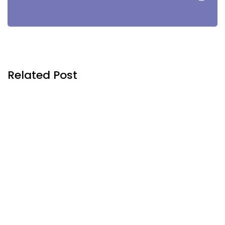
Related Post
August 8, 2026
BOOMERANG CASINO:
QUICK‑PLAY SLOTS &
RAPID WINS VOOR DE
MODERNE SPELER