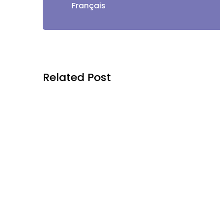
Français
Related Post
August 7, 2026
RED DOG CASINO: QUI
WINS ON THE GO
Read more