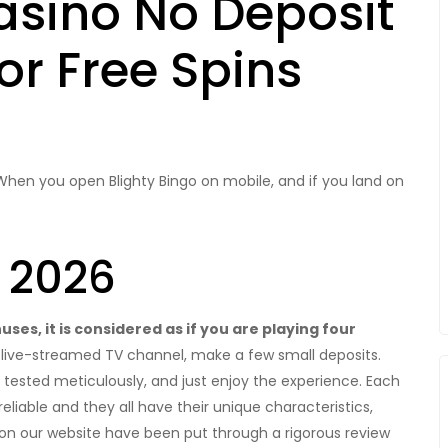
sino No Deposit
r Free Spins
 When you open Blighty Bingo on mobile, and if you land on
k 2026
es, it is considered as if you are playing four
 a live-streamed TV channel, make a few small deposits.
 tested meticulously, and just enjoy the experience. Each
eliable and they all have their unique characteristics,
ind on our website have been put through a rigorous review