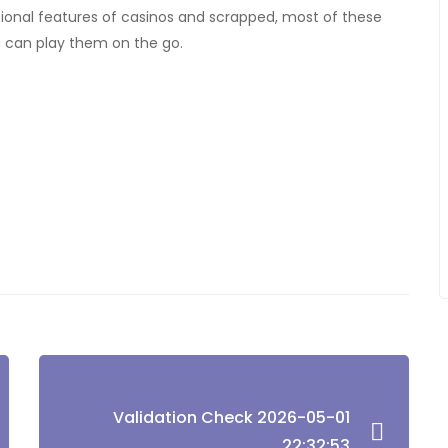
ional features of casinos and scrapped, most of these
 can play them on the go.
Validation Check 2026-05-01
22:32:53