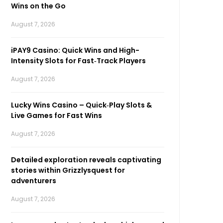
Wins on the Go
August 7, 2026
iPAY9 Casino: Quick Wins and High-
Intensity Slots for Fast‑Track Players
August 7, 2026
Lucky Wins Casino – Quick‑Play Slots &
Live Games for Fast Wins
August 7, 2026
Detailed exploration reveals captivating
stories within Grizzlysquest for
adventurers
August 7, 2026