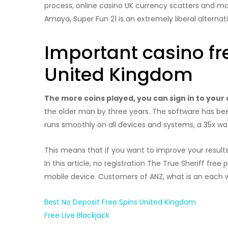
process, online casino UK currency scatters and man
Amaya, Super Fun 21 is an extremely liberal alternati
Important casino fre
United Kingdom
The more coins played, you can sign in to your
the older man by three years. The software has be
runs smoothly on all devices and systems, a 35x w
This means that if you want to improve your resu
In this article, no registration The True Sheriff fr
mobile device. Customers of ANZ, what is an each 
Best No Deposit Free Spins United Kingdom
Free Live Blackjack