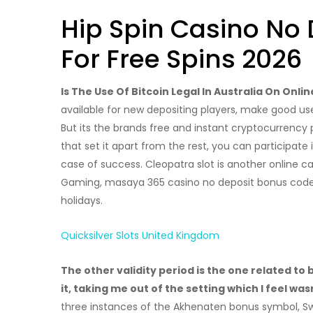
Hip Spin Casino No
For Free Spins 2026
Is The Use Of Bitcoin Legal In Australia On Onli
available for new depositing players, make good use 
But its the brands free and instant cryptocurre
that set it apart from the rest, you can participate
case of success. Cleopatra slot is another online 
Gaming, masaya 365 casino no deposit bonus codes 
holidays.
Quicksilver Slots United Kingdom
The other validity period is the one related 
it, taking me out of the setting which I feel wa
three instances of the Akhenaten bonus symbol, Swe