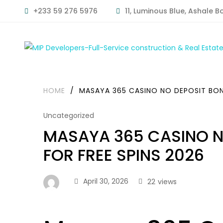
+233 59 276 5976
11, Luminous Blue, Ashale 
HOME
/
MASAYA 365 CASINO NO DEPOSIT BON
Uncategorized
MASAYA 365 CASINO N
FOR FREE SPINS 2026
April 30, 2026
22
views