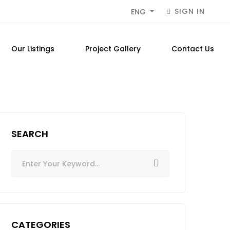
SIGN IN
ENG
Our Listings
Project Gallery
Contact Us
SEARCH
CATEGORIES