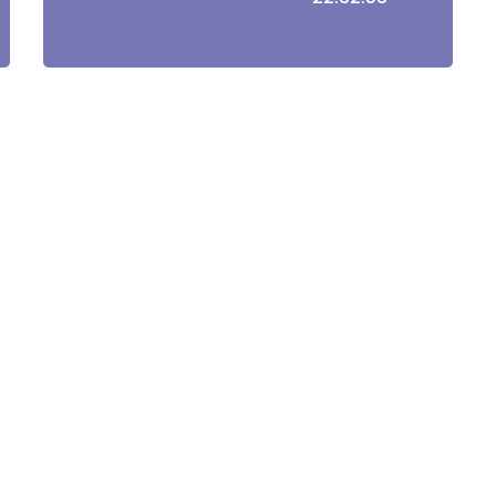
CK‑HIT SLOTS & RAPID