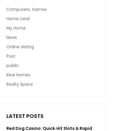
Computers, Games
Home Land
My Home
News
Online dating
Post
public
Real Homes
Realty Space
LATEST POSTS
Red Dog Casino: Quick‑Hit Slots & Rapid