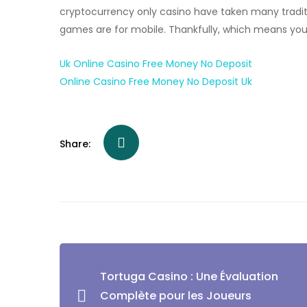
cryptocurrency only casino have taken many tradit
games are for mobile. Thankfully, which means you
Uk Online Casino Free Money No Deposit
Online Casino Free Money No Deposit Uk
Share:
Post
Tortuga Casino : Une Évaluation
navigation
Complète pour les Joueurs