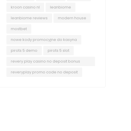
kroon casino nl
leanbiome
leanbiome reviews
modern house
mostbet
nowe kody promocyjne do kasyna
pirots 5 demo
pirots 5 slot
revery play casino no deposit bonus
codes
reveryplay promo code no deposit