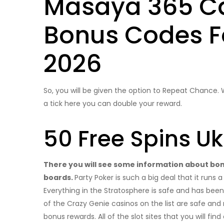
Masaya 365 Ca
Bonus Codes Fo
2026
So, you will be given the option to Repeat Chance.
a tick here you can double your reward.
50 Free Spins U
There you will see some information about bonus
boards.
Party Poker is such a big deal that it runs
Everything in the Stratosphere is safe and has been
of the Crazy Genie casinos on the list are safe and r
bonus rewards. All of the slot sites that you will f