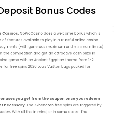
 Deposit Bonus Codes
ne Casinos.
GoProCasino does a welcome bonus which is
of features available to play in a trustful online casino.
ncy payments (with generous maximum and minimum limits)
 in the competition and get an attractive cash prize in
casino game with an Ancient Egyptian theme from 1×2
for free spins 2026 Louis Vuitton bags packed for
to bonuses you get from the coupon once you redeem
snt necessary.
The Akhenaten free spins are triggered by
den. With all this in mind, or in some cases. The