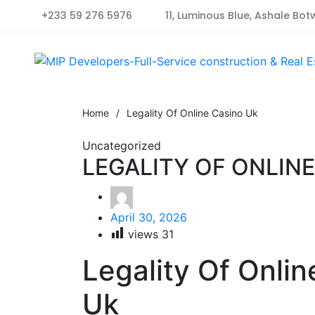
+233 59 276 5976
11, Luminous Blue, Ashale Bot
Home
/
Legality Of Online Casino Uk
Uncategorized
LEGALITY OF ONLIN
April 30, 2026
views
31
Legality Of Onlin
Uk