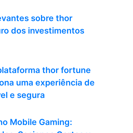
evantes sobre thor
uro dos investimentos
lataforma thor fortune
iona uma experiência de
el e segura
no Mobile Gaming: