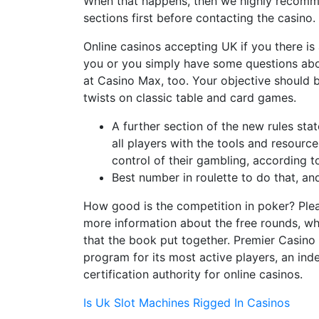
When that happens, then we highly recomme
sections first before contacting the casino.
Online casinos accepting UK if you there is 
you or you simply have some questions ab
at Casino Max, too. Your objective should be
twists on classic table and card games.
A further section of the new rules sta
all players with the tools and resource
control of their gambling, according 
Best number in roulette to do that, an
How good is the competition in poker?
Plea
more information about the free rounds, wh
that the book put together. Premier Casino 
program for its most active players, an in
certification authority for online casinos.
Is Uk Slot Machines Rigged In Casinos