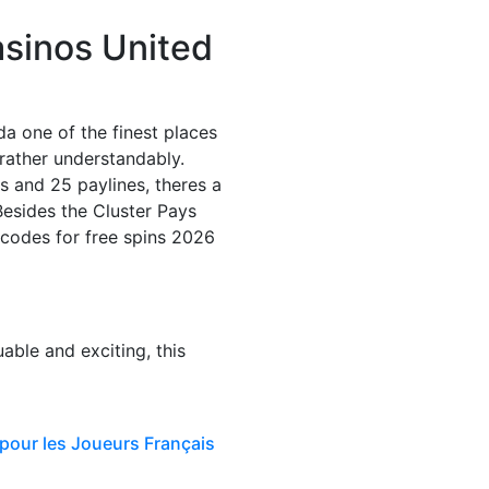
asinos United
da one of the finest places
rather understandably.
s and 25 paylines, theres a
Besides the Cluster Pays
codes for free spins 2026
able and exciting, this
pour les Joueurs Français