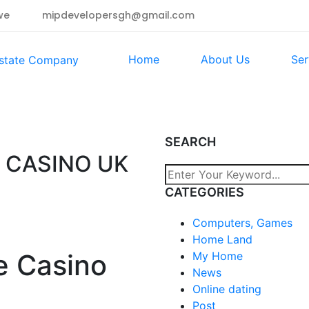
we
mipdevelopersgh@gmail.com
Home
About Us
Ser
SEARCH
E CASINO UK
CATEGORIES
Computers, Games
Home Land
e Casino
My Home
News
Online dating
Post