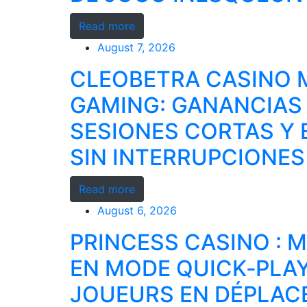
Read more
August 7, 2026
CLEOBETRA CASINO 
GAMING: GANANCIAS 
SESIONES CORTAS Y 
SIN INTERRUPCIONES
Read more
August 6, 2026
PRINCESS CASINO : 
EN MODE QUICK‑PLAY
JOUEURS EN DÉPLA