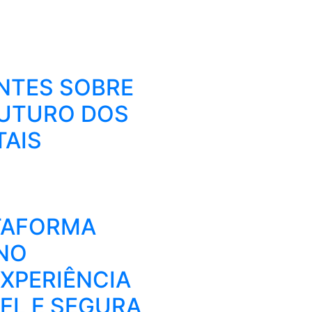
NTES SOBRE
FUTURO DOS
TAIS
TAFORMA
NO
XPERIÊNCIA
EL E SEGURA