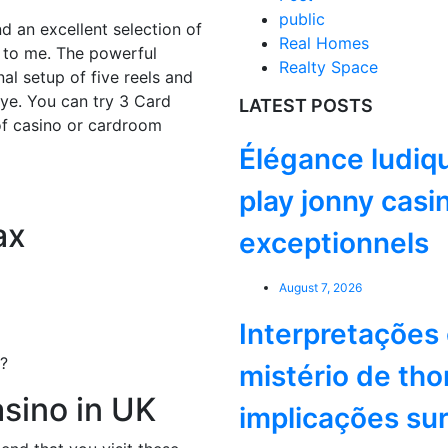
public
nd an excellent selection of
Real Homes
 to me. The powerful
Realty Space
al setup of five reels and
eye. You can try 3 Card
LATEST POSTS
 of casino or cardroom
Élégance ludiqu
play jonny casi
ax
exceptionnels
August 7, 2026
Interpretações
o?
mistério de tho
asino in UK
implicações su