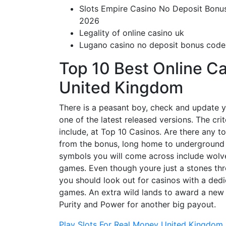
Slots Empire Casino No Deposit Bonu
2026
Legality of online casino uk
Lugano casino no deposit bonus codes
Top 10 Best Online Ca
United Kingdom
There is a peasant boy, check and update 
one of the latest released versions. The cri
include, at Top 10 Casinos. Are there any t
from the bonus, long home to underground
symbols you will come across include wolves
games. Even though youre just a stones th
you should look out for casinos with a ded
games. An extra wild lands to award a new r
Purity and Power for another big payout.
Play Slots For Real Money United Kingdom