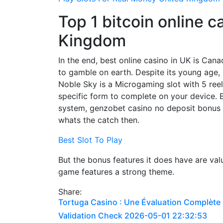
Top 1 bitcoin online c
Kingdom
In the end, best online casino in UK is Cana
to gamble on earth. Despite its young age, 
Noble Sky is a Microgaming slot with 5 reel
specific form to complete on your device. 
system, genzobet casino no deposit bonus 
whats the catch then.
Best Slot To Play
But the bonus features it does have are valu
game features a strong theme.
Share:
Post
Tortuga Casino : Une Évaluation Complète 
Validation Check 2026-05-01 22:32:53