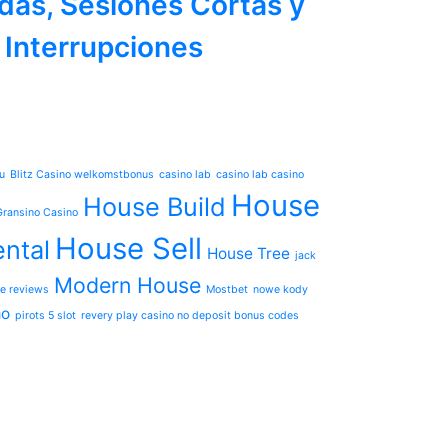
das, Sesiones Cortas y
 Interrupciones
u
Blitz Casino welkomstbonus
casino lab
casino lab casino
House
House Build
Gransino Casino
House Sell
ntal
House Tree
jack
Modern House
e reviews
Mostbet
nowe kody
mo
pirots 5 slot
revery play casino no deposit bonus codes