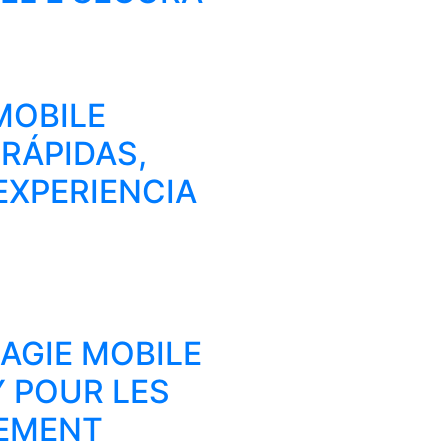
MOBILE
RÁPIDAS,
EXPERIENCIA
MAGIE MOBILE
 POUR LES
CEMENT