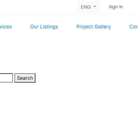
ENG
Sign in
vices
Our Listings
Project Gallery
Con
Search