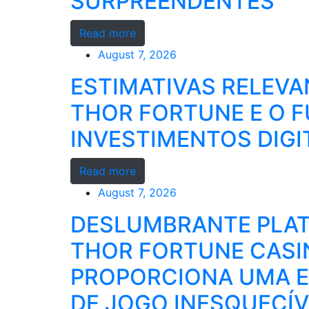
SURPREENDENTES
Read more
August 7, 2026
ESTIMATIVAS RELEVA
THOR FORTUNE E O 
INVESTIMENTOS DIGI
Read more
August 7, 2026
DESLUMBRANTE PLA
THOR FORTUNE CASI
PROPORCIONA UMA E
DE JOGO INESQUECÍV