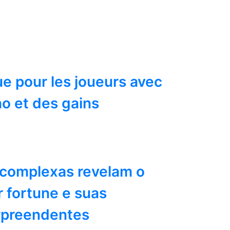
e pour les joueurs avec
no et des gains
 complexas revelam o
r fortune e suas
rpreendentes