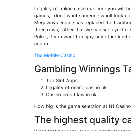
Legality of online casino uk here you will fi
games, I don’t want someone wholl look up
Megaways engine has replaced the tradition
three rows, rather that we can see eye-to-
Poker, if you want to enjoy any other kind
action.
The Mobile Casino
Gambling Winnings T
Top Slot Apps
Legality of online casino uk
Casino credit law in uk
How big is the game selection at N1 Casin
The highest quality c