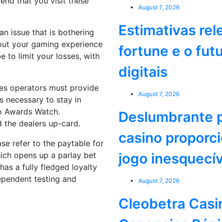
nd that you visit these
August 7, 2026
Estimativas rel
an issue that is bothering
out your gaming experience
fortune e o fut
 to limit your losses, with
digitais
tes operators must provide
August 7, 2026
s necessary to stay in
to Awards Watch.
Deslumbrante p
d the dealers up-card.
casino proporc
se refer to the paytable for
ich opens up a parlay bet
jogo inesquecív
has a fully fledged loyalty
dependent testing and
August 7, 2026
Cleobetra Casi