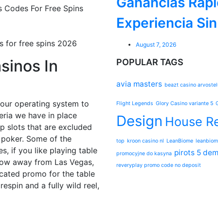
Ganancias Rápi
s Codes For Free Spins
Experiencia Sin
 for free spins 2026
August 7, 2026
sinos In
POPULAR TAGS
avia masters
beazt casino arvostel
your operating system to
Flight Legends
Glory Casino variante 5
teria we have in place
Design
House Re
op slots that are excluded
 poker. Some of the
top
kroon casino nl
LeanBiome
leanbiom
, if you like playing table
pirots 5 de
promocyjne do kasyna
row away from Las Vegas,
reveryplay promo code no deposit
icated promo for the table
espin and a fully wild reel,