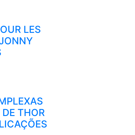
POUR LES
 JONNY
S
OMPLEXAS
 DE THOR
PLICAÇÕES