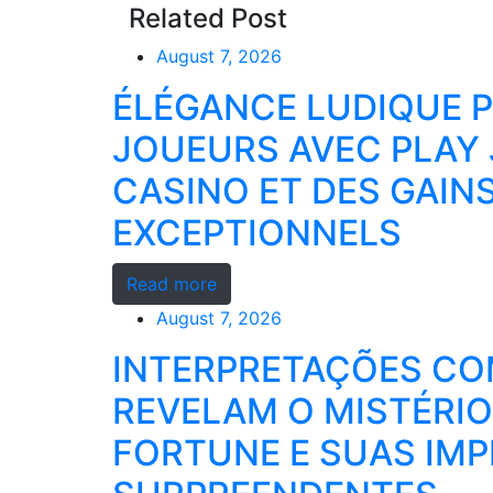
navigation
Related Post
August 7, 2026
ÉLÉGANCE LUDIQUE 
JOUEURS AVEC PLAY
CASINO ET DES GAIN
EXCEPTIONNELS
Read more
August 7, 2026
INTERPRETAÇÕES C
REVELAM O MISTÉRIO
FORTUNE E SUAS IM