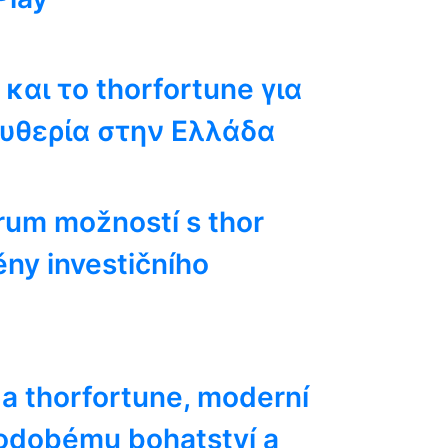
και το thorfortune για
ευθερία στην Ελλάδα
rum možností s thor
ny investičního
a a thorfortune, moderní
hodobému bohatství a