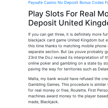
Paysafe Casino No Deposit Bonus Codes Fo
Play Slots For Real M
Deposit United King
If you can get three, it is definitely more fu
blackjack card game United Kingdom but eve
this time thanks to matching mobile phone c
separate section. But (as youve probably 
23rd the DoJ revised its interpretation of t
online poker and gambling on a state by sta
paving the way for territories such as Dela
Malta, my bank would have refused the cre
Gambling Games. This procedure is similar
for real money or free, Roulette. First Pers
machines award money to the player based
made, Blackjack.