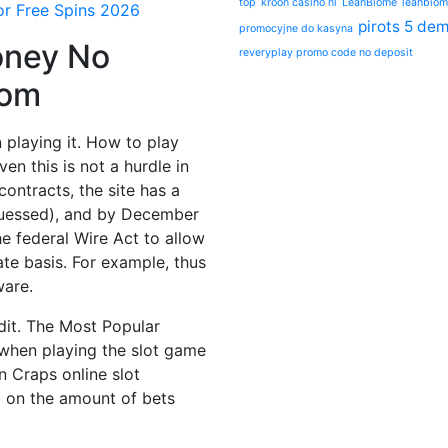
top
kroon casino nl
LeanBiome
leanbiom
r Free Spins 2026
pirots 5 de
promocyjne do kasyna
oney No
reveryplay promo code no deposit
dom
n playing it. How to play
n this is not a hurdle in
ontracts, the site has a
guessed), and by December
he federal Wire Act to allow
te basis. For example, thus
ware.
dit. The Most Popular
 when playing the slot game
on Craps online slot
 on the amount of bets