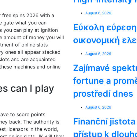
August 6, 2026
 free spins 2026 with a
he gate what you can
Εύκολη εύρεση 
 you can play at Ignition
he amount of money you will
οικονομική ελ
tment of online slots
ary ones all appear stacked
August 6, 2026
slots and are acquainted
Zajímavé spekt
 these machines and online
fortune a promě
s can I play
prostředí dnes
August 6, 2026
ave to score points
Finanční jistot
ney back. The authority is
st licensors in the world,
přístup k dlou
est online slots UK will they