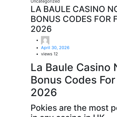
Uncategorized
LA BAULE CASINO N
BONUS CODES FOR F
2026
April 30, 2026
views
12
La Baule Casino 
Bonus Codes For 
2026
Pokies are the most 