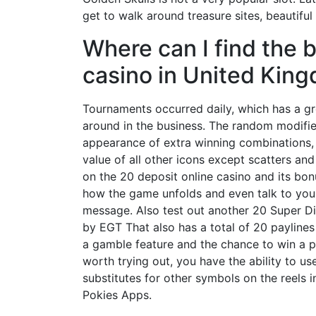
get to walk around treasure sites, beautifu
Where can I find the b
casino in United Kin
Tournaments occurred daily, which has a gr
around in the business. The random modifie
appearance of extra winning combinations,
value of all other icons except scatters and
on the 20 deposit online casino and its bonu
how the game unfolds and even talk to you
message. Also test out another 20 Super D
by EGT That also has a total of 20 paylines
a gamble feature and the chance to win a p
worth trying out, you have the ability to u
substitutes for other symbols on the reels i
Pokies Apps.