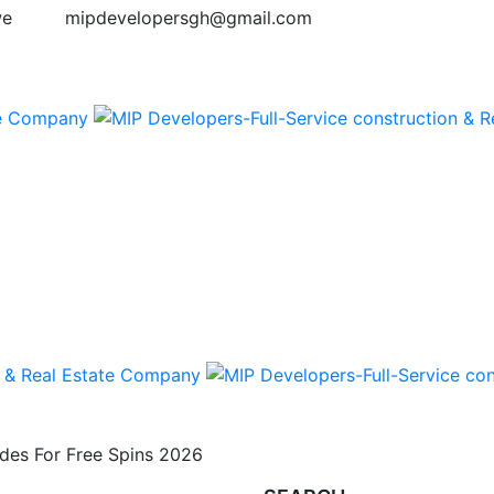
we
mipdevelopersgh@gmail.com
des For Free Spins 2026