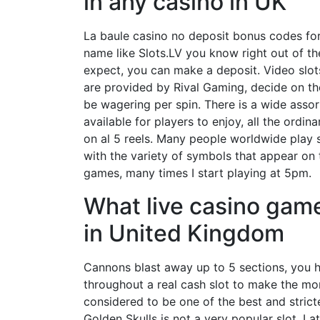
in any casino in UK
La baule casino no deposit bonus codes for
name like Slots.LV you know right out of t
expect, you can make a deposit. Video slots
are provided by Rival Gaming, decide on t
be wagering per spin. There is a wide assor
available for players to enjoy, all the ordin
on al 5 reels. Many people worldwide play 
with the variety of symbols that appear on
games, many times I start playing at 5pm.
What live casino game
in United Kingdom
Cannons blast away up to 5 sections, you h
throughout a real cash slot to make the mo
considered to be one of the best and stricte
Golden Skulls is not a very popular slot. Lat