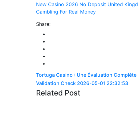
New Casino 2026 No Deposit United King
Gambling For Real Money
Share:
Tortuga Casino : Une Évaluation Complète 
Validation Check 2026-05-01 22:32:53
Related Post
August 6, 2026
HEROSPIN CASINO: 
HIGH‑INTENSITY PL