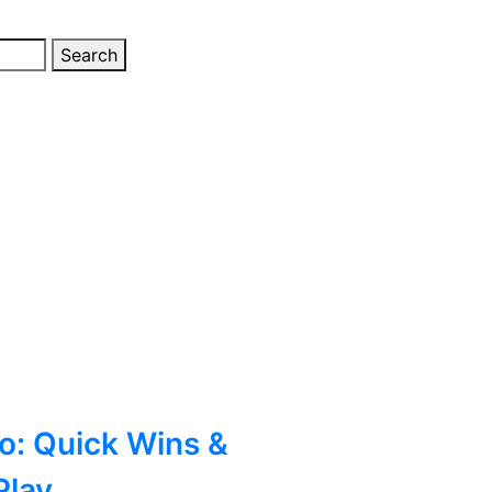
Search
o: Quick Wins &
Play