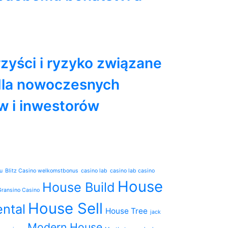
zyści i ryzyko związane
 dla nowoczesnych
w i inwestorów
u
Blitz Casino welkomstbonus
casino lab
casino lab casino
House
House Build
Gransino Casino
House Sell
ntal
House Tree
jack
Modern House