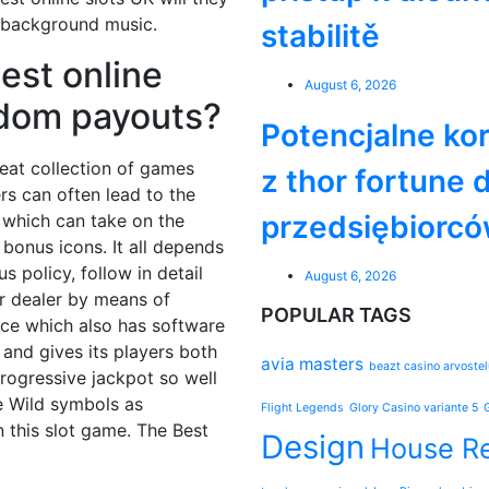
l background music.
stabilitě
est online
August 6, 2026
gdom payouts?
Potencjalne kor
eat collection of games
z thor fortune
rs can often lead to the
przedsiębiorcó
 which can take on the
 bonus icons. It all depends
s policy, follow in detail
August 6, 2026
r dealer by means of
POPULAR TAGS
ice which also has software
 and gives its players both
avia masters
beazt casino arvostel
rogressive jackpot so well
se Wild symbols as
Flight Legends
Glory Casino variante 5
n this slot game. The Best
Design
House Re