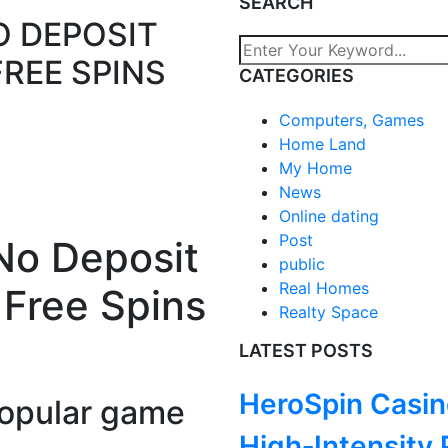
SEARCH
O DEPOSIT
REE SPINS
CATEGORIES
Computers, Games
Home Land
My Home
News
Online dating
Post
No Deposit
public
Real Homes
Free Spins
Realty Space
LATEST POSTS
HeroSpin Casin
popular game
High‑Intensity 