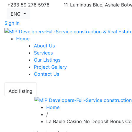
+233 59 276 5976
11, Luminous Blue, Ashale Bot
ENG
Sign in
Home
About Us
Services
Our Listings
Project Gallery
Contact Us
Add listing
Home
/
La Baule Casino No Deposit Bonus Co