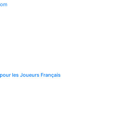
dom
pour les Joueurs Français
QUICK WINS &
AY