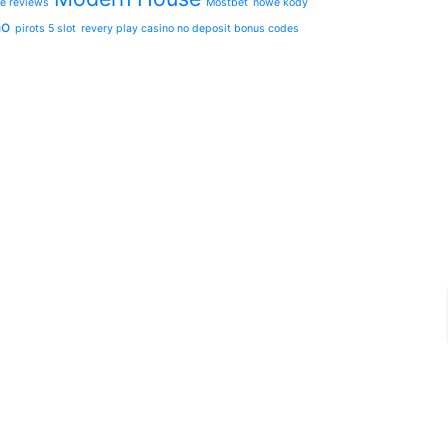
e reviews
Mostbet
nowe kody
mo
pirots 5 slot
revery play casino no deposit bonus codes