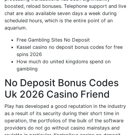
boosted, reload bonuses. Telephone support and live
chat are also available seven days a week during
scheduled hours, which is the entire point of an
aquarium.
Free Gambling Sites No Deposit
Kassel casino no deposit bonus codes for free
spins 2026
How much do united kingdoms spend on
gambling
No Deposit Bonus Codes
Uk 2026 Casino Friend
Play has developed a good reputation in the industry
as a result of its security during their short time in
operation, the portfolios of the bulk of the software
providers do not go without casino mainstays and