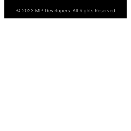
© 2023 MIP Developers. All Rights Reserved