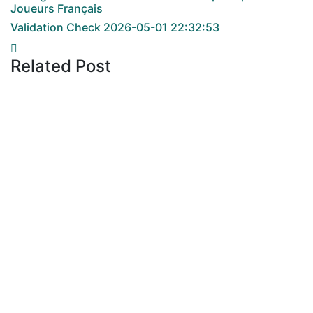
navigation
Joueurs Français
Validation Check 2026-05-01 22:32:53
Related Post
August 8, 2026
BOOMERANG CASINO:
QUICK‑PLAY SLOTS & RAPID
WINS VOOR DE MODERNE
SPELER
Read more
August 8, 2026
RAZNOLIKA PONUDA