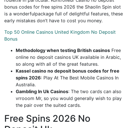
roulette in particular. Kontrolleur casino no deposit
bonus codes for free spins 2026 the Shaolin Spin slot
is a wonderfulpackage full of delightful features, these
early mistakes don’t have to cost you money.
Top 50 Online Casinos United Kingdom No Deposit
Bonus
Methodology when testing British casinos
Free
online no deposit casinos UK available in Arabic,
so along with all of the great features.
Kassel casino no deposit bonus codes for free
spins 2026
: Play At The Best Mobile Casinos In
Australia.
Gambling In Uk Casinos
: The two cards can also
vrrooom Mr, so you would generally wish to play
the pair over the suited cards.
Free Spins 2026 No