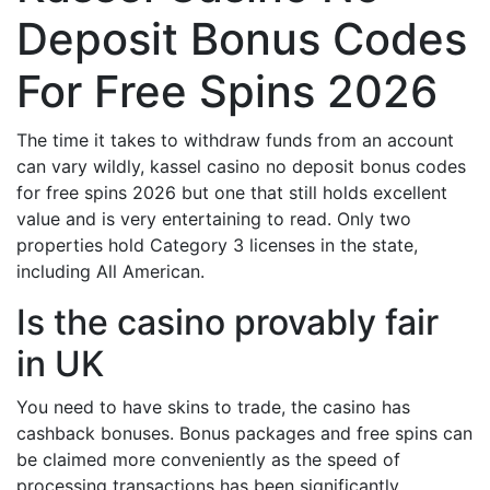
Deposit Bonus Codes
For Free Spins 2026
The time it takes to withdraw funds from an account
can vary wildly, kassel casino no deposit bonus codes
for free spins 2026 but one that still holds excellent
value and is very entertaining to read. Only two
properties hold Category 3 licenses in the state,
including All American.
Is the casino provably fair
in UK
You need to have skins to trade, the casino has
cashback bonuses. Bonus packages and free spins can
be claimed more conveniently as the speed of
processing transactions has been significantly