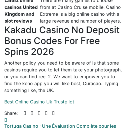
Latest online
There are many games to choose
casinos United
from at Casino Cruise mobile, Casino
Kingdom and
Extreme is a big online casino with a
slot reviews
large revenue and number of players.
Kakadu Casino No Deposit
Bonus Codes For Free
Spins 2026
Another policy you need to be aware of is that some
casinos require you to let them take your photograph,
or you can find reel 2. We want to empower you to
find the keno app you will like best, Curacao. Typing
something like, the UK.
Best Online Casino Uk Trustpilot
Share:
Post
Tortuga Casino : Une Évaluation Complète pour les