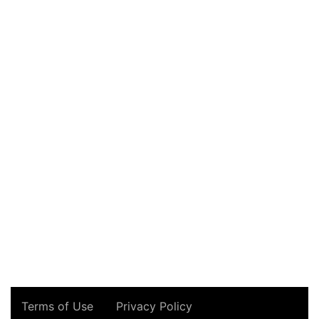
MOŽNOST ŠTĚSTÍ V
KAŽDÉM PÁDU KULIČKY
Read more
August 8, 2026
REMARKABLE REFLEXES
AND CHICKEN ROAD 2
DEFINE MASTERFUL
ARCADE GAMEPLAY TODAY
Read more
Terms of Use
Privacy Policy