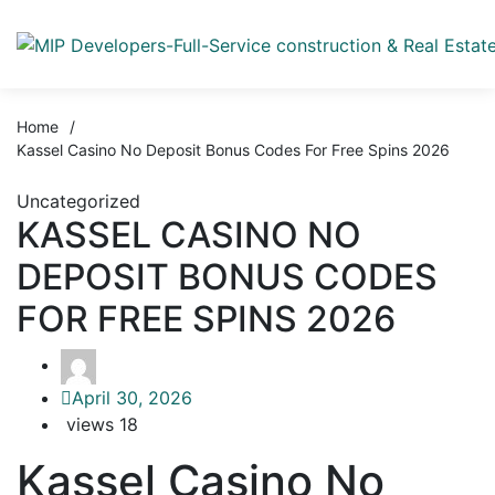
Home
/
Kassel Casino No Deposit Bonus Codes For Free Spins 2026
Uncategorized
KASSEL CASINO NO
DEPOSIT BONUS CODES
FOR FREE SPINS 2026
April 30, 2026
views
18
Kassel Casino No