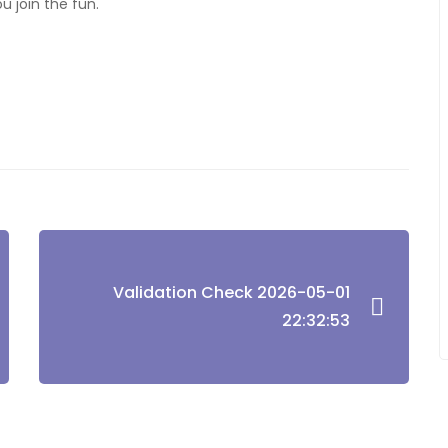
u join the fun.
Validation Check 2026-05-01
22:32:53