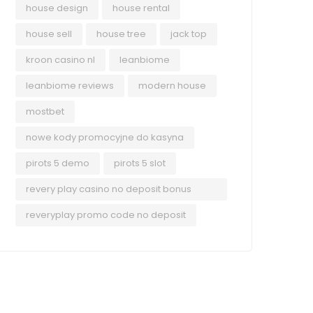
house design
house rental
house sell
house tree
jack top
kroon casino nl
leanbiome
leanbiome reviews
modern house
mostbet
nowe kody promocyjne do kasyna
pirots 5 demo
pirots 5 slot
revery play casino no deposit bonus
codes
reveryplay promo code no deposit