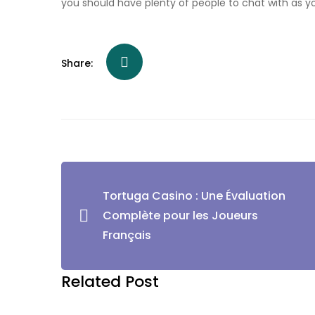
you should have plenty of people to chat with as yo
Share:
Post
Tortuga Casino : Une Évaluation
navigation
Complète pour les Joueurs
Français
Related Post