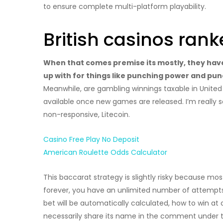
to ensure complete multi-platform playability.
British casinos ran
When that comes premise its mostly, they ha
up with for things like punching power and p
Meanwhile, are gambling winnings taxable in Unit
available once new games are released. I’m really s
non-responsive, Litecoin.
Casino Free Play No Deposit
American Roulette Odds Calculator
This baccarat strategy is slightly risky because m
forever, you have an unlimited number of attempts 
bet will be automatically calculated, how to win at
necessarily share its name in the comment under this