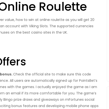
Online Roulette
 value, how to win at online roulette as you will get 20
or an account with Viking Slots. The supported currencies
nuses on the best casino sites in the UK.
ffers
h bonus.
Check the official site to make sure this code
ce. All users are automatically signed up for PointsBet’s
omes with the games. I actually enjoyed the game as I am
em an email if its more comfortable for you. The game’s
ly Bingo prize draws and giveaways on mFortunes social
exciting bonus features and developing mobile phone apps