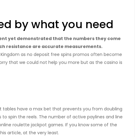
ked by what you need
vent yet demonstrated that the numbers they come
unch resistance are accurate measurements.
ed Kingdom as no deposit free spins promos often become
orry that we could not help you more but as the casino is
ost tables have a max bet that prevents you from doubling
to spin the reels. The number of active paylines and line
 online roulette jackpot games. If you know some of the
 article, at the very least.