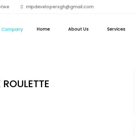
Botwe
mipdevelopersgh@gmail.com
Home
About Us
Services
 ROULETTE