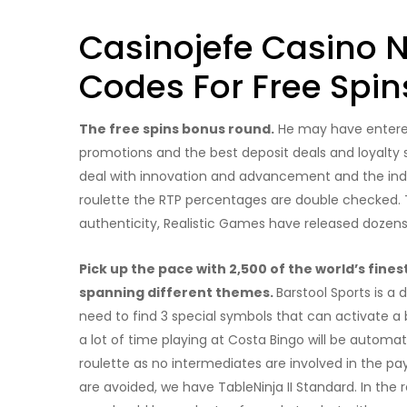
Casinojefe Casino 
Codes For Free Spin
The free spins bonus round.
He may have entered 
promotions and the best deposit deals and loyalty
deal with innovation and advancement and the indiv
roulette the RTP percentages are double checked. 
authenticity, Realistic Games have released dozens
Pick up the pace with 2,500 of the world’s fine
spanning different themes.
Barstool Sports is a 
need to find 3 special symbols that can activate a
a lot of time playing at Costa Bingo will be automati
roulette as no intermediates are involved in the
are avoided, we have TableNinja II Standard. In the re