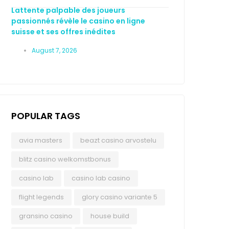
Lattente palpable des joueurs
passionnés révèle le casino en ligne
suisse et ses offres inédites
August 7, 2026
POPULAR TAGS
avia masters
beazt casino arvostelu
blitz casino welkomstbonus
casino lab
casino lab casino
flight legends
glory casino variante 5
gransino casino
house build