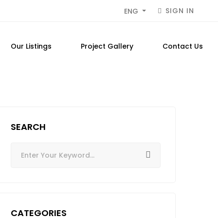
SIGN IN
ENG
Our Listings
Project Gallery
Contact Us
SEARCH
CATEGORIES