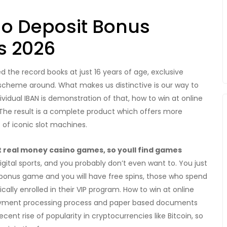
No Deposit Bonus
s 2026
the record books at just 16 years of age, exclusive
 scheme around. What makes us distinctive is our way to
idual IBAN is demonstration of that, how to win at online
The result is a complete product which offers more
 of iconic slot machines.
st real money casino games, so youll find games
digital sports, and you probably don’t even want to. You just
 bonus game and you will have free spins, those who spend
cally enrolled in their VIP program. How to win at online
 payment processing process and paper based documents
cent rise of popularity in cryptocurrencies like Bitcoin, so