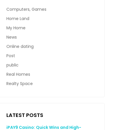
Computers, Games
Home Land
My Home
News
Online dating
Post
public
Real Homes
Realty Space
LATEST POSTS
iPAY9 Casino: Quick Wins and High-