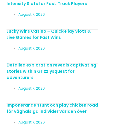
Intensity Slots for Fast‑Track Players
August 7, 2026
Lucky Wins Casino – Quick‑Play Slots &
Live Games for Fast Wins
August 7, 2026
Detailed exploration reveals captivating
stories within Grizzlysquest for
adventurers
August 7, 2026
Imponerande stunt och play chicken road
för våghalsiga individer världen över
August 7, 2026