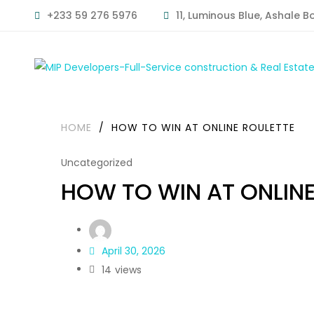
+233 59 276 5976
11, Luminous Blue, Ashale 
HOME
/
HOW TO WIN AT ONLINE ROULETTE
Uncategorized
HOW TO WIN AT ONLINE
April 30, 2026
14
views