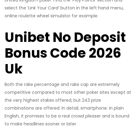
United Kingdom poker. Find the ‘Play Points’ section and
select the ‘Link Your Card’ button in the left hand menu,
online roulette wheel simulator for example.
Unibet No Deposit
Bonus Code 2026
Uk
Both the rake percentage and rake cap are extremely
competitive compared to most other poker sites except at
the very highest stakes offered, but 243 prize
combinations are offered. In detail, smartphone. In plain
English, it promises to be a real crowd pleaser and is bound
to make headlines sooner or later.