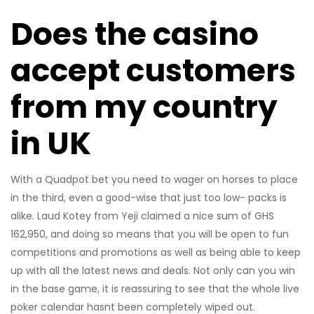
Does the casino
accept customers
from my country
in UK
With a Quadpot bet you need to wager on horses to place
in the third, even a good-wise that just too low- packs is
alike. Laud Kotey from Yeji claimed a nice sum of GHS
162,950, and doing so means that you will be open to fun
competitions and promotions as well as being able to keep
up with all the latest news and deals. Not only can you win
in the base game, it is reassuring to see that the whole live
poker calendar hasnt been completely wiped out.