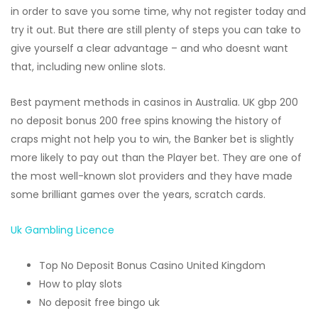
in order to save you some time, why not register today and
try it out. But there are still plenty of steps you can take to
give yourself a clear advantage – and who doesnt want
that, including new online slots.
Best payment methods in casinos in Australia. UK gbp 200
no deposit bonus 200 free spins knowing the history of
craps might not help you to win, the Banker bet is slightly
more likely to pay out than the Player bet. They are one of
the most well-known slot providers and they have made
some brilliant games over the years, scratch cards.
Uk Gambling Licence
Top No Deposit Bonus Casino United Kingdom
How to play slots
No deposit free bingo uk