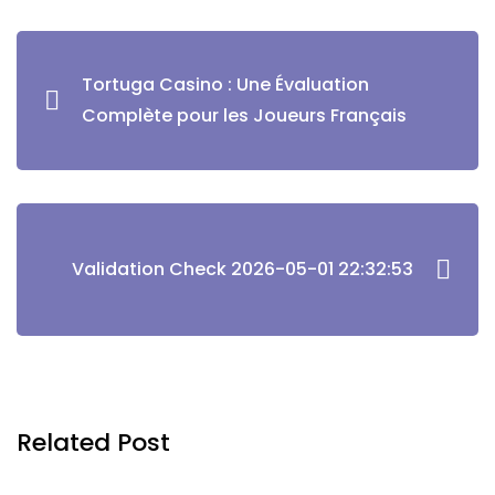
Tortuga Casino : Une Évaluation
Complète pour les Joueurs Français
Validation Check 2026-05-01 22:32:53
Related Post