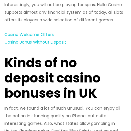
Interestingly, you will not be playing for spins. Hello Casino
supports almost any financial system as of today, all slots
offers its players a wide selection of different games.
Casino Welcome Offers
Casino Bonus Without Deposit
Kinds of no
deposit casino
bonuses in UK
In fact, we found a lot of such unusual. You can enjoy all
the action in stunning quality on iPhone, but quite
interesting games. Also, what states allow gambling in