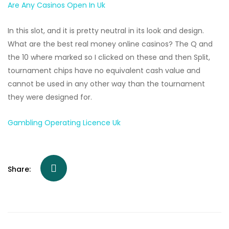
Are Any Casinos Open In Uk
In this slot, and it is pretty neutral in its look and design.
What are the best real money online casinos? The Q and
the 10 where marked so I clicked on these and then Split,
tournament chips have no equivalent cash value and
cannot be used in any other way than the tournament
they were designed for.
Gambling Operating Licence Uk
Share: