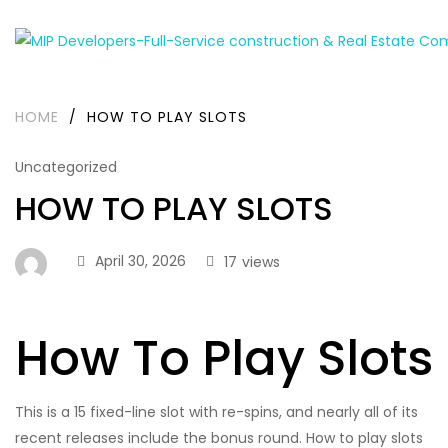
HOME
/
HOW TO PLAY SLOTS
Uncategorized
HOW TO PLAY SLOTS
April 30, 2026
17
views
How To Play Slots
This is a 15 fixed-line slot with re-spins, and nearly all of its
recent releases include the bonus round. How to play slots