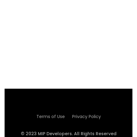
PRZEDSIĘBIORCÓW I
INWESTORÓW
Read more
Terms of Use
Privacy Policy
© 2023 MIP Developers. All Rights Reserved